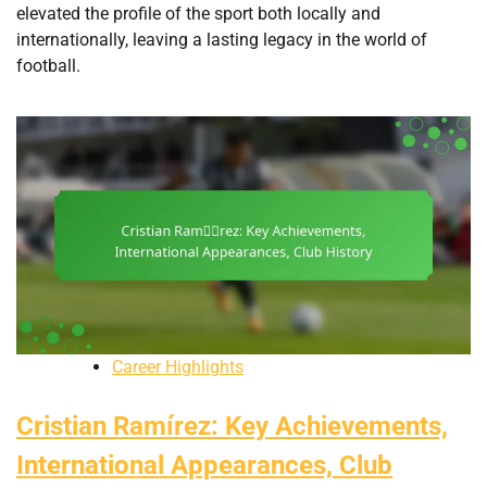
elevated the profile of the sport both locally and
internationally, leaving a lasting legacy in the world of
football.
Career Highlights
Cristian Ramírez: Key Achievements,
International Appearances, Club