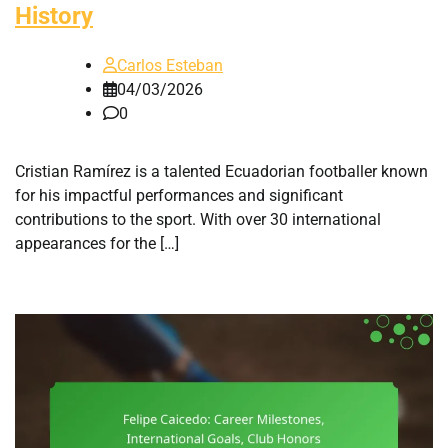
History
Carlos Esteban
04/03/2026
0
Cristian Ramírez is a talented Ecuadorian footballer known
for his impactful performances and significant
contributions to the sport. With over 30 international
appearances for the […]