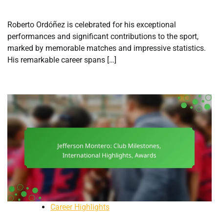
Roberto Ordóñez is celebrated for his exceptional
performances and significant contributions to the sport,
marked by memorable matches and impressive statistics.
His remarkable career spans […]
Career Highlights