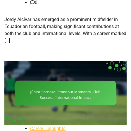
0
Jordy Alcívar has emerged as a prominent midfielder in
Ecuadorian football, making significant contributions at
both the club and international levels. With a career marked
[…]
Career Highlights