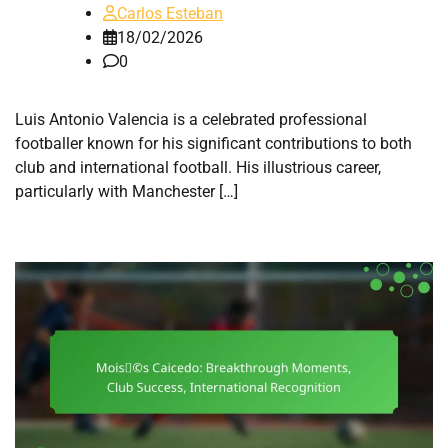
Carlos Esteban
18/02/2026
0
Luis Antonio Valencia is a celebrated professional
footballer known for his significant contributions to both
club and international football. His illustrious career,
particularly with Manchester […]