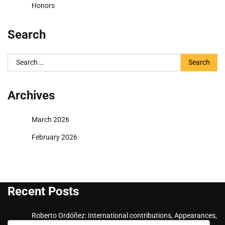
Honors
Search
Search
for:
Archives
March 2026
February 2026
Recent Posts
Roberto Ordóñez: International contributions, Appearances,