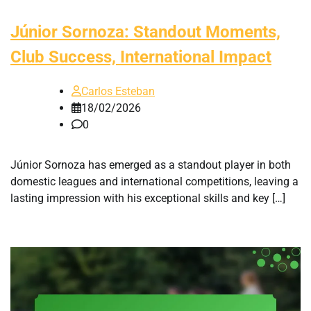
Júnior Sornoza: Standout Moments,
Club Success, International Impact
Carlos Esteban
18/02/2026
0
Júnior Sornoza has emerged as a standout player in both
domestic leagues and international competitions, leaving a
lasting impression with his exceptional skills and key […]