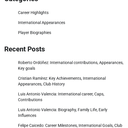
Career Highlights
International Appearances
Player Biographies
Recent Posts
Roberto Ordóñez: International contributions, Appearances,
Key goals
Cristian Ramírez: Key Achievements, International
Appearances, Club History
Luis Antonio Valencia: International career, Caps,
Contributions
Luis Antonio Valencia: Biography, Family Life, Early
Influences
Felipe Caicedo: Career Milestones, International Goals, Club