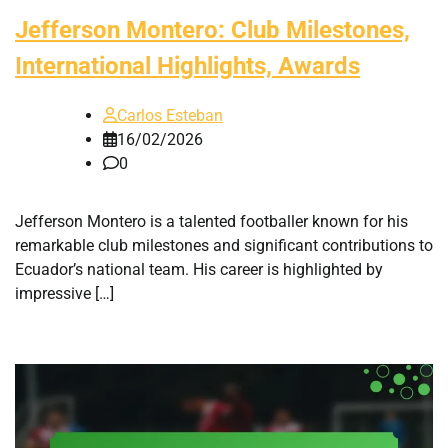
Jefferson Montero: Club Milestones,
International Highlights, Awards
Carlos Esteban
16/02/2026
0
Jefferson Montero is a talented footballer known for his
remarkable club milestones and significant contributions to
Ecuador’s national team. His career is highlighted by
impressive […]