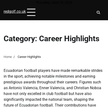
Skip
Thursday, June 18, 2026
to
redgolf.co.uk
content
Category:
Career Highlights
Home
Career Highlights
Ecuadorian football players have made remarkable strides
in the sport, achieving notable milestones and earning
prestigious awards throughout their careers. Figures such
as Antonio Valencia, Enner Valencia, and Christian Noboa
have not only excelled in club football but have also
significantly impacted the national team, shaping the
future of Ecuadorian football. Their contributions have