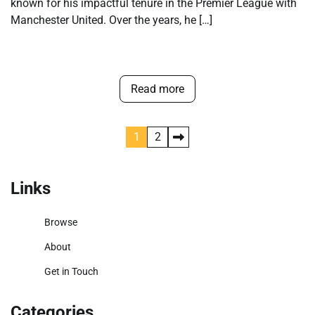
known for his impactful tenure in the Premier League with
Manchester United. Over the years, he […]
Read more
Posts
1
2
pagination
Links
Browse
About
Get in Touch
Categories