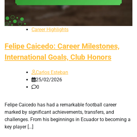
Career Highlights
Felipe Caicedo: Career Milestones,
International Goals, Club Honors
Carlos Esteban
25/02/2026
0
Felipe Caicedo has had a remarkable football career
marked by significant achievements, transfers, and
challenges. From his beginnings in Ecuador to becoming a
key player […]