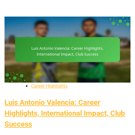
Career Highlights
Luis Antonio Valencia: Career
Highlights, International Impact, Club
Success