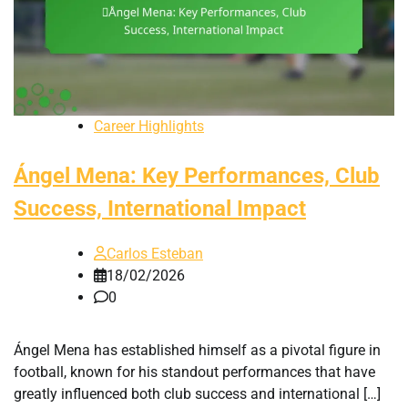
Career Highlights
Ángel Mena: Key Performances, Club
Success, International Impact
Carlos Esteban
18/02/2026
0
Ángel Mena has established himself as a pivotal figure in
football, known for his standout performances that have
greatly influenced both club success and international […]