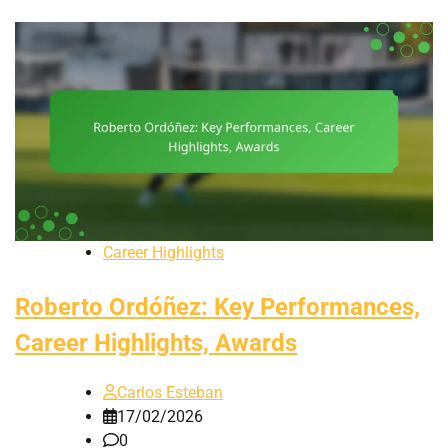
Career Highlights
Roberto Ordóñez: Key Performances,
Career Highlights, Awards
Carlos Esteban
17/02/2026
0