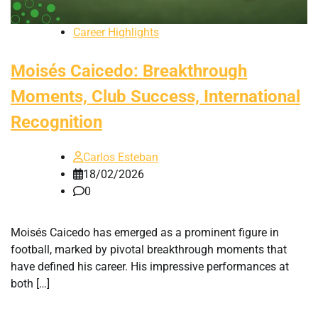
Career Highlights
Moisés Caicedo: Breakthrough
Moments, Club Success, International
Recognition
Carlos Esteban
18/02/2026
0
Moisés Caicedo has emerged as a prominent figure in
football, marked by pivotal breakthrough moments that
have defined his career. His impressive performances at
both […]