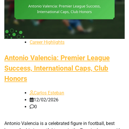
Career Highlights
Antonio Valencia: Premier League
Success, International Caps, Club
Honors
Carlos Esteban
12/02/2026
0
Antonio Valencia is a celebrated figure in football, best