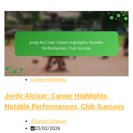
Career Highlights
Jordy Alcívar: Career Highlights,
Notable Performances, Club Success
Carlos Esteban
23/02/2026