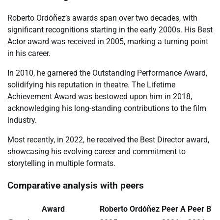
Roberto Ordóñez’s awards span over two decades, with
significant recognitions starting in the early 2000s. His Best
Actor award was received in 2005, marking a turning point
in his career.
In 2010, he garnered the Outstanding Performance Award,
solidifying his reputation in theatre. The Lifetime
Achievement Award was bestowed upon him in 2018,
acknowledging his long-standing contributions to the film
industry.
Most recently, in 2022, he received the Best Director award,
showcasing his evolving career and commitment to
storytelling in multiple formats.
Comparative analysis with peers
Award
Roberto Ordóñez
Peer A
Peer B