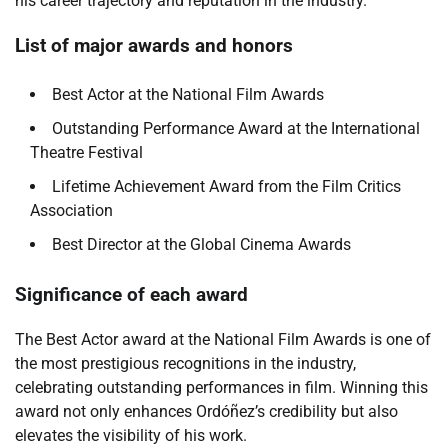
his career trajectory and reputation in the industry.
List of major awards and honors
Best Actor at the National Film Awards
Outstanding Performance Award at the International
Theatre Festival
Lifetime Achievement Award from the Film Critics
Association
Best Director at the Global Cinema Awards
Significance of each award
The Best Actor award at the National Film Awards is one of
the most prestigious recognitions in the industry,
celebrating outstanding performances in film. Winning this
award not only enhances Ordóñez’s credibility but also
elevates the visibility of his work.