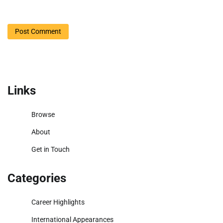
Links
Browse
About
Get in Touch
Categories
Career Highlights
International Appearances