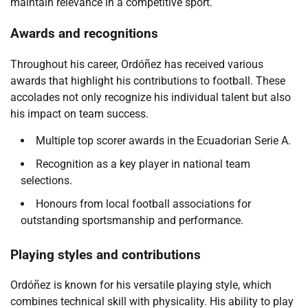
maintain relevance in a competitive sport.
Awards and recognitions
Throughout his career, Ordóñez has received various
awards that highlight his contributions to football. These
accolades not only recognize his individual talent but also
his impact on team success.
Multiple top scorer awards in the Ecuadorian Serie A.
Recognition as a key player in national team
selections.
Honours from local football associations for
outstanding sportsmanship and performance.
Playing styles and contributions
Ordóñez is known for his versatile playing style, which
combines technical skill with physicality. His ability to play