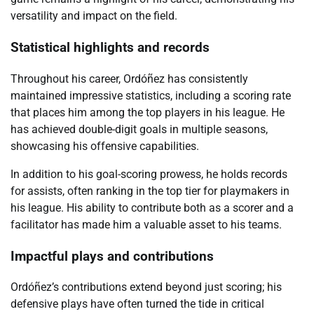
versatility and impact on the field.
Statistical highlights and records
Throughout his career, Ordóñez has consistently
maintained impressive statistics, including a scoring rate
that places him among the top players in his league. He
has achieved double-digit goals in multiple seasons,
showcasing his offensive capabilities.
In addition to his goal-scoring prowess, he holds records
for assists, often ranking in the top tier for playmakers in
his league. His ability to contribute both as a scorer and a
facilitator has made him a valuable asset to his teams.
Impactful plays and contributions
Ordóñez’s contributions extend beyond just scoring; his
defensive plays have often turned the tide in critical