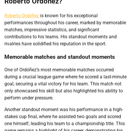
Roberto Ordóñez?
Roberto Ordóñez
is known for his exceptional
performances throughout his career, marked by memorable
matches, impressive statistics, and significant
contributions to his teams. His standout moments and
rivalries have solidified his reputation in the sport.
Memorable matches and standout moments
One of Ordóñez’s most memorable matches occurred
during a crucial league game where he scored a last-minute
goal, securing a vital victory for his team. This match not
only showcased his skill but also highlighted his ability to
perform under pressure.
Another standout moment was his performance in a high-
stakes cup final, where he assisted two goals and scored
one himself, leading his team to a championship title. This
game remains a highlight of his career, demonstrating his