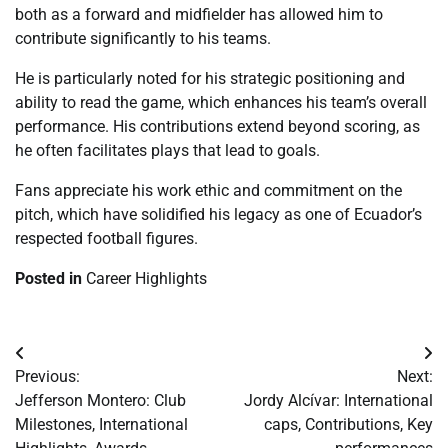
both as a forward and midfielder has allowed him to
contribute significantly to his teams.
He is particularly noted for his strategic positioning and
ability to read the game, which enhances his team’s overall
performance. His contributions extend beyond scoring, as
he often facilitates plays that lead to goals.
Fans appreciate his work ethic and commitment on the
pitch, which have solidified his legacy as one of Ecuador’s
respected football figures.
Posted in
Career Highlights
Post
Previous:
Next:
navigation
Jefferson Montero: Club
Jordy Alcívar: International
Milestones, International
caps, Contributions, Key