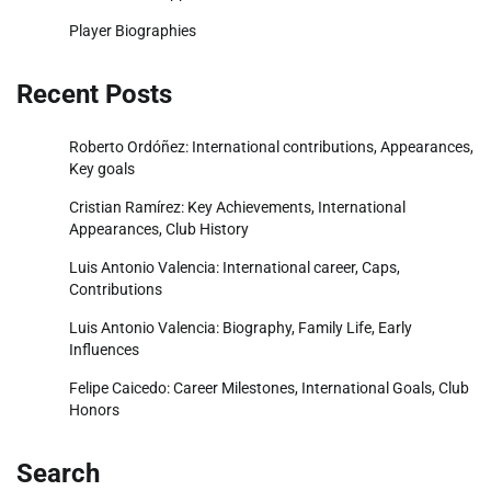
Player Biographies
Recent Posts
Roberto Ordóñez: International contributions, Appearances,
Key goals
Cristian Ramírez: Key Achievements, International
Appearances, Club History
Luis Antonio Valencia: International career, Caps,
Contributions
Luis Antonio Valencia: Biography, Family Life, Early
Influences
Felipe Caicedo: Career Milestones, International Goals, Club
Honors
Search