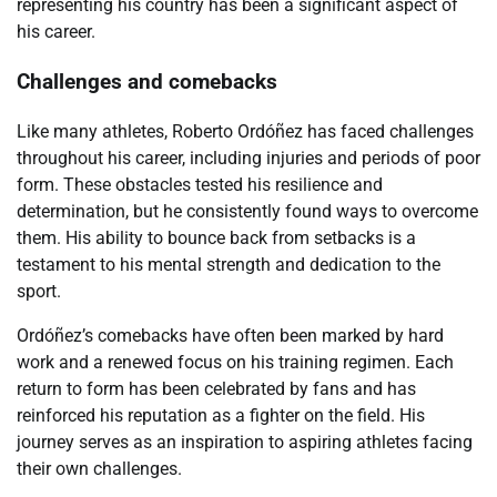
representing his country has been a significant aspect of
his career.
Challenges and comebacks
Like many athletes, Roberto Ordóñez has faced challenges
throughout his career, including injuries and periods of poor
form. These obstacles tested his resilience and
determination, but he consistently found ways to overcome
them. His ability to bounce back from setbacks is a
testament to his mental strength and dedication to the
sport.
Ordóñez’s comebacks have often been marked by hard
work and a renewed focus on his training regimen. Each
return to form has been celebrated by fans and has
reinforced his reputation as a fighter on the field. His
journey serves as an inspiration to aspiring athletes facing
their own challenges.