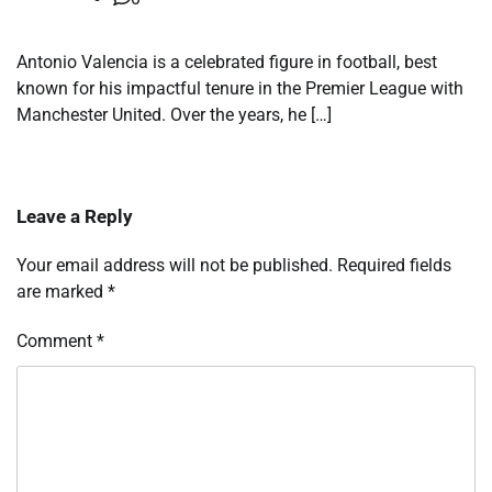
Antonio Valencia is a celebrated figure in football, best
known for his impactful tenure in the Premier League with
Manchester United. Over the years, he […]
Leave a Reply
Your email address will not be published.
Required fields
are marked
*
Comment
*