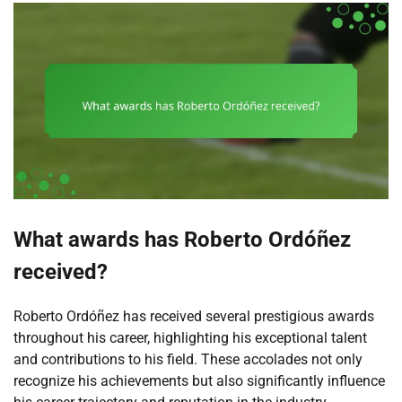
What awards has Roberto Ordóñez
received?
Roberto Ordóñez has received several prestigious awards
throughout his career, highlighting his exceptional talent
and contributions to his field. These accolades not only
recognize his achievements but also significantly influence