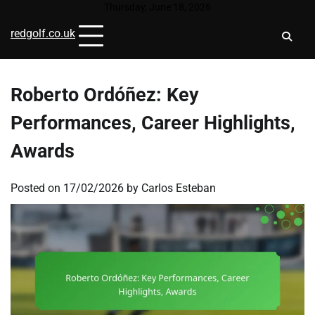
Skip
Thursday, June 18, 2026
to
redgolf.co.uk
content
Roberto Ordóñez: Key
Performances, Career Highlights,
Awards
Posted on
17/02/2026
by
Carlos Esteban