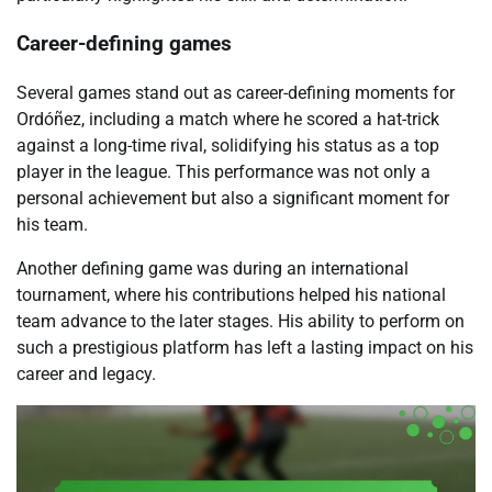
Career-defining games
Several games stand out as career-defining moments for
Ordóñez, including a match where he scored a hat-trick
against a long-time rival, solidifying his status as a top
player in the league. This performance was not only a
personal achievement but also a significant moment for
his team.
Another defining game was during an international
tournament, where his contributions helped his national
team advance to the later stages. His ability to perform on
such a prestigious platform has left a lasting impact on his
career and legacy.