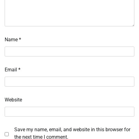
Name
*
Email
*
Website
Save my name, email, and website in this browser for
the next time I comment.