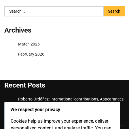
Search
for:
Archives
March 2026
February 2026
Recent Posts
Roberto Ordóñez: International contributions, Appearances,
Key goals
We respect your privacy
Cristian Ramírez: Key Achievements, International
Cookies help us improve your experience, deliver
Appearances, Club History
personalized content, and analyze traffic. You can