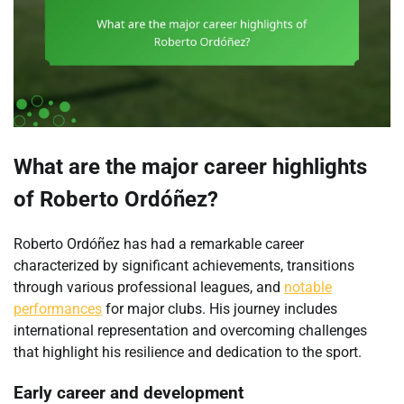
What are the major career highlights
of Roberto Ordóñez?
Roberto Ordóñez has had a remarkable career
characterized by significant achievements, transitions
through various professional leagues, and
notable
performances
for major clubs. His journey includes
international representation and overcoming challenges
that highlight his resilience and dedication to the sport.
Early career and development