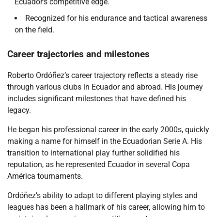
Ecuador’s competitive edge.
Recognized for his endurance and tactical awareness
on the field.
Career trajectories and milestones
Roberto Ordóñez’s career trajectory reflects a steady rise
through various clubs in Ecuador and abroad. His journey
includes significant milestones that have defined his
legacy.
He began his professional career in the early 2000s, quickly
making a name for himself in the Ecuadorian Serie A. His
transition to international play further solidified his
reputation, as he represented Ecuador in several Copa
América tournaments.
Ordóñez’s ability to adapt to different playing styles and
leagues has been a hallmark of his career, allowing him to