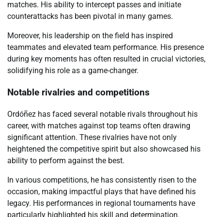
matches. His ability to intercept passes and initiate
counterattacks has been pivotal in many games.
Moreover, his leadership on the field has inspired
teammates and elevated team performance. His presence
during key moments has often resulted in crucial victories,
solidifying his role as a game-changer.
Notable rivalries and competitions
Ordóñez has faced several notable rivals throughout his
career, with matches against top teams often drawing
significant attention. These rivalries have not only
heightened the competitive spirit but also showcased his
ability to perform against the best.
In various competitions, he has consistently risen to the
occasion, making impactful plays that have defined his
legacy. His performances in regional tournaments have
particularly highlighted his skill and determination.