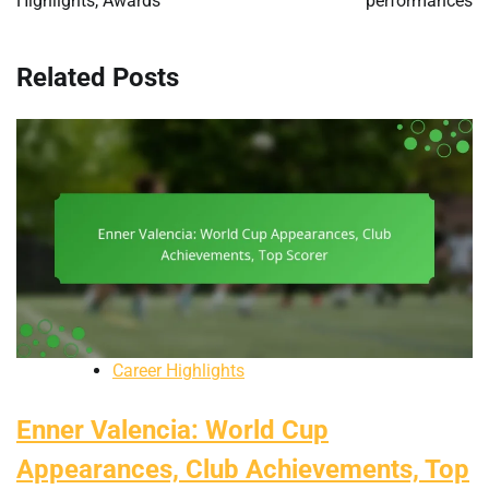
Highlights, Awards
performances
Related Posts
Career Highlights
Enner Valencia: World Cup
Appearances, Club Achievements, Top