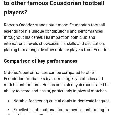
to other famous Ecuadorian football
players?
Roberto Ordóñez stands out among Ecuadorian football
legends for his unique contributions and performances
throughout his career. His impact on both club and
international levels showcases his skills and dedication,
placing him alongside other notable players from Ecuador.
Comparison of key performances
Ordóñez’s performances can be compared to other
Ecuadorian footballers by examining key statistics and
match contributions. He has consistently demonstrated his
ability to score and assist, particularly in pivotal matches.
Notable for scoring crucial goals in domestic leagues.
Excelled in international tournaments, contributing to