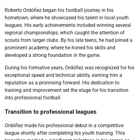
Roberto Ordóñez began his football journey in his
hometown, where he showcased his talent in local youth
leagues. His early achievements included winning several
regional championships, which caught the attention of
scouts from larger clubs. By his late teens, he had joined a
prominent academy, where he honed his skills and
developed a strong foundation in the game.
During his formative years, Ordóñez was recognized for his
exceptional speed and technical ability, earning him a
reputation as a promising forward. His dedication to
training and improvement set the stage for his transition
into professional football.
Transition to professional leagues
Ordóñez made his professional debut in a competitive
league shortly after completing his youth training. This