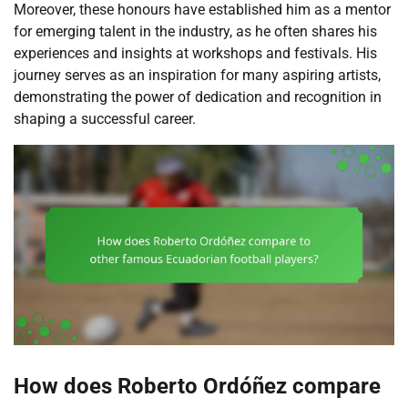
Moreover, these honours have established him as a mentor
for emerging talent in the industry, as he often shares his
experiences and insights at workshops and festivals. His
journey serves as an inspiration for many aspiring artists,
demonstrating the power of dedication and recognition in
shaping a successful career.
How does Roberto Ordóñez compare