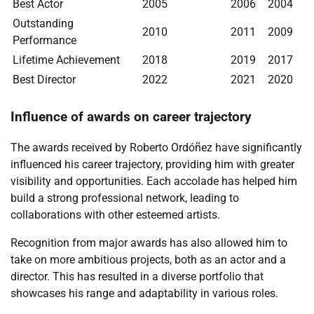
Best Actor
2005
2006
2004
Outstanding
2010
2011
2009
Performance
Lifetime Achievement
2018
2019
2017
Best Director
2022
2021
2020
Influence of awards on career trajectory
The awards received by Roberto Ordóñez have significantly
influenced his career trajectory, providing him with greater
visibility and opportunities. Each accolade has helped him
build a strong professional network, leading to
collaborations with other esteemed artists.
Recognition from major awards has also allowed him to
take on more ambitious projects, both as an actor and a
director. This has resulted in a diverse portfolio that
showcases his range and adaptability in various roles.