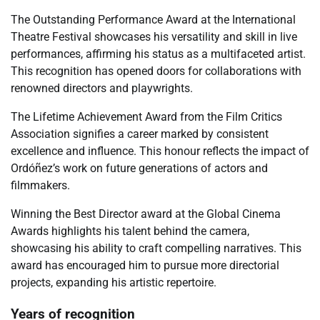
The Outstanding Performance Award at the International
Theatre Festival showcases his versatility and skill in live
performances, affirming his status as a multifaceted artist.
This recognition has opened doors for collaborations with
renowned directors and playwrights.
The Lifetime Achievement Award from the Film Critics
Association signifies a career marked by consistent
excellence and influence. This honour reflects the impact of
Ordóñez’s work on future generations of actors and
filmmakers.
Winning the Best Director award at the Global Cinema
Awards highlights his talent behind the camera,
showcasing his ability to craft compelling narratives. This
award has encouraged him to pursue more directorial
projects, expanding his artistic repertoire.
Years of recognition