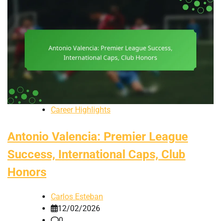
Career Highlights
Antonio Valencia: Premier League
Success, International Caps, Club
Honors
Carlos Esteban
12/02/2026
0