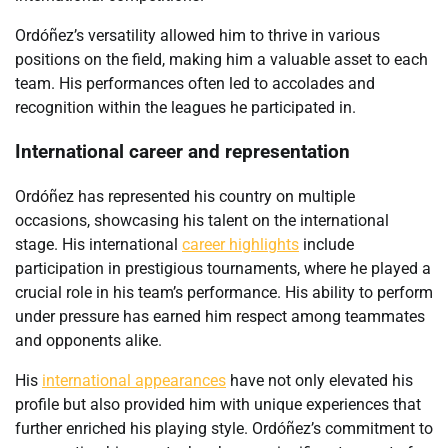
Ordóñez’s versatility allowed him to thrive in various
positions on the field, making him a valuable asset to each
team. His performances often led to accolades and
recognition within the leagues he participated in.
International career and representation
Ordóñez has represented his country on multiple
occasions, showcasing his talent on the international
stage. His international
career highlights
include
participation in prestigious tournaments, where he played a
crucial role in his team’s performance. His ability to perform
under pressure has earned him respect among teammates
and opponents alike.
His
international appearances
have not only elevated his
profile but also provided him with unique experiences that
further enriched his playing style. Ordóñez’s commitment to