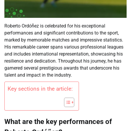
Roberto Ordóñez is celebrated for his exceptional
performances and significant contributions to the sport,
marked by memorable matches and impressive statistics.
His remarkable career spans various professional leagues
and includes international representation, showcasing his
resilience and dedication. Throughout his journey, he has
garnered several prestigious awards that underscore his
talent and impact in the industry.
Key sections in the article:
What are the key performances of