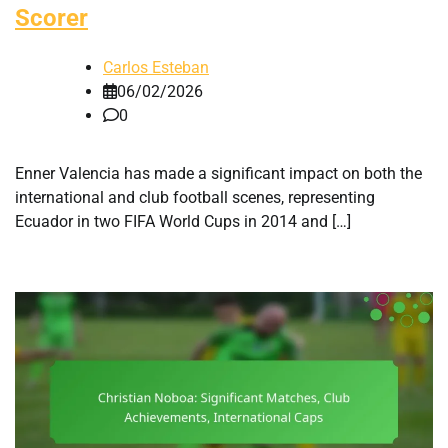
Scorer
Carlos Esteban
06/02/2026
0
Enner Valencia has made a significant impact on both the
international and club football scenes, representing
Ecuador in two FIFA World Cups in 2014 and […]