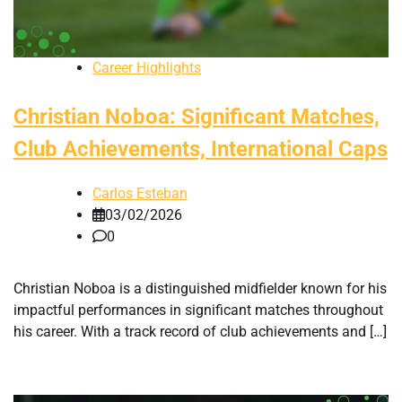
Career Highlights
Christian Noboa: Significant Matches,
Club Achievements, International Caps
Carlos Esteban
03/02/2026
0
Christian Noboa is a distinguished midfielder known for his
impactful performances in significant matches throughout
his career. With a track record of club achievements and […]