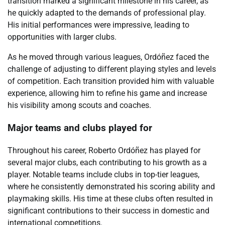
transition marked a significant milestone in his career, as
he quickly adapted to the demands of professional play.
His initial performances were impressive, leading to
opportunities with larger clubs.
As he moved through various leagues, Ordóñez faced the
challenge of adjusting to different playing styles and levels
of competition. Each transition provided him with valuable
experience, allowing him to refine his game and increase
his visibility among scouts and coaches.
Major teams and clubs played for
Throughout his career, Roberto Ordóñez has played for
several major clubs, each contributing to his growth as a
player. Notable teams include clubs in top-tier leagues,
where he consistently demonstrated his scoring ability and
playmaking skills. His time at these clubs often resulted in
significant contributions to their success in domestic and
international competitions.