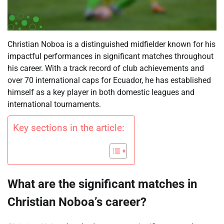
Christian Noboa is a distinguished midfielder known for his
impactful performances in significant matches throughout
his career. With a track record of club achievements and
over 70 international caps for Ecuador, he has established
himself as a key player in both domestic leagues and
international tournaments.
Key sections in the article:
What are the significant matches in
Christian Noboa’s career?