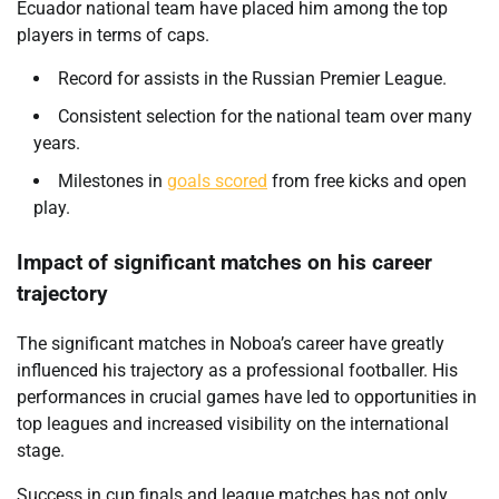
Ecuador national team have placed him among the top
players in terms of caps.
Record for assists in the Russian Premier League.
Consistent selection for the national team over many
years.
Milestones in
goals scored
from free kicks and open
play.
Impact of significant matches on his career
trajectory
The significant matches in Noboa’s career have greatly
influenced his trajectory as a professional footballer. His
performances in crucial games have led to opportunities in
top leagues and increased visibility on the international
stage.
Success in cup finals and league matches has not only