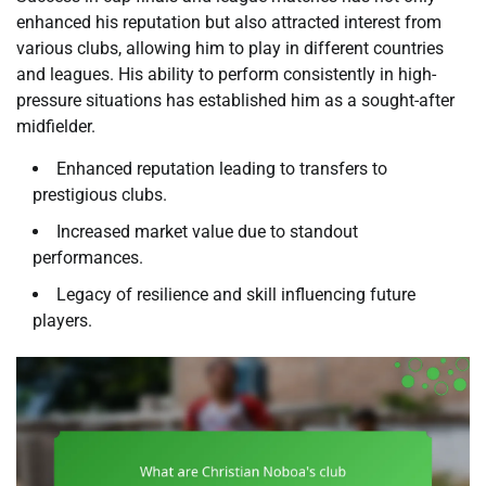
enhanced his reputation but also attracted interest from
various clubs, allowing him to play in different countries
and leagues. His ability to perform consistently in high-
pressure situations has established him as a sought-after
midfielder.
Enhanced reputation leading to transfers to
prestigious clubs.
Increased market value due to standout
performances.
Legacy of resilience and skill influencing future
players.