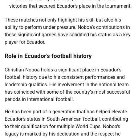
victories that secured Ecuador’s place in the tournament.
These matches not only highlight his skill but also his
ability to perform under pressure. Noboa’s contributions in
these significant games have solidified his status as a key
player for Ecuador.
Role in Ecuador’s football history
Christian Noboa holds a significant place in Ecuador’s
football history due to his consistent performances and
leadership qualities. His involvement in the national team
has coincided with some of the country’s most successful
periods in international football.
He has been part of a generation that has helped elevate
Ecuador’s status in South American football, contributing
to their qualification for multiple World Cups. Noboa’s
legacy is marked by his dedication and the respect he