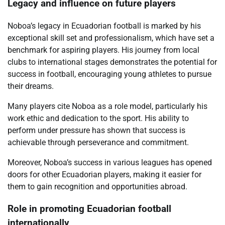
Legacy and influence on future players
Noboa’s legacy in Ecuadorian football is marked by his
exceptional skill set and professionalism, which have set a
benchmark for aspiring players. His journey from local
clubs to international stages demonstrates the potential for
success in football, encouraging young athletes to pursue
their dreams.
Many players cite Noboa as a role model, particularly his
work ethic and dedication to the sport. His ability to
perform under pressure has shown that success is
achievable through perseverance and commitment.
Moreover, Noboa’s success in various leagues has opened
doors for other Ecuadorian players, making it easier for
them to gain recognition and opportunities abroad.
Role in promoting Ecuadorian football
internationally