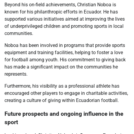
Beyond his on-field achievements, Christian Noboa is
known for his philanthropic efforts in Ecuador. He has
supported various initiatives aimed at improving the lives
of underprivileged children and promoting sports in local
communities.
Noboa has been involved in programs that provide sports
equipment and training facilities, helping to foster a love
for football among youth. His commitment to giving back
has made a significant impact on the communities he
represents.
Furthermore, his visibility as a professional athlete has
encouraged other players to engage in charitable activities,
creating a culture of giving within Ecuadorian football.
Future prospects and ongoing influence in the
sport