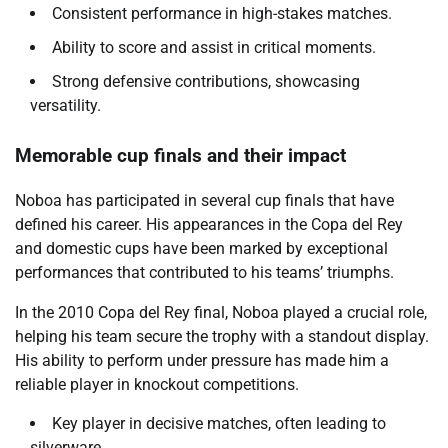
Consistent performance in high-stakes matches.
Ability to score and assist in critical moments.
Strong defensive contributions, showcasing
versatility.
Memorable cup finals and their impact
Noboa has participated in several cup finals that have
defined his career. His appearances in the Copa del Rey
and domestic cups have been marked by exceptional
performances that contributed to his teams’ triumphs.
In the 2010 Copa del Rey final, Noboa played a crucial role,
helping his team secure the trophy with a standout display.
His ability to perform under pressure has made him a
reliable player in knockout competitions.
Key player in decisive matches, often leading to
silverware.