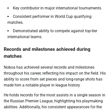
Key contributor in major international tournaments.
Consistent performer in World Cup qualifying
matches.
Demonstrated ability to compete against top-tier
international teams.
Records and milestones achieved during
matches
Noboa has achieved several records and milestones
throughout his career, reflecting his impact on the field. His
ability to score from set pieces and long-range shots has
made him a notable player in league history.
He holds records for the most assists in a single season in
the Russian Premier League, highlighting his playmaking
abilities. Additionally, his consistent appearances for the