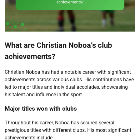
What are Christian Noboa’s club
achievements?
Christian Noboa has had a notable career with significant
achievements across various clubs. His contributions have
led to major titles and individual accolades, showcasing
his talent and influence in the sport.
Major titles won with clubs
Throughout his career, Noboa has secured several
prestigious titles with different clubs. His most significant
achievements include: