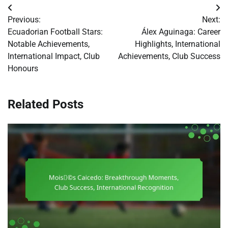
Post
Previous:
Next:
navigation
Ecuadorian Football Stars:
Álex Aguinaga: Career
Notable Achievements,
Highlights, International
International Impact, Club
Achievements, Club Success
Honours
Related Posts