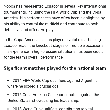
Noboa has represented Ecuador in several key international
tournaments, including the FIFA World Cup and the Copa
America. His performances have often been highlighted by
his ability to control the midfield and contribute to both
defensive and offensive plays.
In the Copa America, he has played pivotal roles, helping
Ecuador reach the knockout stages on multiple occasions.
His experience in high-pressure situations has been crucial
for the team’s overall performance.
Significant matches played for the national team
2014 FIFA World Cup qualifiers against Argentina,
where he scored a crucial goal.
2016 Copa America Centenario match against the
United States, showcasing his leadership.
2018 World Cup qualifiers, contributing to vital