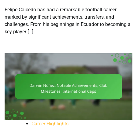
Felipe Caicedo has had a remarkable football career
marked by significant achievements, transfers, and
challenges. From his beginnings in Ecuador to becoming a
key player […]
Career Highlights