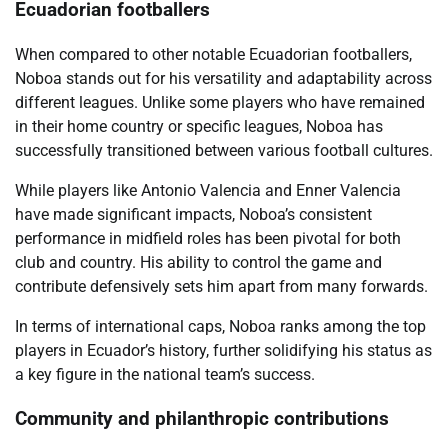
Ecuadorian footballers
When compared to other notable Ecuadorian footballers,
Noboa stands out for his versatility and adaptability across
different leagues. Unlike some players who have remained
in their home country or specific leagues, Noboa has
successfully transitioned between various football cultures.
While players like Antonio Valencia and Enner Valencia
have made significant impacts, Noboa’s consistent
performance in midfield roles has been pivotal for both
club and country. His ability to control the game and
contribute defensively sets him apart from many forwards.
In terms of international caps, Noboa ranks among the top
players in Ecuador’s history, further solidifying his status as
a key figure in the national team’s success.
Community and philanthropic contributions