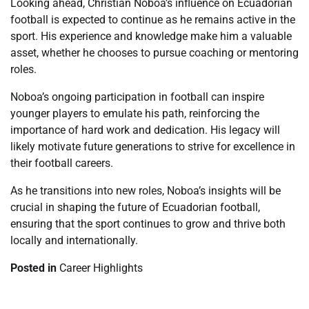
Looking ahead, Christian Noboa’s influence on Ecuadorian
football is expected to continue as he remains active in the
sport. His experience and knowledge make him a valuable
asset, whether he chooses to pursue coaching or mentoring
roles.
Noboa’s ongoing participation in football can inspire
younger players to emulate his path, reinforcing the
importance of hard work and dedication. His legacy will
likely motivate future generations to strive for excellence in
their football careers.
As he transitions into new roles, Noboa’s insights will be
crucial in shaping the future of Ecuadorian football,
ensuring that the sport continues to grow and thrive both
locally and internationally.
Posted in
Career Highlights