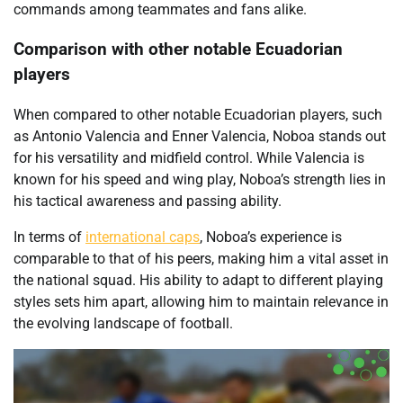
commands among teammates and fans alike.
Comparison with other notable Ecuadorian
players
When compared to other notable Ecuadorian players, such
as Antonio Valencia and Enner Valencia, Noboa stands out
for his versatility and midfield control. While Valencia is
known for his speed and wing play, Noboa’s strength lies in
his tactical awareness and passing ability.
In terms of
international caps
, Noboa’s experience is
comparable to that of his peers, making him a vital asset in
the national squad. His ability to adapt to different playing
styles sets him apart, allowing him to maintain relevance in
the evolving landscape of football.