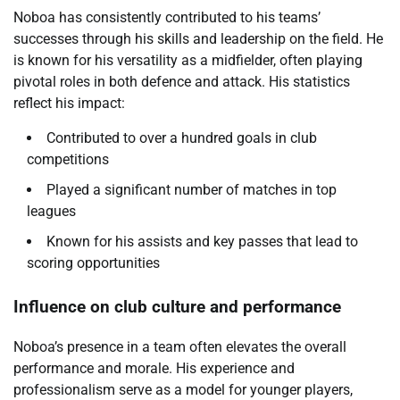
Noboa has consistently contributed to his teams’
successes through his skills and leadership on the field. He
is known for his versatility as a midfielder, often playing
pivotal roles in both defence and attack. His statistics
reflect his impact:
Contributed to over a hundred goals in club
competitions
Played a significant number of matches in top
leagues
Known for his assists and key passes that lead to
scoring opportunities
Influence on club culture and performance
Noboa’s presence in a team often elevates the overall
performance and morale. His experience and
professionalism serve as a model for younger players,