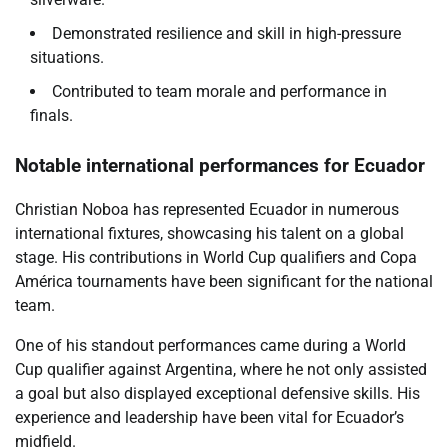
Demonstrated resilience and skill in high-pressure
situations.
Contributed to team morale and performance in
finals.
Notable international performances for Ecuador
Christian Noboa has represented Ecuador in numerous
international fixtures, showcasing his talent on a global
stage. His contributions in World Cup qualifiers and Copa
América tournaments have been significant for the national
team.
One of his standout performances came during a World
Cup qualifier against Argentina, where he not only assisted
a goal but also displayed exceptional defensive skills. His
experience and leadership have been vital for Ecuador’s
midfield.