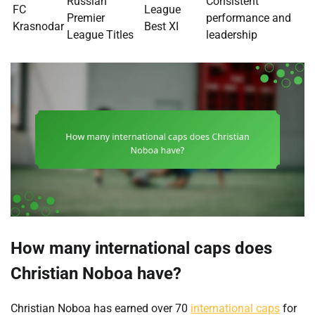
Russian
Consistent
FC
League
Premier
performance and
Krasnodar
Best XI
League Titles
leadership
How many international caps does
Christian Noboa have?
Christian Noboa has earned over 70
international caps
for