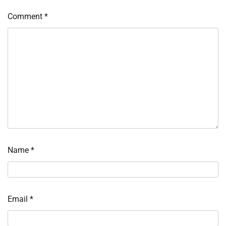
Comment
*
Name
*
Email
*