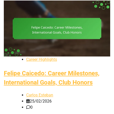
Career Highlights
Felipe Caicedo: Career Milestones,
International Goals, Club Honors
Carlos Esteban
25/02/2026
0