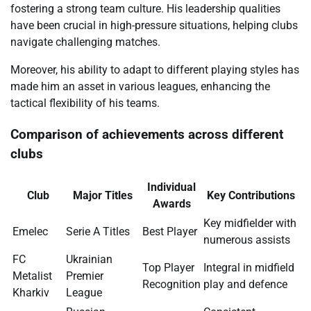
fostering a strong team culture. His leadership qualities
have been crucial in high-pressure situations, helping clubs
navigate challenging matches.
Moreover, his ability to adapt to different playing styles has
made him an asset in various leagues, enhancing the
tactical flexibility of his teams.
Comparison of achievements across different
clubs
Individual
Club
Major Titles
Key Contributions
Awards
Key midfielder with
Emelec
Serie A Titles
Best Player
numerous assists
FC
Ukrainian
Top Player
Integral in midfield
Metalist
Premier
Recognition
play and defence
Kharkiv
League