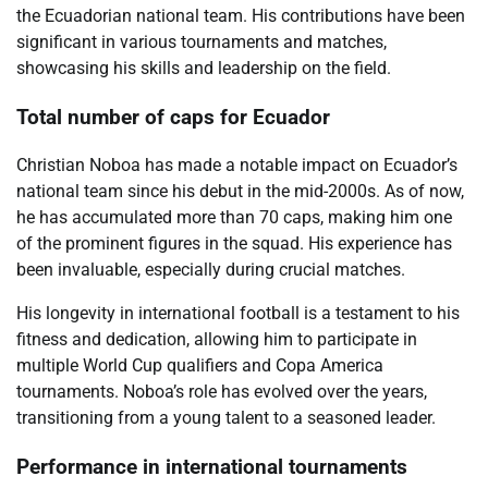
the Ecuadorian national team. His contributions have been
significant in various tournaments and matches,
showcasing his skills and leadership on the field.
Total number of caps for Ecuador
Christian Noboa has made a notable impact on Ecuador’s
national team since his debut in the mid-2000s. As of now,
he has accumulated more than 70 caps, making him one
of the prominent figures in the squad. His experience has
been invaluable, especially during crucial matches.
His longevity in international football is a testament to his
fitness and dedication, allowing him to participate in
multiple World Cup qualifiers and Copa America
tournaments. Noboa’s role has evolved over the years,
transitioning from a young talent to a seasoned leader.
Performance in international tournaments