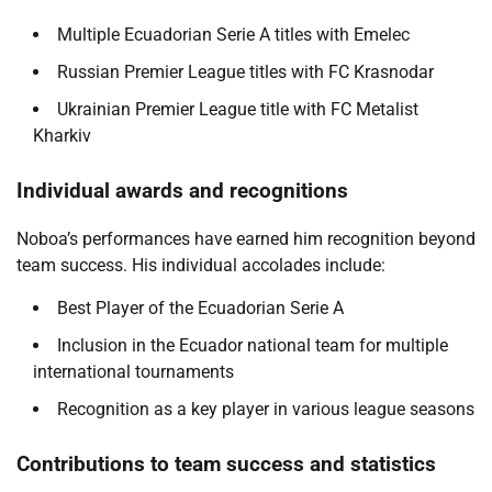
Multiple Ecuadorian Serie A titles with Emelec
Russian Premier League titles with FC Krasnodar
Ukrainian Premier League title with FC Metalist
Kharkiv
Individual awards and recognitions
Noboa’s performances have earned him recognition beyond
team success. His individual accolades include:
Best Player of the Ecuadorian Serie A
Inclusion in the Ecuador national team for multiple
international tournaments
Recognition as a key player in various league seasons
Contributions to team success and statistics