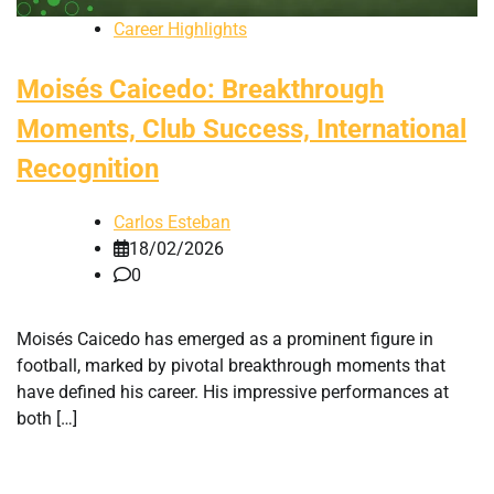
Career Highlights
Moisés Caicedo: Breakthrough
Moments, Club Success, International
Recognition
Carlos Esteban
18/02/2026
0
Moisés Caicedo has emerged as a prominent figure in
football, marked by pivotal breakthrough moments that
have defined his career. His impressive performances at
both […]