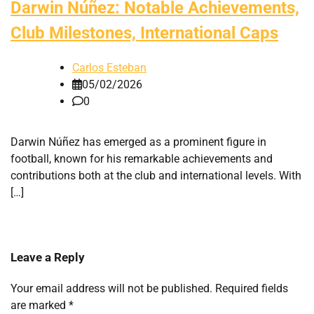
Darwin Núñez: Notable Achievements,
Club Milestones, International Caps
Carlos Esteban
05/02/2026
0
Darwin Núñez has emerged as a prominent figure in
football, known for his remarkable achievements and
contributions both at the club and international levels. With
[…]
Leave a Reply
Your email address will not be published.
Required fields
are marked
*