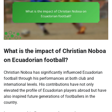
What is the impact of Christian Noboa
on Ecuadorian football?
Christian Noboa has significantly influenced Ecuadorian
football through his performances at both club and
international levels. His contributions have not only
elevated the profile of Ecuadorian players abroad but have
also inspired future generations of footballers in the
country.