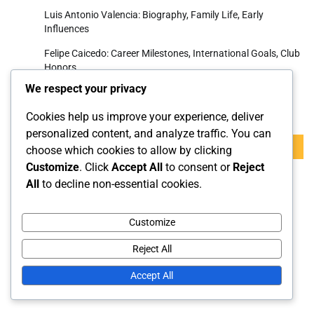
Luis Antonio Valencia: Biography, Family Life, Early
Influences
Felipe Caicedo: Career Milestones, International Goals, Club
Honors
We respect your privacy
Search
Cookies help us improve your experience, deliver
personalized content, and analyze traffic. You can
Search
choose which cookies to allow by clicking
for:
Customize
. Click
Accept All
to consent or
Reject
All
to decline non-essential cookies.
Archives
Customize
March 2026
Reject All
February 2026
Accept All