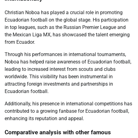
Christian Noboa has played a crucial role in promoting
Ecuadorian football on the global stage. His participation
in top leagues, such as the Russian Premier League and
the Mexican Liga MX, has showcased the talent emerging
from Ecuador.
Through his performances in international tournaments,
Noboa has helped raise awareness of Ecuadorian football,
leading to increased interest from scouts and clubs
worldwide. This visibility has been instrumental in
attracting foreign investments and partnerships in
Ecuadorian football.
Additionally, his presence in international competitions has
contributed to a growing fanbase for Ecuadorian football,
enhancing its reputation and appeal.
Comparative analysis with other famous