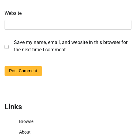
Website
Save my name, email, and website in this browser for
the next time I comment.
Links
Browse
About