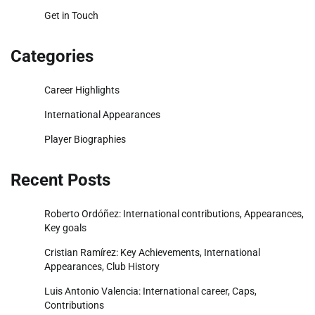
Get in Touch
Categories
Career Highlights
International Appearances
Player Biographies
Recent Posts
Roberto Ordóñez: International contributions, Appearances,
Key goals
Cristian Ramírez: Key Achievements, International
Appearances, Club History
Luis Antonio Valencia: International career, Caps,
Contributions