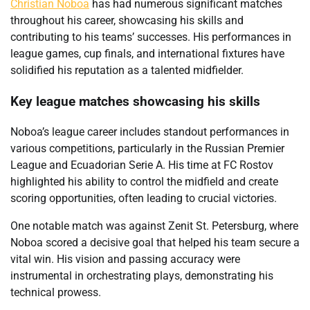
Christian Noboa
has had numerous significant matches
throughout his career, showcasing his skills and
contributing to his teams’ successes. His performances in
league games, cup finals, and international fixtures have
solidified his reputation as a talented midfielder.
Key league matches showcasing his skills
Noboa’s league career includes standout performances in
various competitions, particularly in the Russian Premier
League and Ecuadorian Serie A. His time at FC Rostov
highlighted his ability to control the midfield and create
scoring opportunities, often leading to crucial victories.
One notable match was against Zenit St. Petersburg, where
Noboa scored a decisive goal that helped his team secure a
vital win. His vision and passing accuracy were
instrumental in orchestrating plays, demonstrating his
technical prowess.