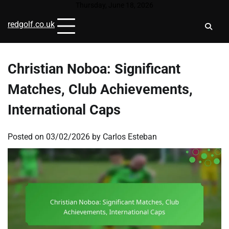
Skip
Thursday, June 18, 2026
to
redgolf.co.uk
content
Christian Noboa: Significant
Matches, Club Achievements,
International Caps
Posted on
03/02/2026
by
Carlos Esteban