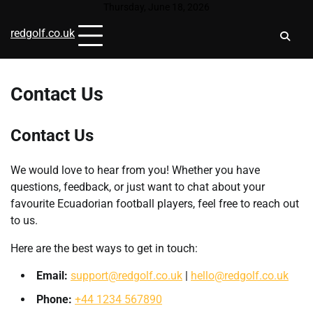
Skip
Thursday, June 18, 2026
to
redgolf.co.uk
content
Contact Us
Contact Us
We would love to hear from you! Whether you have
questions, feedback, or just want to chat about your
favourite Ecuadorian football players, feel free to reach out
to us.
Here are the best ways to get in touch:
Email:
support@redgolf.co.uk
|
hello@redgolf.co.uk
Phone:
+44 1234 567890