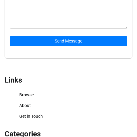
Send Message
Links
Browse
About
Get in Touch
Categories