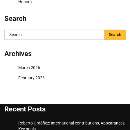
Honors
Search
Search
for:
Archives
March 2026
February 2026
Recent Posts
Roberto Ordóñez: International contributions, Appearances,
Key goals