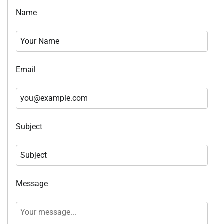
Name
Email
Subject
Message