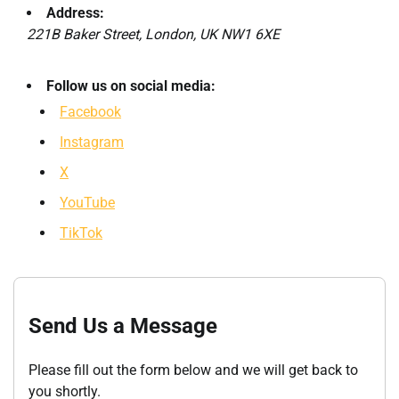
Address:
221B Baker Street, London, UK NW1 6XE
Follow us on social media:
Facebook
Instagram
X
YouTube
TikTok
Send Us a Message
Please fill out the form below and we will get back to
you shortly.