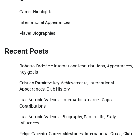
Career Highlights
International Appearances
Player Biographies
Recent Posts
Roberto Ordóñez: International contributions, Appearances,
Key goals
Cristian Ramírez: Key Achievements, International
Appearances, Club History
Luis Antonio Valencia: International career, Caps,
Contributions
Luis Antonio Valencia: Biography, Family Life, Early
Influences
Felipe Caicedo: Career Milestones, International Goals, Club