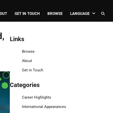
OUT
GET IN TOUCH
BROWSE
LANGUAGE
d,
Links
Browse
About
Get in Touch
Categories
Career Highlights
International Appearances