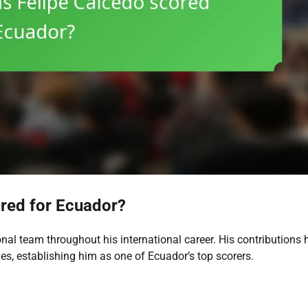
red for Ecuador?
nal team throughout his international career. His contributions 
s, establishing him as one of Ecuador’s top scorers.