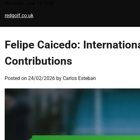
Skip
Thursday, June 18, 2026
to
redgolf.co.uk
content
Felipe Caicedo: Internatio
Contributions
Posted on
24/02/2026
by
Carlos Esteban