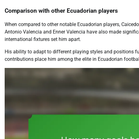
Comparison with other Ecuadorian players
When compared to other notable Ecuadorian players, Caicedo st
Antonio Valencia and Enner Valencia have also made significa
international fixtures set him apart.
His ability to adapt to different playing styles and positions 
contributions place him among the elite in Ecuadorian football 