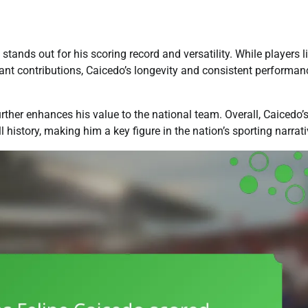
ands out for his scoring record and versatility. While players l
nt contributions, Caicedo’s longevity and consistent performan
further enhances his value to the national team. Overall, Caicedo’
history, making him a key figure in the nation’s sporting narrati