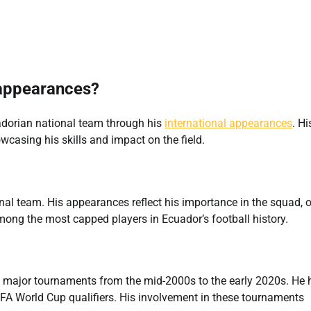
 appearances?
adorian national team through his
international appearances
. Hi
asing his skills and impact on the field.
nal team. His appearances reflect his importance in the squad, 
among the most capped players in Ecuador’s football history.
ral major tournaments from the mid-2000s to the early 2020s. He 
FA World Cup qualifiers. His involvement in these tournaments