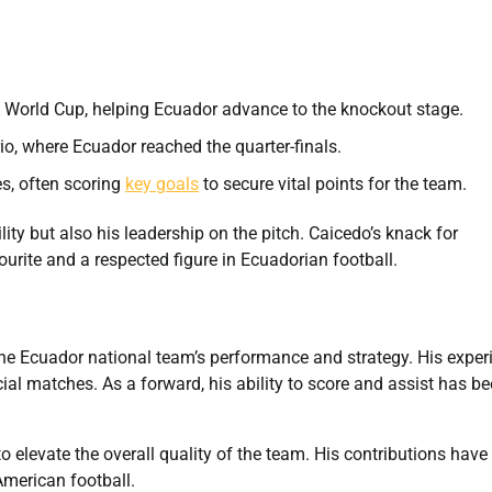
A World Cup, helping Ecuador advance to the knockout stage.
o, where Ecuador reached the quarter-finals.
es, often scoring
key goals
to secure vital points for the team.
y but also his leadership on the pitch. Caicedo’s knack for
urite and a respected figure in Ecuadorian football.
the Ecuador national team’s performance and strategy. His exper
cial matches. As a forward, his ability to score and assist has b
o elevate the overall quality of the team. His contributions have
American football.