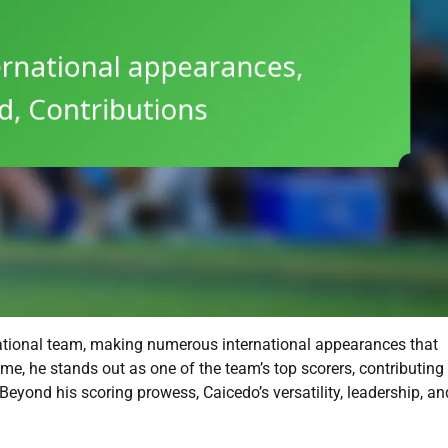
national team, making numerous international appearances that
ame, he stands out as one of the team’s top scorers, contributing
Beyond his scoring prowess, Caicedo’s versatility, leadership, an