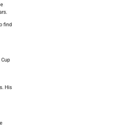
he
ars.
o find
d Cup
s. His
e