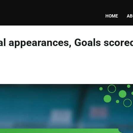
HOME
AB
nal appearances, Goals score