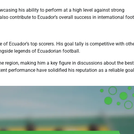
casing his ability to perform at a high level against strong
also contribute to Ecuador’s overall success in international foot
of Ecuador’s top scorers. His goal tally is competitive with oth
ongside legends of Ecuadorian football.
he region, making him a key figure in discussions about the best
tent performance have solidified his reputation as a reliable goa