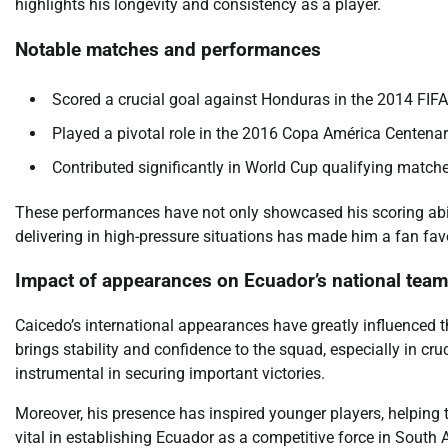
highlights his longevity and consistency as a player.
Notable matches and performances
Scored a crucial goal against Honduras in the 2014 FIF
Played a pivotal role in the 2016 Copa América Centenari
Contributed significantly in World Cup qualifying match
These performances have not only showcased his scoring abilit
delivering in high-pressure situations has made him a fan favo
Impact of appearances on Ecuador’s national team
Caicedo’s international appearances have greatly influenced 
brings stability and confidence to the squad, especially in cru
instrumental in securing important victories.
Moreover, his presence has inspired younger players, helping t
vital in establishing Ecuador as a competitive force in South 