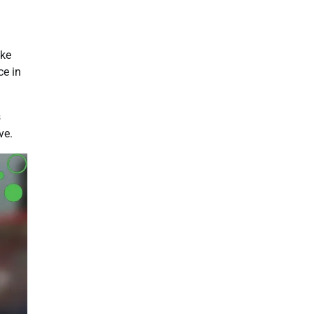
ike
ce in
s
ve.