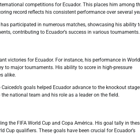
nternational competitions for Ecuador. This places him among t
coring record reflects his consistent performance over several ye
 has participated in numerous matches, showcasing his ability t
ents, contributing to Ecuador’s success in various tournaments.
nt victories for Ecuador. For instance, his performance in Worl
ey to major tournaments. His ability to score in high-pressure
 alike.
Caicedo’s goals helped Ecuador advance to the knockout stage
the national team and his role as a leader on the field.
ding the FIFA World Cup and Copa América. His goal tally in thes
d Cup qualifiers. These goals have been crucial for Ecuador’s