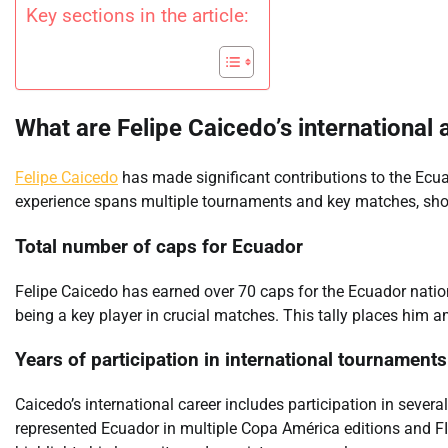
Key sections in the article:
What are Felipe Caicedo’s international
Felipe Caicedo
has made significant contributions to the Ecu
experience spans multiple tournaments and key matches, showc
Total number of caps for Ecuador
Felipe Caicedo has earned over 70 caps for the Ecuador natio
being a key player in crucial matches. This tally places him 
Years of participation in international tournaments
Caicedo’s international career includes participation in seve
represented Ecuador in multiple Copa América editions and FI