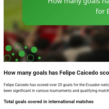
How many goals has Felipe Caicedo sco
Felipe Caicedo has scored over 20 goals for the Ecuador natio
been significant in various tournaments and qualifying matche
Total goals scored in international matches