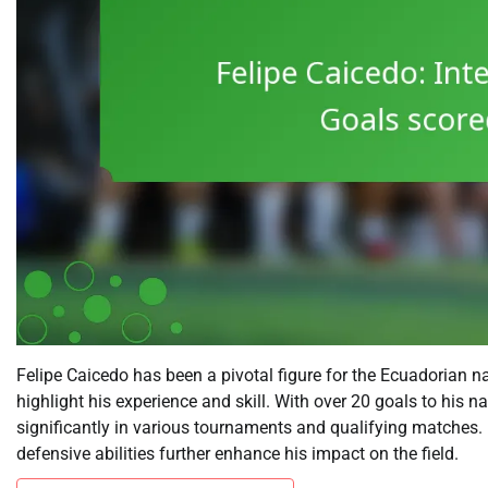
Felipe Caicedo has been a pivotal figure for the Ecuadorian 
highlight his experience and skill. With over 20 goals to his n
significantly in various tournaments and qualifying matches. 
defensive abilities further enhance his impact on the field.