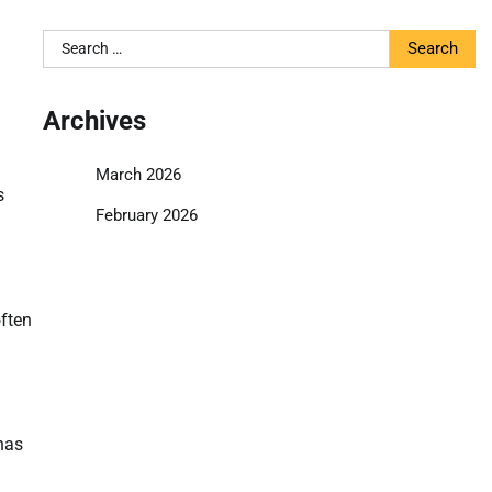
Search
for:
Archives
March 2026
s
February 2026
often
has