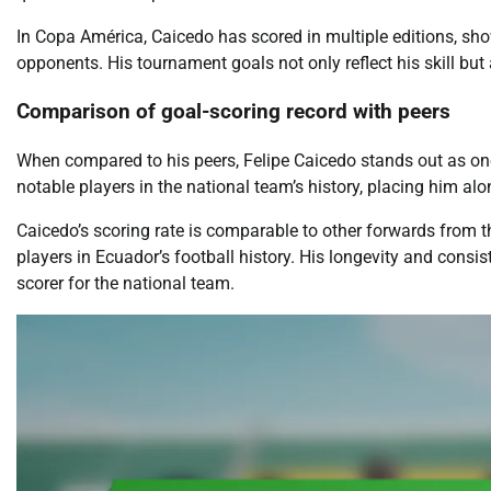
In Copa América, Caicedo has scored in multiple editions, show
opponents. His tournament goals not only reflect his skill but 
Comparison of goal-scoring record with peers
When compared to his peers, Felipe Caicedo stands out as one 
notable players in the national team’s history, placing him al
Caicedo’s scoring rate is comparable to other forwards from t
players in Ecuador’s football history. His longevity and consis
scorer for the national team.