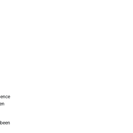
ience
een
 been