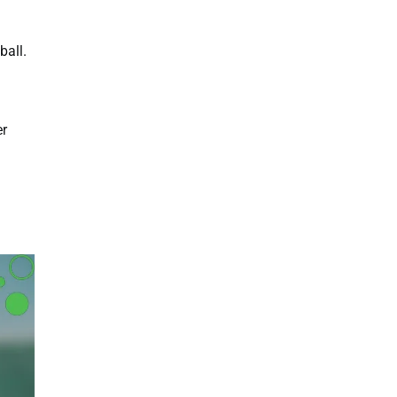
ball.
er
l