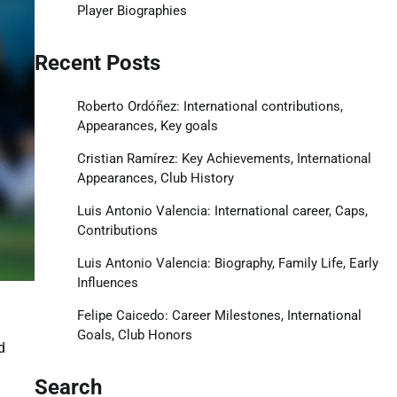
Player Biographies
Recent Posts
Roberto Ordóñez: International contributions,
Appearances, Key goals
Cristian Ramírez: Key Achievements, International
Appearances, Club History
Luis Antonio Valencia: International career, Caps,
Contributions
Luis Antonio Valencia: Biography, Family Life, Early
Influences
Felipe Caicedo: Career Milestones, International
Goals, Club Honors
d
Search