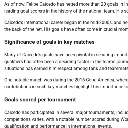
As of now, Felipe Caicedo has netted more than 20 goals in i
leading goal scorers in the history of the national team. His s
Caicedo’s international career began in the mid-2000s, and he
the back of the net. His goals have often come in crucial mom
Significance of goals in key matches
Many of Caicedo’s goals have been pivotal in securing importa
qualifiers has often been a deciding factor in the team’s journ
situations has earned him respect among fans and teammates
One notable match was during the 2016 Copa América, where 
contributions in such key matches highlight his importance to 
Goals scored per tournament
Caicedo has participated in several major tournaments, inclu
competitions varies, with a notable number scored during Worl
qualification and performance in international events.