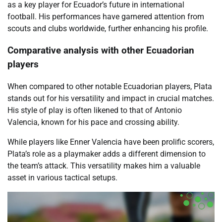
as a key player for Ecuador’s future in international
football. His performances have garnered attention from
scouts and clubs worldwide, further enhancing his profile.
Comparative analysis with other Ecuadorian
players
When compared to other notable Ecuadorian players, Plata
stands out for his versatility and impact in crucial matches.
His style of play is often likened to that of Antonio
Valencia, known for his pace and crossing ability.
While players like Enner Valencia have been prolific scorers,
Plata’s role as a playmaker adds a different dimension to
the team’s attack. This versatility makes him a valuable
asset in various tactical setups.