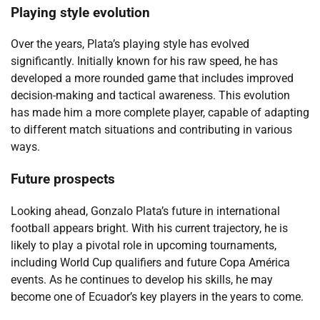
Playing style evolution
Over the years, Plata’s playing style has evolved
significantly. Initially known for his raw speed, he has
developed a more rounded game that includes improved
decision-making and tactical awareness. This evolution
has made him a more complete player, capable of adapting
to different match situations and contributing in various
ways.
Future prospects
Looking ahead, Gonzalo Plata’s future in international
football appears bright. With his current trajectory, he is
likely to play a pivotal role in upcoming tournaments,
including World Cup qualifiers and future Copa América
events. As he continues to develop his skills, he may
become one of Ecuador’s key players in the years to come.