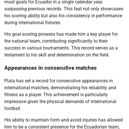
most goals for Ecuador in a single calendar year,
surpassing previous records. This feat not only showcases
his scoring ability but also his consistency in performance
during international fixtures.
His goal-scoring prowess has made him a key player for
the national team, contributing significantly to their
success in various tournaments. This record serves as a
testament to his skill and determination on the field.
Appearances in consecutive matches
Plata has set a record for consecutive appearances in
international matches, demonstrating his reliability and
fitness as a player. This achievement is particularly
impressive given the physical demands of international
football.
His ability to maintain form and avoid injuries has allowed
him to be a consistent presence for the Ecuadorian team,