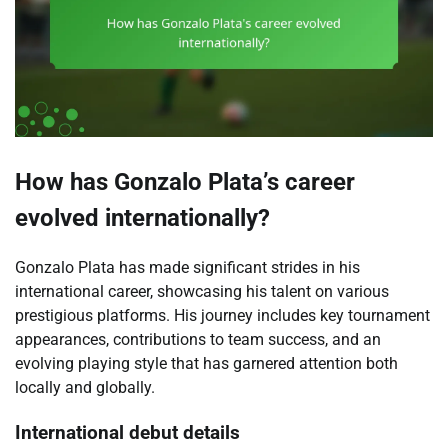
How has Gonzalo Plata’s career
evolved internationally?
Gonzalo Plata has made significant strides in his
international career, showcasing his talent on various
prestigious platforms. His journey includes key tournament
appearances, contributions to team success, and an
evolving playing style that has garnered attention both
locally and globally.
International debut details