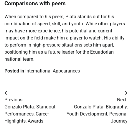
Comparisons with peers
When compared to his peers, Plata stands out for his
combination of speed, skill, and youth. While other players
may have more experience, his potential and current
impact on the field make him a player to watch. His ability
to perform in high-pressure situations sets him apart,
positioning him as a future leader for the Ecuadorian
national team.
Posted in
International Appearances
Post
Previous:
Next:
navigation
Gonzalo Plata: Standout
Gonzalo Plata: Biography,
Performances, Career
Youth Development, Personal
Highlights, Awards
Journey