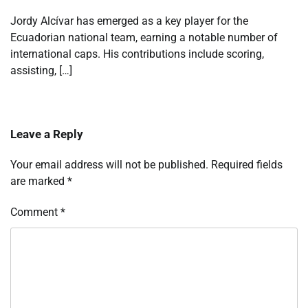
Jordy Alcívar has emerged as a key player for the
Ecuadorian national team, earning a notable number of
international caps. His contributions include scoring,
assisting, […]
Leave a Reply
Your email address will not be published.
Required fields
are marked
*
Comment
*