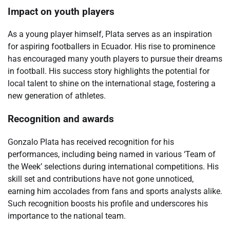
Impact on youth players
As a young player himself, Plata serves as an inspiration
for aspiring footballers in Ecuador. His rise to prominence
has encouraged many youth players to pursue their dreams
in football. His success story highlights the potential for
local talent to shine on the international stage, fostering a
new generation of athletes.
Recognition and awards
Gonzalo Plata has received recognition for his
performances, including being named in various ‘Team of
the Week’ selections during international competitions. His
skill set and contributions have not gone unnoticed,
earning him accolades from fans and sports analysts alike.
Such recognition boosts his profile and underscores his
importance to the national team.