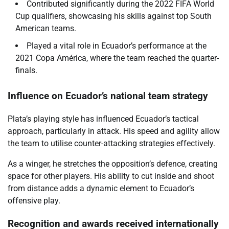
Contributed significantly during the 2022 FIFA World
Cup qualifiers, showcasing his skills against top South
American teams.
Played a vital role in Ecuador’s performance at the
2021 Copa América, where the team reached the quarter-
finals.
Influence on Ecuador’s national team strategy
Plata’s playing style has influenced Ecuador’s tactical
approach, particularly in attack. His speed and agility allow
the team to utilise counter-attacking strategies effectively.
As a winger, he stretches the opposition’s defence, creating
space for other players. His ability to cut inside and shoot
from distance adds a dynamic element to Ecuador’s
offensive play.
Recognition and awards received internationally