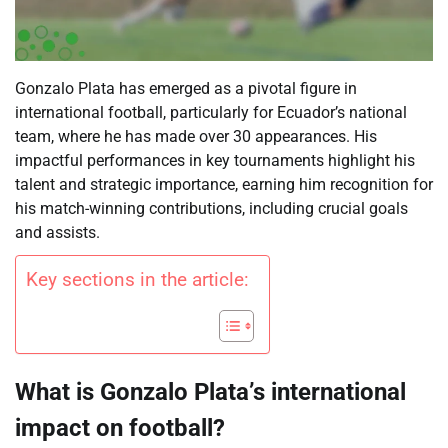
Gonzalo Plata has emerged as a pivotal figure in
international football, particularly for Ecuador’s national
team, where he has made over 30 appearances. His
impactful performances in key tournaments highlight his
talent and strategic importance, earning him recognition for
his match-winning contributions, including crucial goals
and assists.
Key sections in the article:
What is Gonzalo Plata’s international
impact on football?