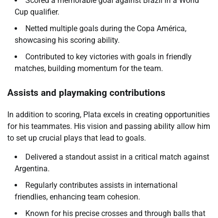
Scored a memorable goal against Brazil in a World
Cup qualifier.
Netted multiple goals during the Copa América,
showcasing his scoring ability.
Contributed to key victories with goals in friendly
matches, building momentum for the team.
Assists and playmaking contributions
In addition to scoring, Plata excels in creating opportunities
for his teammates. His vision and passing ability allow him
to set up crucial plays that lead to goals.
Delivered a standout assist in a critical match against
Argentina.
Regularly contributes assists in international
friendlies, enhancing team cohesion.
Known for his precise crosses and through balls that