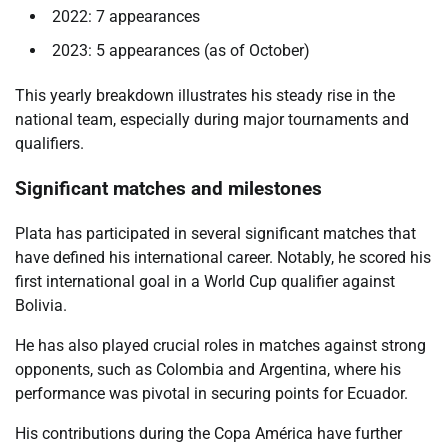
2022: 7 appearances
2023: 5 appearances (as of October)
This yearly breakdown illustrates his steady rise in the
national team, especially during major tournaments and
qualifiers.
Significant matches and milestones
Plata has participated in several significant matches that
have defined his international career. Notably, he scored his
first international goal in a World Cup qualifier against
Bolivia.
He has also played crucial roles in matches against strong
opponents, such as Colombia and Argentina, where his
performance was pivotal in securing points for Ecuador.
His contributions during the Copa América have further