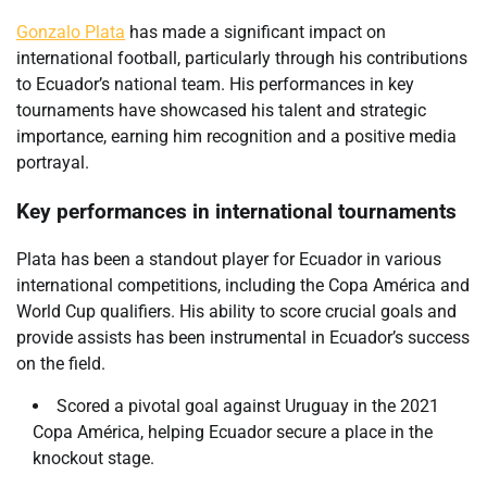
Gonzalo Plata
has made a significant impact on
international football, particularly through his contributions
to Ecuador’s national team. His performances in key
tournaments have showcased his talent and strategic
importance, earning him recognition and a positive media
portrayal.
Key performances in international tournaments
Plata has been a standout player for Ecuador in various
international competitions, including the Copa América and
World Cup qualifiers. His ability to score crucial goals and
provide assists has been instrumental in Ecuador’s success
on the field.
Scored a pivotal goal against Uruguay in the 2021
Copa América, helping Ecuador secure a place in the
knockout stage.