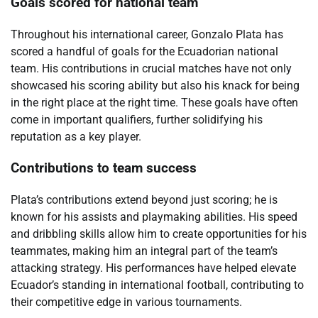
Goals scored for national team
Throughout his international career, Gonzalo Plata has
scored a handful of goals for the Ecuadorian national
team. His contributions in crucial matches have not only
showcased his scoring ability but also his knack for being
in the right place at the right time. These goals have often
come in important qualifiers, further solidifying his
reputation as a key player.
Contributions to team success
Plata’s contributions extend beyond just scoring; he is
known for his assists and playmaking abilities. His speed
and dribbling skills allow him to create opportunities for his
teammates, making him an integral part of the team’s
attacking strategy. His performances have helped elevate
Ecuador’s standing in international football, contributing to
their competitive edge in various tournaments.