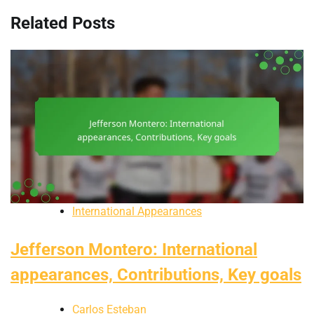
Related Posts
International Appearances
Jefferson Montero: International
appearances, Contributions, Key goals
Carlos Esteban