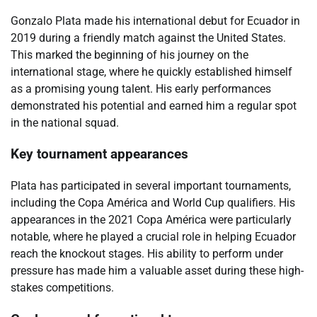
Gonzalo Plata made his international debut for Ecuador in
2019 during a friendly match against the United States.
This marked the beginning of his journey on the
international stage, where he quickly established himself
as a promising young talent. His early performances
demonstrated his potential and earned him a regular spot
in the national squad.
Key tournament appearances
Plata has participated in several important tournaments,
including the Copa América and World Cup qualifiers. His
appearances in the 2021 Copa América were particularly
notable, where he played a crucial role in helping Ecuador
reach the knockout stages. His ability to perform under
pressure has made him a valuable asset during these high-
stakes competitions.