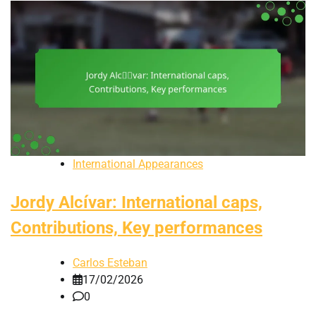
International Appearances
Jordy Alcívar: International caps,
Contributions, Key performances
Carlos Esteban
17/02/2026
0