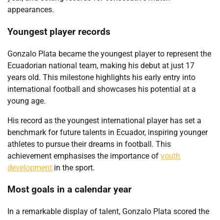
appearances.
Youngest player records
Gonzalo Plata became the youngest player to represent the
Ecuadorian national team, making his debut at just 17
years old. This milestone highlights his early entry into
international football and showcases his potential at a
young age.
His record as the youngest international player has set a
benchmark for future talents in Ecuador, inspiring younger
athletes to pursue their dreams in football. This
achievement emphasises the importance of
youth
development
in the sport.
Most goals in a calendar year
In a remarkable display of talent, Gonzalo Plata scored the