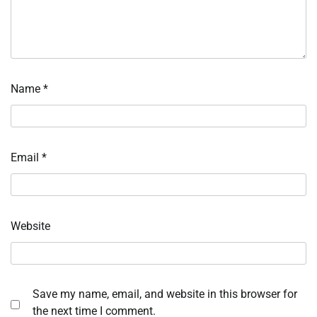
Name
*
Email
*
Website
Save my name, email, and website in this browser for
the next time I comment.