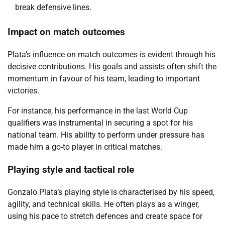
break defensive lines.
Impact on match outcomes
Plata’s influence on match outcomes is evident through his
decisive contributions. His goals and assists often shift the
momentum in favour of his team, leading to important
victories.
For instance, his performance in the last World Cup
qualifiers was instrumental in securing a spot for his
national team. His ability to perform under pressure has
made him a go-to player in critical matches.
Playing style and tactical role
Gonzalo Plata’s playing style is characterised by his speed,
agility, and technical skills. He often plays as a winger,
using his pace to stretch defences and create space for