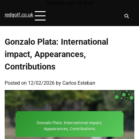
Skip
Thursday, June 18, 2026
to
redgolf.co.uk
content
Gonzalo Plata: International
impact, Appearances,
Contributions
Posted on
12/02/2026
by
Carlos Esteban