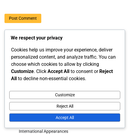
We respect your privacy
Cookies help us improve your experience, deliver
Links
personalized content, and analyze traffic. You can
choose which cookies to allow by clicking
Browse
Customize
. Click
Accept All
to consent or
Reject
All
to decline non-essential cookies.
About
Get in Touch
Customize
Categories
Reject All
Accept All
Career Highlights
International Appearances