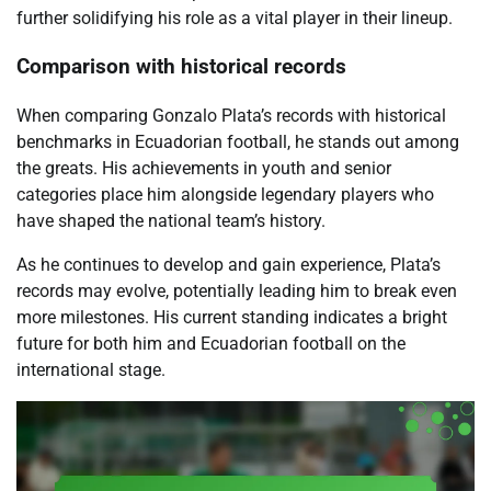
further solidifying his role as a vital player in their lineup.
Comparison with historical records
When comparing Gonzalo Plata’s records with historical
benchmarks in Ecuadorian football, he stands out among
the greats. His achievements in youth and senior
categories place him alongside legendary players who
have shaped the national team’s history.
As he continues to develop and gain experience, Plata’s
records may evolve, potentially leading him to break even
more milestones. His current standing indicates a bright
future for both him and Ecuadorian football on the
international stage.