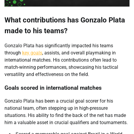
What contributions has Gonzalo Plata
made to his teams?
Gonzalo Plata has significantly impacted his teams
through
key goals
, assists, and overall playmaking in
international matches. His contributions often lead to
match-winning performances, showcasing his tactical
versatility and effectiveness on the field.
Goals scored in international matches
Gonzalo Plata has been a crucial goal scorer for his
national team, often stepping up in high-pressure
situations. His ability to find the back of the net has made
him a valuable asset in crucial qualifiers and tournaments.