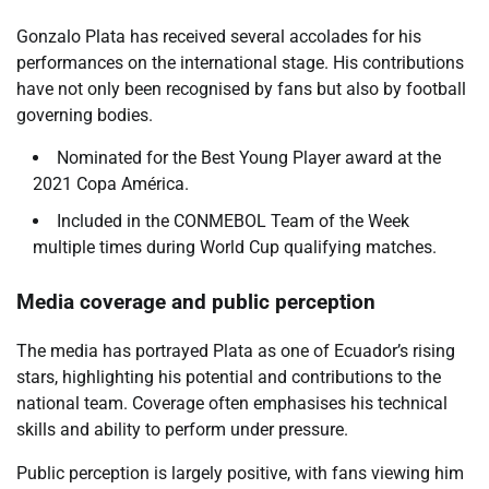
Gonzalo Plata has received several accolades for his
performances on the international stage. His contributions
have not only been recognised by fans but also by football
governing bodies.
Nominated for the Best Young Player award at the
2021 Copa América.
Included in the CONMEBOL Team of the Week
multiple times during World Cup qualifying matches.
Media coverage and public perception
The media has portrayed Plata as one of Ecuador’s rising
stars, highlighting his potential and contributions to the
national team. Coverage often emphasises his technical
skills and ability to perform under pressure.
Public perception is largely positive, with fans viewing him