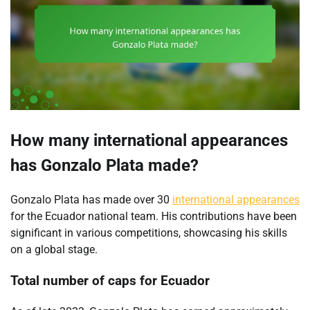
How many international appearances
has Gonzalo Plata made?
Gonzalo Plata has made over 30
international appearances
for the Ecuador national team. His contributions have been
significant in various competitions, showcasing his skills
on a global stage.
Total number of caps for Ecuador