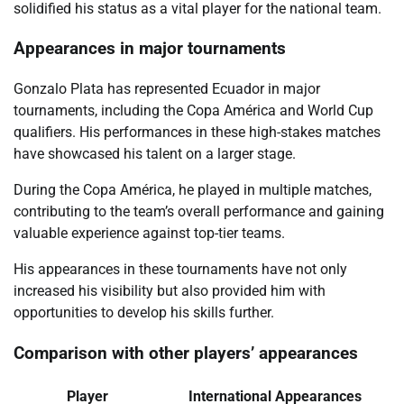
solidified his status as a vital player for the national team.
Appearances in major tournaments
Gonzalo Plata has represented Ecuador in major
tournaments, including the Copa América and World Cup
qualifiers. His performances in these high-stakes matches
have showcased his talent on a larger stage.
During the Copa América, he played in multiple matches,
contributing to the team’s overall performance and gaining
valuable experience against top-tier teams.
His appearances in these tournaments have not only
increased his visibility but also provided him with
opportunities to develop his skills further.
Comparison with other players’ appearances
Player
International Appearances