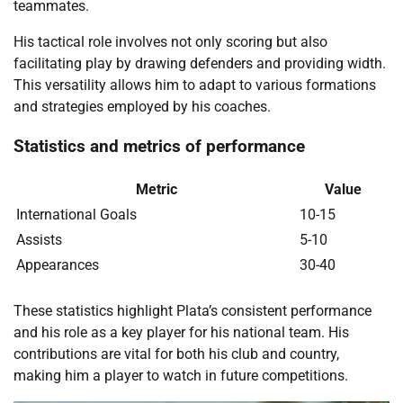
teammates.
His tactical role involves not only scoring but also
facilitating play by drawing defenders and providing width.
This versatility allows him to adapt to various formations
and strategies employed by his coaches.
Statistics and metrics of performance
Metric
Value
International Goals
10-15
Assists
5-10
Appearances
30-40
These statistics highlight Plata’s consistent performance
and his role as a key player for his national team. His
contributions are vital for both his club and country,
making him a player to watch in future competitions.