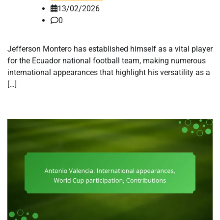
13/02/2026
0
Jefferson Montero has established himself as a vital player
for the Ecuador national football team, making numerous
international appearances that highlight his versatility as a
[…]