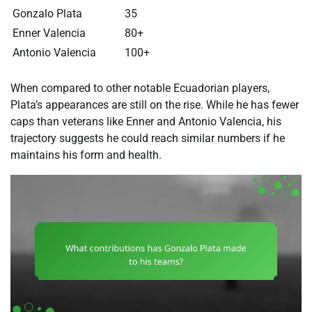
Gonzalo Plata
35
Enner Valencia
80+
Antonio Valencia
100+
When compared to other notable Ecuadorian players,
Plata’s appearances are still on the rise. While he has fewer
caps than veterans like Enner and Antonio Valencia, his
trajectory suggests he could reach similar numbers if he
maintains his form and health.