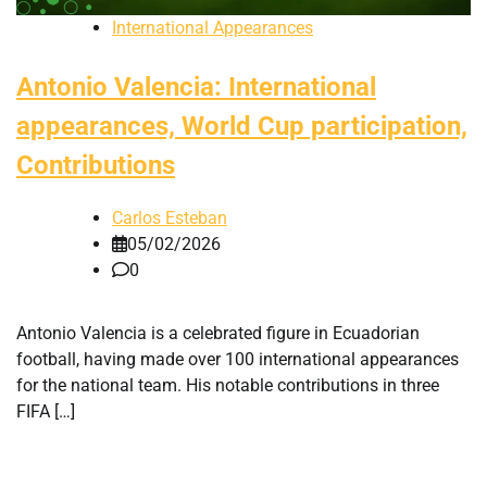
International Appearances
Antonio Valencia: International
appearances, World Cup participation,
Contributions
Carlos Esteban
05/02/2026
0
Antonio Valencia is a celebrated figure in Ecuadorian
football, having made over 100 international appearances
for the national team. His notable contributions in three
FIFA […]