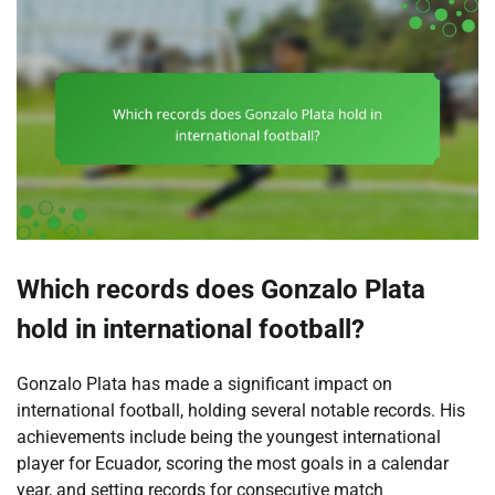
Which records does Gonzalo Plata
hold in international football?
Gonzalo Plata has made a significant impact on
international football, holding several notable records. His
achievements include being the youngest international
player for Ecuador, scoring the most goals in a calendar
year, and setting records for consecutive match