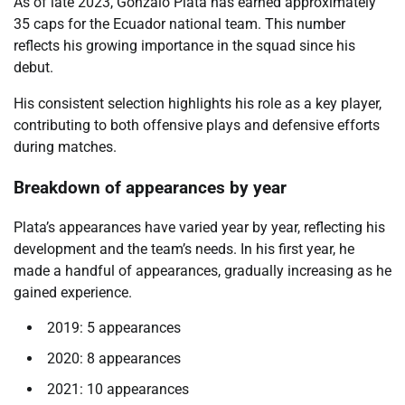
As of late 2023, Gonzalo Plata has earned approximately
35 caps for the Ecuador national team. This number
reflects his growing importance in the squad since his
debut.
His consistent selection highlights his role as a key player,
contributing to both offensive plays and defensive efforts
during matches.
Breakdown of appearances by year
Plata’s appearances have varied year by year, reflecting his
development and the team’s needs. In his first year, he
made a handful of appearances, gradually increasing as he
gained experience.
2019: 5 appearances
2020: 8 appearances
2021: 10 appearances