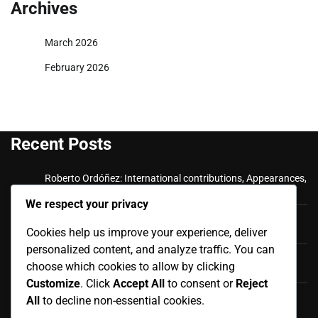
Archives
March 2026
February 2026
Recent Posts
Roberto Ordóñez: International contributions, Appearances,
Key goals
We respect your privacy
Cristian Ramírez: Key Achievements, International
Appearances, Club History
Cookies help us improve your experience, deliver
personalized content, and analyze traffic. You can
Luis Antonio Valencia: International career, Caps,
choose which cookies to allow by clicking
Contributions
Customize
. Click
Accept All
to consent or
Reject
Luis Antonio Valencia: Biography, Family Life, Early
All
to decline non-essential cookies.
Influences