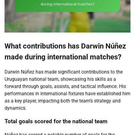
What contributions has Darwin Núñez
made during international matches?
Darwin Núñez has made significant contributions to the
Uruguayan national team, showcasing his skills as a
forward through goals, assists, and tactical influence. His
performances in international fixtures have established him
as a key player, impacting both the team’s strategy and
dynamics.
Total goals scored for the national team
Núñez has scored a notable number of goals for the