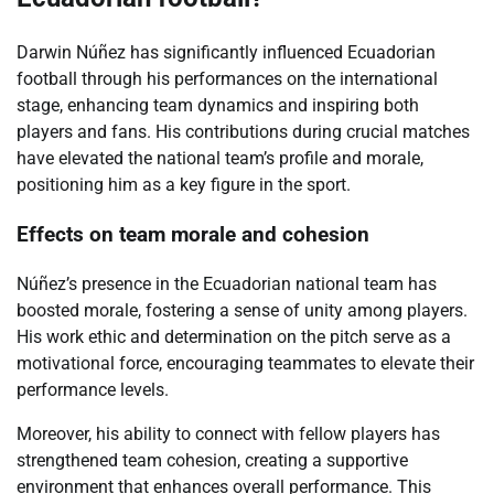
Darwin Núñez has significantly influenced Ecuadorian
football through his performances on the international
stage, enhancing team dynamics and inspiring both
players and fans. His contributions during crucial matches
have elevated the national team’s profile and morale,
positioning him as a key figure in the sport.
Effects on team morale and cohesion
Núñez’s presence in the Ecuadorian national team has
boosted morale, fostering a sense of unity among players.
His work ethic and determination on the pitch serve as a
motivational force, encouraging teammates to elevate their
performance levels.
Moreover, his ability to connect with fellow players has
strengthened team cohesion, creating a supportive
environment that enhances overall performance. This