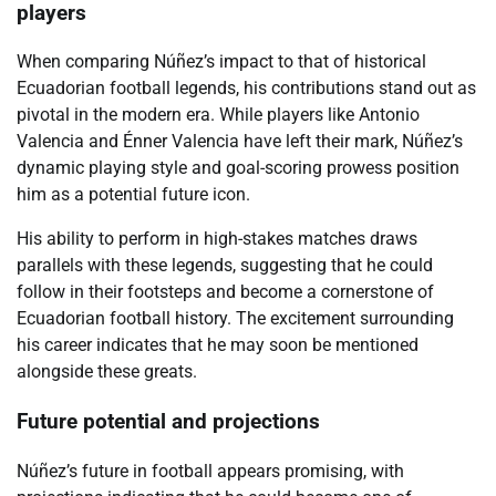
players
When comparing Núñez’s impact to that of historical
Ecuadorian football legends, his contributions stand out as
pivotal in the modern era. While players like Antonio
Valencia and Énner Valencia have left their mark, Núñez’s
dynamic playing style and goal-scoring prowess position
him as a potential future icon.
His ability to perform in high-stakes matches draws
parallels with these legends, suggesting that he could
follow in their footsteps and become a cornerstone of
Ecuadorian football history. The excitement surrounding
his career indicates that he may soon be mentioned
alongside these greats.
Future potential and projections
Núñez’s future in football appears promising, with