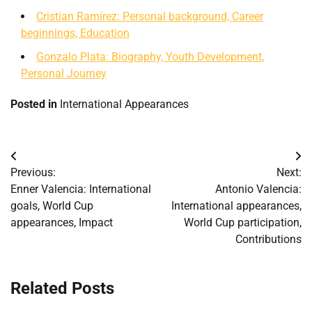
Cristian Ramírez: Personal background, Career
beginnings, Education
Gonzalo Plata: Biography, Youth Development,
Personal Journey
Posted in
International Appearances
Post
Previous:
Next:
navigation
Enner Valencia: International
Antonio Valencia:
goals, World Cup
International appearances,
appearances, Impact
World Cup participation,
Contributions
Related Posts