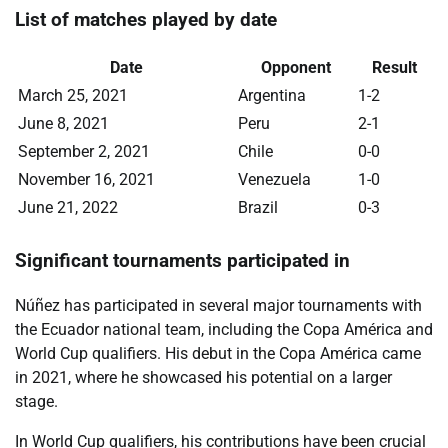
List of matches played by date
Date
Opponent
Result
March 25, 2021
Argentina
1-2
June 8, 2021
Peru
2-1
September 2, 2021
Chile
0-0
November 16, 2021
Venezuela
1-0
June 21, 2022
Brazil
0-3
Significant tournaments participated in
Núñez has participated in several major tournaments with
the Ecuador national team, including the Copa América and
World Cup qualifiers. His debut in the Copa América came
in 2021, where he showcased his potential on a larger
stage.
In World Cup qualifiers, his contributions have been crucial