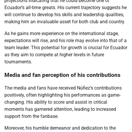
projections indicating that he could become one of
Ecuador’s all-time greats. His current trajectory suggests he
will continue to develop his skills and leadership qualities,
making him an invaluable asset for both club and country.
As he gains more experience on the international stage,
expectations will rise, and his role may evolve into that of a
team leader. This potential for growth is crucial for Ecuador
as they aim to compete at higher levels in future
tournaments.
Media and fan perception of his contributions
The media and fans have received Núñez’s contributions
positively, often highlighting his performances as game-
changing. His ability to score and assist in critical
moments has garnered attention, leading to increased
support from the fanbase.
Moreover, his humble demeanor and dedication to the