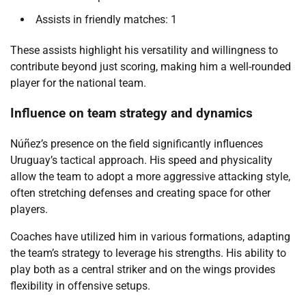
Assists in friendly matches: 1
These assists highlight his versatility and willingness to
contribute beyond just scoring, making him a well-rounded
player for the national team.
Influence on team strategy and dynamics
Núñez’s presence on the field significantly influences
Uruguay’s tactical approach. His speed and physicality
allow the team to adopt a more aggressive attacking style,
often stretching defenses and creating space for other
players.
Coaches have utilized him in various formations, adapting
the team’s strategy to leverage his strengths. His ability to
play both as a central striker and on the wings provides
flexibility in offensive setups.