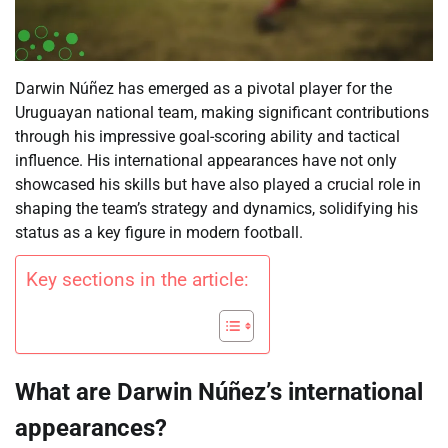
Darwin Núñez has emerged as a pivotal player for the
Uruguayan national team, making significant contributions
through his impressive goal-scoring ability and tactical
influence. His international appearances have not only
showcased his skills but have also played a crucial role in
shaping the team’s strategy and dynamics, solidifying his
status as a key figure in modern football.
Key sections in the article:
What are Darwin Núñez’s international
appearances?