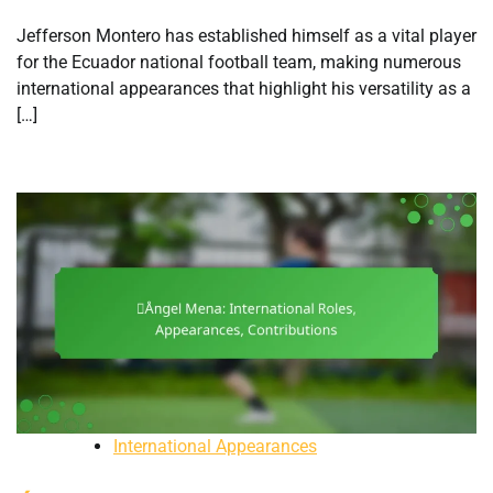
Jefferson Montero has established himself as a vital player
for the Ecuador national football team, making numerous
international appearances that highlight his versatility as a
[…]
International Appearances