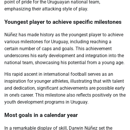
point of pride for the Uruguayan national team,
emphasizing their attacking style of play.
Youngest player to achieve specific milestones
Núñez has made history as the youngest player to achieve
various milestones for Uruguay, including reaching a
certain number of caps and goals. This achievement
underscores his early development and integration into the
national team, showcasing his potential from a young age.
His rapid ascent in international football serves as an
inspiration for younger athletes, illustrating that with talent
and dedication, significant achievements are possible early
in one’s career. This milestone also reflects positively on the
youth development programs in Uruguay.
Most goals in a calendar year
In a remarkable display of skill, Darwin Núñez set the