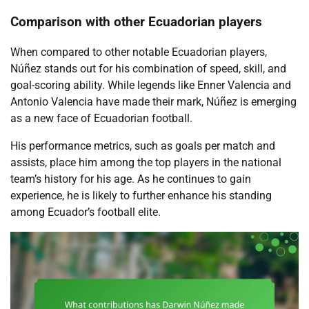
Comparison with other Ecuadorian players
When compared to other notable Ecuadorian players,
Núñez stands out for his combination of speed, skill, and
goal-scoring ability. While legends like Enner Valencia and
Antonio Valencia have made their mark, Núñez is emerging
as a new face of Ecuadorian football.
His performance metrics, such as goals per match and
assists, place him among the top players in the national
team’s history for his age. As he continues to gain
experience, he is likely to further enhance his standing
among Ecuador’s football elite.