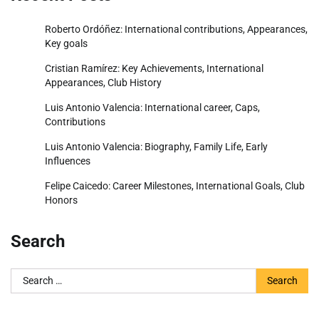
Roberto Ordóñez: International contributions, Appearances,
Key goals
Cristian Ramírez: Key Achievements, International
Appearances, Club History
Luis Antonio Valencia: International career, Caps,
Contributions
Luis Antonio Valencia: Biography, Family Life, Early
Influences
Felipe Caicedo: Career Milestones, International Goals, Club
Honors
Search
Search
for: