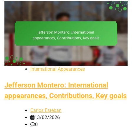
International Appearances
Jefferson Montero: International
appearances, Contributions, Key goals
Carlos Esteban
13/02/2026
0