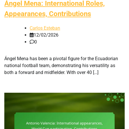
Ángel Mena: International Roles,
Appearances, Contributions
Carlos Esteban
12/02/2026
0
Ángel Mena has been a pivotal figure for the Ecuadorian
national football team, demonstrating his versatility as
both a forward and midfielder. With over 40 […]