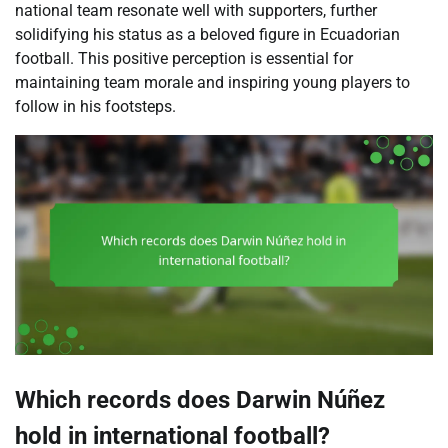
national team resonate well with supporters, further
solidifying his status as a beloved figure in Ecuadorian
football. This positive perception is essential for
maintaining team morale and inspiring young players to
follow in his footsteps.
Which records does Darwin Núñez
hold in international football?