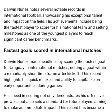
Darwin Núñez holds several notable records in
international football, showcasing his exceptional talent
and impact on the field. His achievements include being
the fastest player to score for his national team and setting
milestones as one of the youngest players to reach
significant career benchmarks.
Fastest goals scored in international matches
Darwin Núñez made headlines by scoring the fastest goal
for Uruguay in international matches, netting a goal within
a remarkably short time frame after kickoff. This record
highlights his quick reflexes and ability to capitalize on
early opportunities during games.
His speed in scoring not only demonstrates his offensive
prowess but also sets a standard for future players aiming
to make an immediate impact. This record has become a