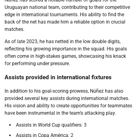
Uruguayan national team, contributing to their competitive
edge in international tournaments. His ability to find the
back of the net has made him a reliable option in crucial
matches.
As of late 2023, he has netted in the low double digits,
reflecting his growing importance in the squad. His goals
often come in high-stakes games, showcasing his knack
for performing under pressure.
Assists provided in international fixtures
In addition to his goal-scoring prowess, Núñez has also
provided several key assists during international matches.
His vision and ability to create opportunities for teammates
have been instrumental in the team’s attacking play.
Assists in World Cup qualifiers: 3
Assists in Copa América: 2