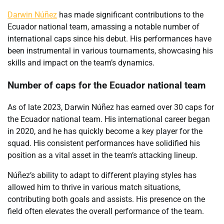
Darwin Núñez
has made significant contributions to the
Ecuador national team, amassing a notable number of
international caps since his debut. His performances have
been instrumental in various tournaments, showcasing his
skills and impact on the team’s dynamics.
Number of caps for the Ecuador national team
As of late 2023, Darwin Núñez has earned over 30 caps for
the Ecuador national team. His international career began
in 2020, and he has quickly become a key player for the
squad. His consistent performances have solidified his
position as a vital asset in the team’s attacking lineup.
Núñez’s ability to adapt to different playing styles has
allowed him to thrive in various match situations,
contributing both goals and assists. His presence on the
field often elevates the overall performance of the team.