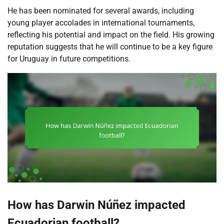
He has been nominated for several awards, including
young player accolades in international tournaments,
reflecting his potential and impact on the field. His growing
reputation suggests that he will continue to be a key figure
for Uruguay in future competitions.
How has Darwin Núñez impacted
Ecuadorian football?