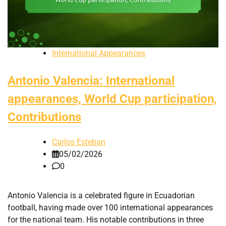
International Appearances
Antonio Valencia: International
appearances, World Cup participation,
Contributions
Carlos Esteban
05/02/2026
0
Antonio Valencia is a celebrated figure in Ecuadorian
football, having made over 100 international appearances
for the national team. His notable contributions in three