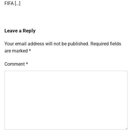
FIFA […]
Leave a Reply
Your email address will not be published.
Required fields
are marked
*
Comment
*