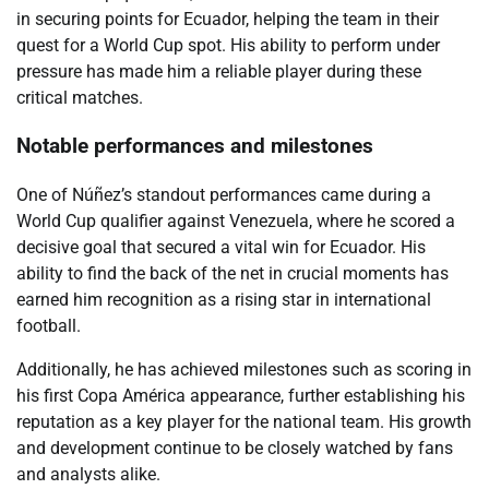
in securing points for Ecuador, helping the team in their
quest for a World Cup spot. His ability to perform under
pressure has made him a reliable player during these
critical matches.
Notable performances and milestones
One of Núñez’s standout performances came during a
World Cup qualifier against Venezuela, where he scored a
decisive goal that secured a vital win for Ecuador. His
ability to find the back of the net in crucial moments has
earned him recognition as a rising star in international
football.
Additionally, he has achieved milestones such as scoring in
his first Copa América appearance, further establishing his
reputation as a key player for the national team. His growth
and development continue to be closely watched by fans
and analysts alike.