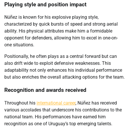
Playing style and position impact
Núñez is known for his explosive playing style,
characterized by quick bursts of speed and strong aerial
ability. His physical attributes make him a formidable
opponent for defenders, allowing him to excel in one-on-
one situations.
Positionally, he often plays as a central forward but can
also drift wide to exploit defensive weaknesses. This
adaptability not only enhances his individual performance
but also enriches the overall attacking options for the team.
Recognition and awards received
Throughout his
international career
, Núñez has received
various accolades that underscore his contributions to the
national team. His performances have earned him
recognition as one of Uruguay’s top emerging talents.