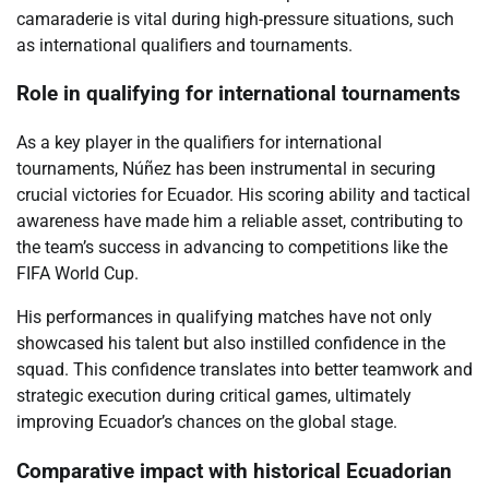
camaraderie is vital during high-pressure situations, such
as international qualifiers and tournaments.
Role in qualifying for international tournaments
As a key player in the qualifiers for international
tournaments, Núñez has been instrumental in securing
crucial victories for Ecuador. His scoring ability and tactical
awareness have made him a reliable asset, contributing to
the team’s success in advancing to competitions like the
FIFA World Cup.
His performances in qualifying matches have not only
showcased his talent but also instilled confidence in the
squad. This confidence translates into better teamwork and
strategic execution during critical games, ultimately
improving Ecuador’s chances on the global stage.
Comparative impact with historical Ecuadorian