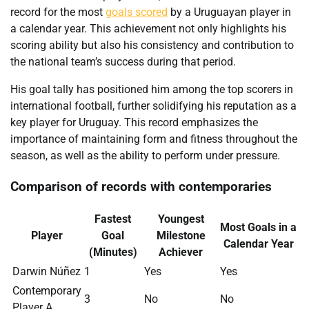
record for the most
goals scored
by a Uruguayan player in
a calendar year. This achievement not only highlights his
scoring ability but also his consistency and contribution to
the national team’s success during that period.
His goal tally has positioned him among the top scorers in
international football, further solidifying his reputation as a
key player for Uruguay. This record emphasizes the
importance of maintaining form and fitness throughout the
season, as well as the ability to perform under pressure.
Comparison of records with contemporaries
Fastest
Youngest
Most Goals in a
Player
Goal
Milestone
Calendar Year
(Minutes)
Achiever
Darwin Núñez
1
Yes
Yes
Contemporary
3
No
No
Player A