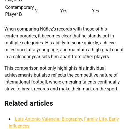
Contemporary
2
Yes
Yes
Player B
When comparing Núñez’s records with those of his
contemporaries, it becomes clear that he stands out in
multiple categories. His ability to score quickly, achieve
milestones at a young age, and maintain a high goal count
in a calendar year sets him apart from other players.
This comparison not only highlights his individual
achievements but also reflects the competitive nature of
international football, where emerging talents continually
strive to break records and make their mark on the sport.
Related articles
Luis Antonio Valencia: Biography, Family Life, Early
Influences