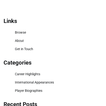
Links
Browse
About
Get in Touch
Categories
Career Highlights
International Appearances
Player Biographies
Recent Posts