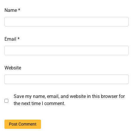
Name
*
Email
*
Website
Save my name, email, and website in this browser for
the next time I comment.