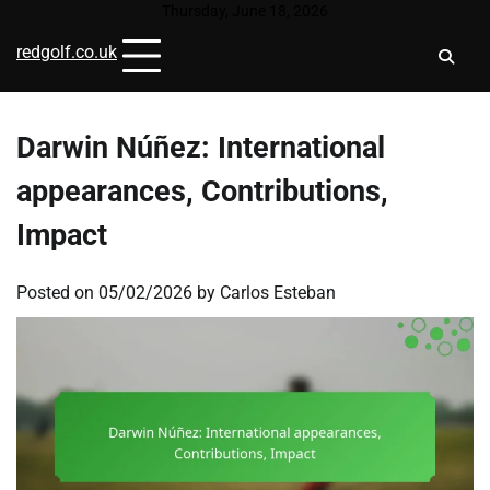
Skip
Thursday, June 18, 2026
to
redgolf.co.uk
content
Darwin Núñez: International
appearances, Contributions,
Impact
Posted on
05/02/2026
by
Carlos Esteban