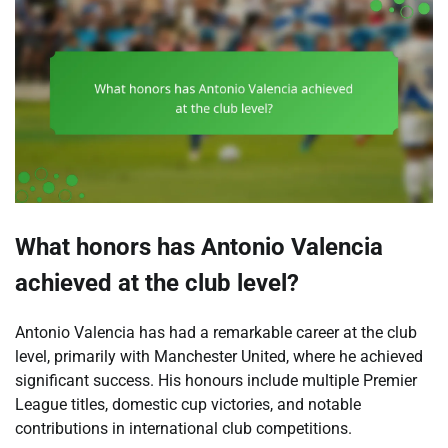
What honors has Antonio Valencia
achieved at the club level?
Antonio Valencia has had a remarkable career at the club
level, primarily with Manchester United, where he achieved
significant success. His honours include multiple Premier
League titles, domestic cup victories, and notable
contributions in international club competitions.