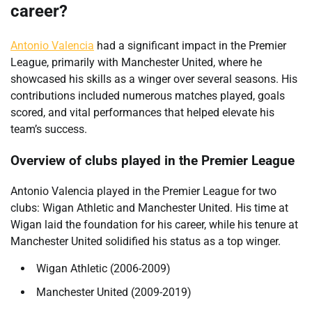
career?
Antonio Valencia
had a significant impact in the Premier
League, primarily with Manchester United, where he
showcased his skills as a winger over several seasons. His
contributions included numerous matches played, goals
scored, and vital performances that helped elevate his
team’s success.
Overview of clubs played in the Premier League
Antonio Valencia played in the Premier League for two
clubs: Wigan Athletic and Manchester United. His time at
Wigan laid the foundation for his career, while his tenure at
Manchester United solidified his status as a top winger.
Wigan Athletic (2006-2009)
Manchester United (2009-2019)