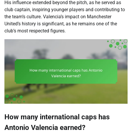
His influence extended beyond the pitch, as he served as
club captain, inspiring younger players and contributing to
the team’s culture. Valencia’s impact on Manchester
United’s history is significant, as he remains one of the
club’s most respected figures.
How many international caps has
Antonio Valencia earned?