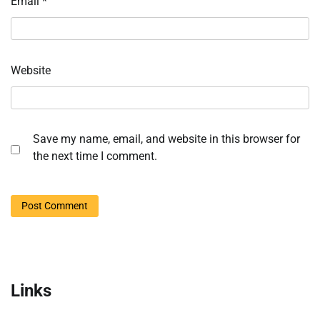
Email
*
Website
Save my name, email, and website in this browser for
the next time I comment.
Links