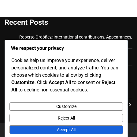
Recent Posts
Roberto Ordóñez: International contributions, Appearances,
Key goals
We respect your privacy
Cristian Ramírez: Key Achievements, International
Cookies help us improve your experience, deliver
Appearances, Club History
personalized content, and analyze traffic. You can
Luis Antonio Valencia: International career, Caps,
choose which cookies to allow by clicking
Contributions
Customize
. Click
Accept All
to consent or
Reject
Luis Antonio Valencia: Biography, Family Life, Early
All
to decline non-essential cookies.
Influences
Felipe Caicedo: Career Milestones, International Goals, Club
Customize
Honors
Reject All
Accept All
Copyright © 2026
redgolf.co.uk
Theme: News Report By