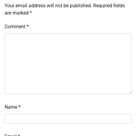
Your email address will not be published.
Required fields
are marked
*
Comment
*
Name
*