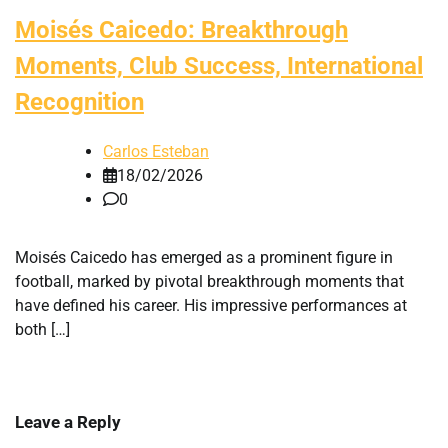
Moisés Caicedo: Breakthrough
Moments, Club Success, International
Recognition
Carlos Esteban
18/02/2026
0
Moisés Caicedo has emerged as a prominent figure in
football, marked by pivotal breakthrough moments that
have defined his career. His impressive performances at
both […]
Leave a Reply