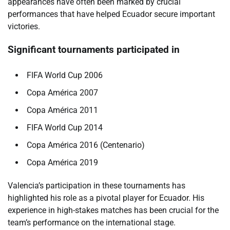
appearances have often been marked by crucial
performances that have helped Ecuador secure important
victories.
Significant tournaments participated in
FIFA World Cup 2006
Copa América 2007
Copa América 2011
FIFA World Cup 2014
Copa América 2016 (Centenario)
Copa América 2019
Valencia’s participation in these tournaments has
highlighted his role as a pivotal player for Ecuador. His
experience in high-stakes matches has been crucial for the
team’s performance on the international stage.