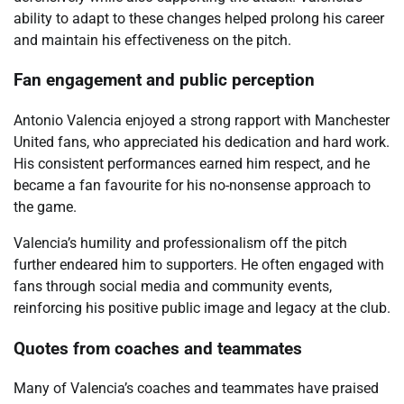
ability to adapt to these changes helped prolong his career
and maintain his effectiveness on the pitch.
Fan engagement and public perception
Antonio Valencia enjoyed a strong rapport with Manchester
United fans, who appreciated his dedication and hard work.
His consistent performances earned him respect, and he
became a fan favourite for his no-nonsense approach to
the game.
Valencia’s humility and professionalism off the pitch
further endeared him to supporters. He often engaged with
fans through social media and community events,
reinforcing his positive public image and legacy at the club.
Quotes from coaches and teammates
Many of Valencia’s coaches and teammates have praised