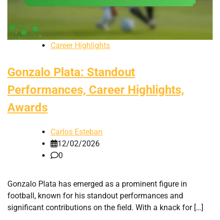
Career Highlights
Gonzalo Plata: Standout
Performances, Career Highlights,
Awards
Carlos Esteban
12/02/2026
0
Gonzalo Plata has emerged as a prominent figure in
football, known for his standout performances and
significant contributions on the field. With a knack for […]