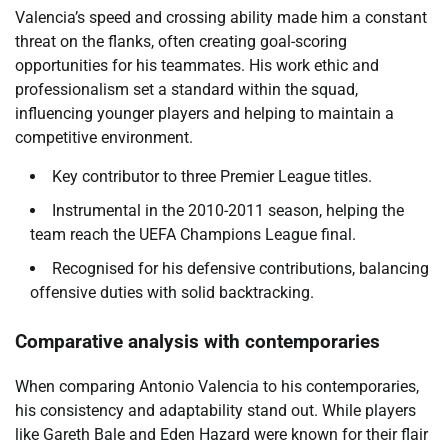
Valencia’s speed and crossing ability made him a constant
threat on the flanks, often creating goal-scoring
opportunities for his teammates. His work ethic and
professionalism set a standard within the squad,
influencing younger players and helping to maintain a
competitive environment.
Key contributor to three Premier League titles.
Instrumental in the 2010-2011 season, helping the
team reach the UEFA Champions League final.
Recognised for his defensive contributions, balancing
offensive duties with solid backtracking.
Comparative analysis with contemporaries
When comparing Antonio Valencia to his contemporaries,
his consistency and adaptability stand out. While players
like Gareth Bale and Eden Hazard were known for their flair