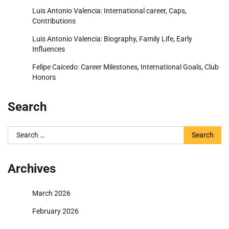
Luis Antonio Valencia: International career, Caps,
Contributions
Luis Antonio Valencia: Biography, Family Life, Early
Influences
Felipe Caicedo: Career Milestones, International Goals, Club
Honors
Search
Search
for:
Archives
March 2026
February 2026