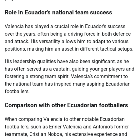
Role in Ecuador’s national team success
Valencia has played a crucial role in Ecuador’s success
over the years, often being a driving force in both defence
and attack. His versatility allows him to adapt to various
positions, making him an asset in different tactical setups.
His leadership qualities have also been significant, as he
has often served as a captain, guiding younger players and
fostering a strong team spirit. Valencia’s commitment to
the national team has inspired many aspiring Ecuadorian
footballers.
Comparison with other Ecuadorian footballers
When comparing Valencia to other notable Ecuadorian
footballers, such as Enner Valencia and Antonio’s former
teammate, Cristian Noboa, his extensive experience and