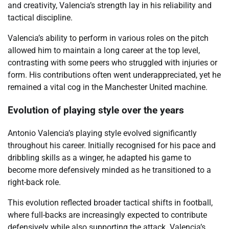
and creativity, Valencia’s strength lay in his reliability and
tactical discipline.
Valencia’s ability to perform in various roles on the pitch
allowed him to maintain a long career at the top level,
contrasting with some peers who struggled with injuries or
form. His contributions often went underappreciated, yet he
remained a vital cog in the Manchester United machine.
Evolution of playing style over the years
Antonio Valencia’s playing style evolved significantly
throughout his career. Initially recognised for his pace and
dribbling skills as a winger, he adapted his game to
become more defensively minded as he transitioned to a
right-back role.
This evolution reflected broader tactical shifts in football,
where full-backs are increasingly expected to contribute
defensively while also supporting the attack. Valencia’s