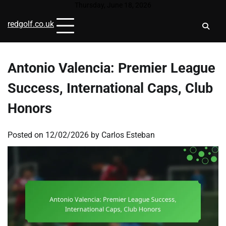
Skip
Thursday, June 18, 2026
to
redgolf.co.uk
content
Antonio Valencia: Premier League
Success, International Caps, Club
Honors
Posted on
12/02/2026
by
Carlos Esteban