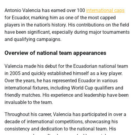
Antonio Valencia has earned over 100
international caps
for Ecuador, marking him as one of the most capped
players in the nation’s history. His contributions on the field
have been significant, especially during major tournaments
and qualifying campaigns.
Overview of national team appearances
Valencia made his debut for the Ecuadorian national team
in 2005 and quickly established himself as a key player.
Over the years, he has represented Ecuador in various
international fixtures, including World Cup qualifiers and
friendly matches. His experience and leadership have been
invaluable to the team.
Throughout his career, Valencia has participated in over a
decade of international competitions, showcasing his
consistency and dedication to the national team. His