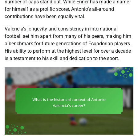
number of caps stand out. While Enner has made a name
for himself as a prolific scorer, Antonio’s all-around
contributions have been equally vital.
Valencia’s longevity and consistency in international
football set him apart from many of his peers, making him
a benchmark for future generations of Ecuadorian players.
His ability to perform at the highest level for over a decade
is a testament to his skill and dedication to the sport.