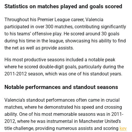
Statistics on matches played and goals scored
Throughout his Premier League career, Valencia
participated in over 300 matches, contributing significantly
to his teams’ offensive play. He scored around 30 goals
during his time in the league, showcasing his ability to find
the net as well as provide assists.
His most productive seasons included a notable peak
where he scored double-digit goals, particularly during the
2011-2012 season, which was one of his standout years.
Notable performances and standout seasons
Valencia’s standout performances often came in crucial
matches, where he demonstrated his speed and crossing
ability. One of his most memorable seasons was in 2011-
2012, where he was instrumental in Manchester United’s
title challenge, providing numerous assists and scoring
key