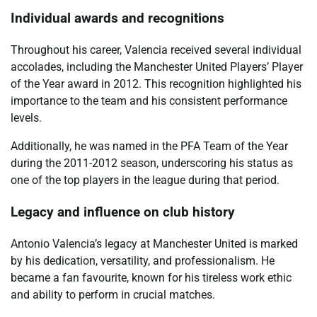
Individual awards and recognitions
Throughout his career, Valencia received several individual
accolades, including the Manchester United Players’ Player
of the Year award in 2012. This recognition highlighted his
importance to the team and his consistent performance
levels.
Additionally, he was named in the PFA Team of the Year
during the 2011-2012 season, underscoring his status as
one of the top players in the league during that period.
Legacy and influence on club history
Antonio Valencia’s legacy at Manchester United is marked
by his dedication, versatility, and professionalism. He
became a fan favourite, known for his tireless work ethic
and ability to perform in crucial matches.