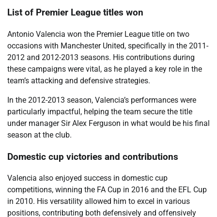
List of Premier League titles won
Antonio Valencia won the Premier League title on two
occasions with Manchester United, specifically in the 2011-
2012 and 2012-2013 seasons. His contributions during
these campaigns were vital, as he played a key role in the
team’s attacking and defensive strategies.
In the 2012-2013 season, Valencia’s performances were
particularly impactful, helping the team secure the title
under manager Sir Alex Ferguson in what would be his final
season at the club.
Domestic cup victories and contributions
Valencia also enjoyed success in domestic cup
competitions, winning the FA Cup in 2016 and the EFL Cup
in 2010. His versatility allowed him to excel in various
positions, contributing both defensively and offensively