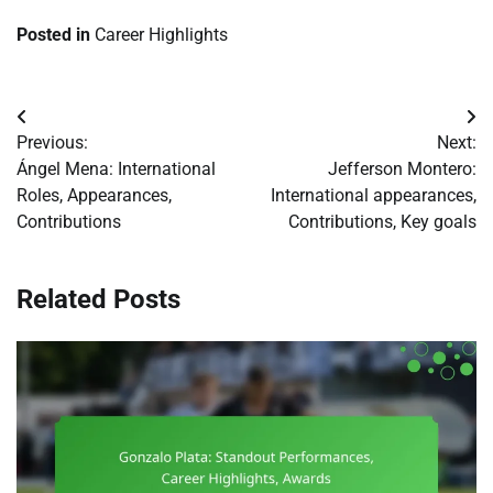
Posted in
Career Highlights
Post
Previous:
Next:
navigation
Ángel Mena: International
Jefferson Montero:
Roles, Appearances,
International appearances,
Contributions
Contributions, Key goals
Related Posts