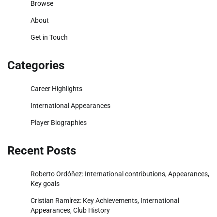
Browse
About
Get in Touch
Categories
Career Highlights
International Appearances
Player Biographies
Recent Posts
Roberto Ordóñez: International contributions, Appearances,
Key goals
Cristian Ramírez: Key Achievements, International
Appearances, Club History