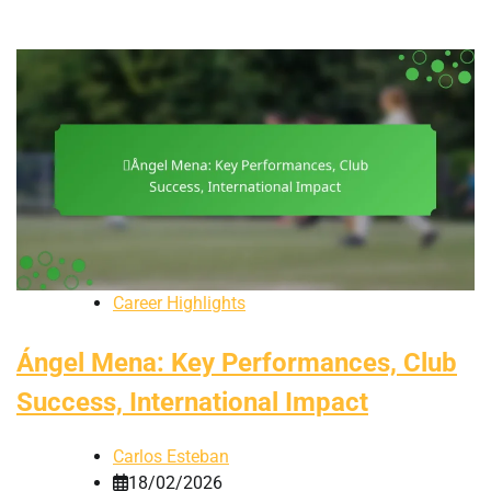
Career Highlights
Ángel Mena: Key Performances, Club
Success, International Impact
Carlos Esteban
18/02/2026