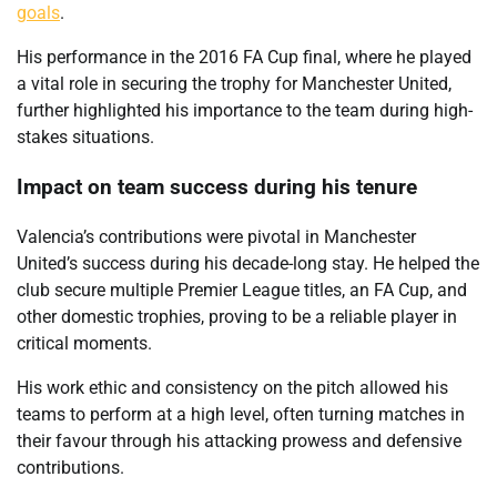
goals
.
His performance in the 2016 FA Cup final, where he played
a vital role in securing the trophy for Manchester United,
further highlighted his importance to the team during high-
stakes situations.
Impact on team success during his tenure
Valencia’s contributions were pivotal in Manchester
United’s success during his decade-long stay. He helped the
club secure multiple Premier League titles, an FA Cup, and
other domestic trophies, proving to be a reliable player in
critical moments.
His work ethic and consistency on the pitch allowed his
teams to perform at a high level, often turning matches in
their favour through his attacking prowess and defensive
contributions.