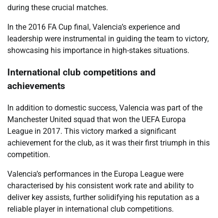
during these crucial matches.
In the 2016 FA Cup final, Valencia’s experience and
leadership were instrumental in guiding the team to victory,
showcasing his importance in high-stakes situations.
International club competitions and
achievements
In addition to domestic success, Valencia was part of the
Manchester United squad that won the UEFA Europa
League in 2017. This victory marked a significant
achievement for the club, as it was their first triumph in this
competition.
Valencia’s performances in the Europa League were
characterised by his consistent work rate and ability to
deliver key assists, further solidifying his reputation as a
reliable player in international club competitions.