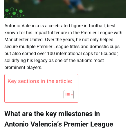
Antonio Valencia is a celebrated figure in football, best
known for his impactful tenure in the Premier League with
Manchester United. Over the years, he not only helped
secure multiple Premier League titles and domestic cups
but also earned over 100 international caps for Ecuador,
solidifying his legacy as one of the nation’s most
prominent players.
Key sections in the article:
What are the key milestones in
Antonio Valencia’s Premier League