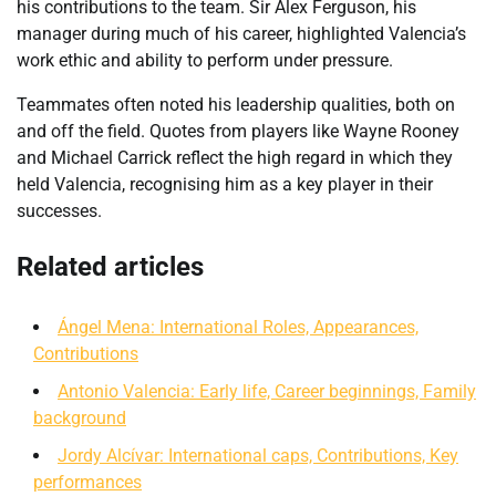
his contributions to the team. Sir Alex Ferguson, his
manager during much of his career, highlighted Valencia’s
work ethic and ability to perform under pressure.
Teammates often noted his leadership qualities, both on
and off the field. Quotes from players like Wayne Rooney
and Michael Carrick reflect the high regard in which they
held Valencia, recognising him as a key player in their
successes.
Related articles
Ángel Mena: International Roles, Appearances,
Contributions
Antonio Valencia: Early life, Career beginnings, Family
background
Jordy Alcívar: International caps, Contributions, Key
performances