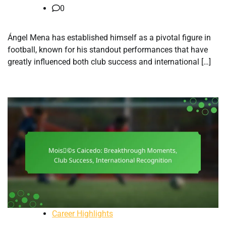
0
Ángel Mena has established himself as a pivotal figure in
football, known for his standout performances that have
greatly influenced both club success and international […]
Career Highlights