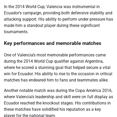
In the 2014 World Cup, Valencia was instrumental in
Ecuador’s campaign, providing both defensive stability and
attacking support. His ability to perform under pressure has
made him a standout player during these significant
tournaments.
Key performances and memorable matches
One of Valencia’s most memorable performances came
during the 2014 World Cup qualifier against Argentina,
where he scored a stunning goal that helped secure a vital
win for Ecuador. His ability to rise to the occasion in critical
matches has endeared him to fans and teammates alike.
Another notable match was during the Copa América 2016,
where Valencia’s leadership and skill were on full display as
Ecuador reached the knockout stages. His contributions in
these matches have solidified his reputation as a key
player for the national team.