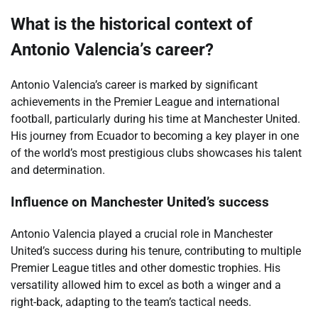
What is the historical context of
Antonio Valencia’s career?
Antonio Valencia’s career is marked by significant
achievements in the Premier League and international
football, particularly during his time at Manchester United.
His journey from Ecuador to becoming a key player in one
of the world’s most prestigious clubs showcases his talent
and determination.
Influence on Manchester United’s success
Antonio Valencia played a crucial role in Manchester
United’s success during his tenure, contributing to multiple
Premier League titles and other domestic trophies. His
versatility allowed him to excel as both a winger and a
right-back, adapting to the team’s tactical needs.