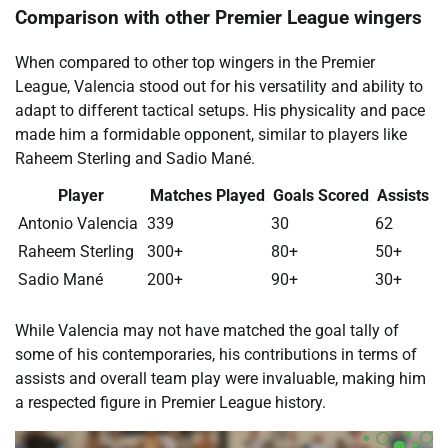
Comparison with other Premier League wingers
When compared to other top wingers in the Premier
League, Valencia stood out for his versatility and ability to
adapt to different tactical setups. His physicality and pace
made him a formidable opponent, similar to players like
Raheem Sterling and Sadio Mané.
Player
Matches Played
Goals Scored
Assists
Antonio Valencia
339
30
62
Raheem Sterling
300+
80+
50+
Sadio Mané
200+
90+
30+
While Valencia may not have matched the goal tally of
some of his contemporaries, his contributions in terms of
assists and overall team play were invaluable, making him
a respected figure in Premier League history.