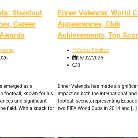
ata: Standout
Enner Valencia: World 
es, Career
Appearances, Club
, Awards
Achievements, Top Scor
steban
Carlos Esteban
026
06/02/2026
0
s emerged as a
Enner Valencia has made a significa
in football, known for his
impact on both the international and
ances and significant
football scenes, representing Ecuador
he field. With a knack for
two FIFA World Cups in 2014 and […]