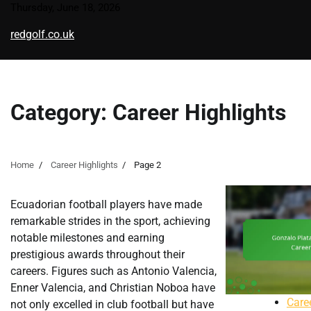
Skip
Thursday, June 18, 2026
to
redgolf.co.uk
content
Category:
Career Highlights
Home
Career Highlights
Page 2
Ecuadorian football players have made
remarkable strides in the sport, achieving
notable milestones and earning
prestigious awards throughout their
careers. Figures such as Antonio Valencia,
Enner Valencia, and Christian Noboa have
Care
not only excelled in club football but have