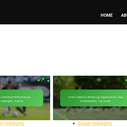
HOME
AB
er Highlights
Career Highlights