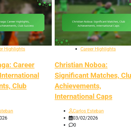
er Highlights
Career Highlights
aga: Career
Christian Noboa:
 International
Significant Matches, Cl
ts, Club
Achievements,
International Caps
steban
Carlos Esteban
026
03/02/2026
0