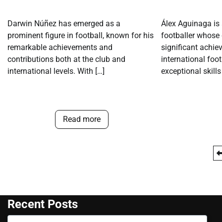
Darwin Núñez has emerged as a
Álex Aguinaga is
prominent figure in football, known for his
footballer whose 
remarkable achievements and
significant achie
contributions both at the club and
international foo
international levels. With […]
exceptional skills
Read more
Posts
pagination
Recent Posts