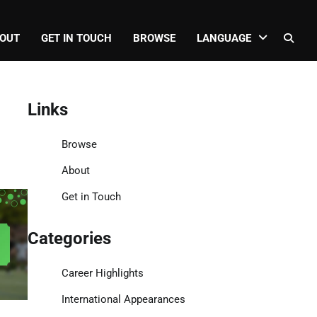
OUT
GET IN TOUCH
BROWSE
LANGUAGE
Links
Browse
About
Get in Touch
Categories
Career Highlights
International Appearances