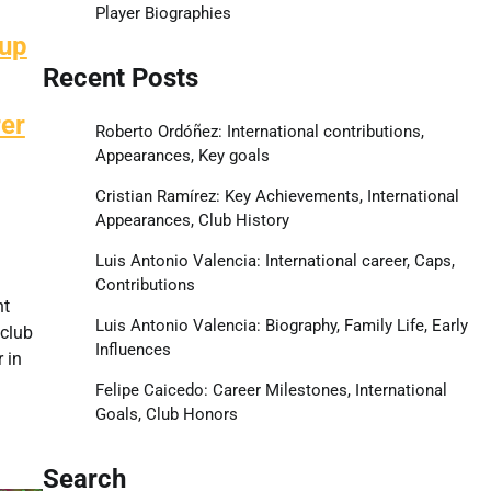
Player Biographies
Cup
Recent Posts
er
Roberto Ordóñez: International contributions,
Appearances, Key goals
Cristian Ramírez: Key Achievements, International
Appearances, Club History
Luis Antonio Valencia: International career, Caps,
Contributions
nt
Luis Antonio Valencia: Biography, Family Life, Early
 club
Influences
 in
Felipe Caicedo: Career Milestones, International
Goals, Club Honors
Search