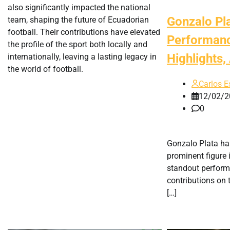
also significantly impacted the national
Gonzalo Pl
team, shaping the future of Ecuadorian
football. Their contributions have elevated
Performanc
the profile of the sport both locally and
Highlights
internationally, leaving a lasting legacy in
the world of football.
Carlos E
12/02/2
0
Gonzalo Plata ha
prominent figure 
standout perform
contributions on t
[…]