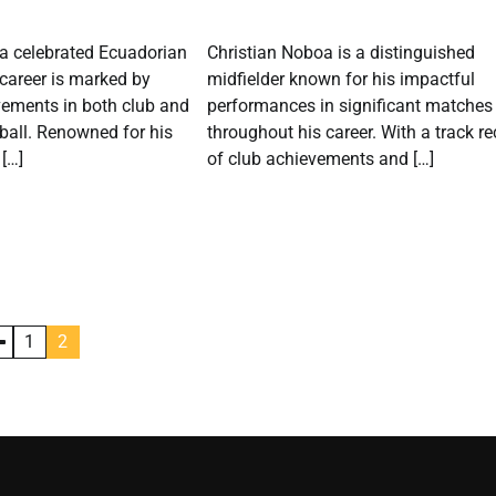
 a celebrated Ecuadorian
Christian Noboa is a distinguished
career is marked by
midfielder known for his impactful
vements in both club and
performances in significant matches
tball. Renowned for his
throughout his career. With a track r
 […]
of club achievements and […]
1
2