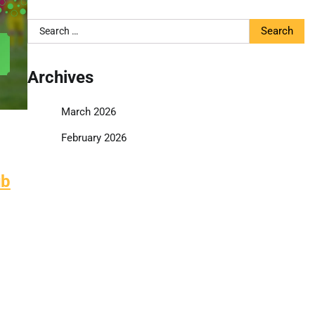
Search
for:
Archives
March 2026
February 2026
ub