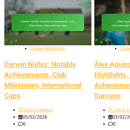
Career Highlights
Care
Darwin Núñez: Notable
Álex Aguin
Achievements, Club
Highlights,
Milestones, International
Achievemen
Caps
Success
Carlos Esteban
Carlos E
05/02/2026
03/02/2
0
0