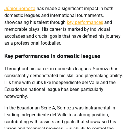
Júnior Sornoza
has made a significant impact in both
domestic leagues and international tournaments,
showcasing his talent through
key performances
and
memorable plays. His career is marked by individual
accolades and crucial goals that have defined his journey
as a professional footballer.
Key performances in domestic leagues
Throughout his career in domestic leagues, Sornoza has
consistently demonstrated his skill and playmaking ability.
His time with clubs like Independiente del Valle and the
Ecuadorian national league has been particularly
noteworthy.
In the Ecuadorian Serie A, Sornoza was instrumental in
leading Independiente del Valle to a strong position,
contributing with assists and goals that showcased his
vision and technical prowess. His ability to control the