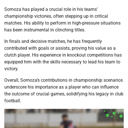
Sornoza has played a crucial role in his teams’
championship victories, often stepping up in critical
matches. His ability to perform in high-pressure situations
has been instrumental in clinching titles.
In finals and decisive matches, he has frequently
contributed with goals or assists, proving his value as a
clutch player. His experience in knockout competitions has
equipped him with the skills necessary to lead his team to
victory.
Overall, Sornoza’s contributions in championship scenarios
underscore his importance as a player who can influence
the outcome of crucial games, solidifying his legacy in club
football.