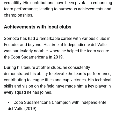
versatility. His contributions have been pivotal in enhancing
team performance, leading to numerous achievements and
championships.
Achievements with local clubs
Sornoza has had a remarkable career with various clubs in
Ecuador and beyond. His time at Independiente del Valle
was particularly notable, where he helped the team secure
the Copa Sudamericana in 2019.
During his tenure at other clubs, he consistently
demonstrated his ability to elevate the team’s performance,
contributing to league titles and cup victories. His technical
skills and vision on the field have made him a key player in
every squad he has joined.
Copa Sudamericana Champion with Independiente
del Valle (2019)