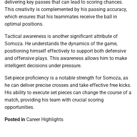
delivering key passes that can lead to scoring chances.
This creativity is complemented by his passing accuracy,
which ensures that his teammates receive the ball in
optimal positions.
Tactical awareness is another significant attribute of
Sornoza. He understands the dynamics of the game,
positioning himself effectively to support both defensive
and offensive plays. This awareness allows him to make
intelligent decisions under pressure.
Set-piece proficiency is a notable strength for Sornoza, as
he can deliver precise crosses and take effective free kicks.
His ability to execute set pieces can change the course of a
match, providing his team with crucial scoring
opportunities.
Posted in
Career Highlights