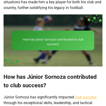
situations has made him a key player for both his club and
country, further solidifying his legacy in football.
How has Júnior Sornoza contributed
to club success?
Júnior Sornoza has significantly impacted
club success
through his exceptional skills, leadership, and tactical