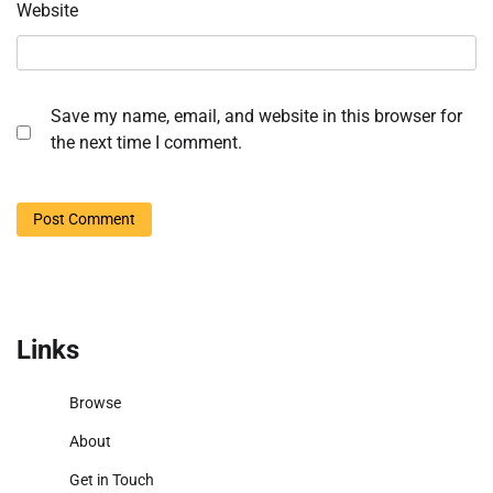
Website
Save my name, email, and website in this browser for
the next time I comment.
Links
Browse
About
Get in Touch