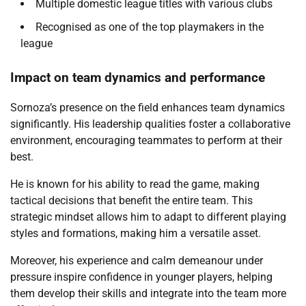
Multiple domestic league titles with various clubs
Recognised as one of the top playmakers in the
league
Impact on team dynamics and performance
Sornoza’s presence on the field enhances team dynamics
significantly. His leadership qualities foster a collaborative
environment, encouraging teammates to perform at their
best.
He is known for his ability to read the game, making
tactical decisions that benefit the entire team. This
strategic mindset allows him to adapt to different playing
styles and formations, making him a versatile asset.
Moreover, his experience and calm demeanour under
pressure inspire confidence in younger players, helping
them develop their skills and integrate into the team more