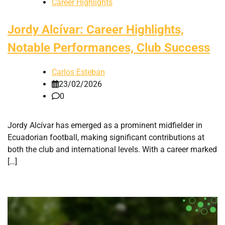
Career Highlights
Jordy Alcívar: Career Highlights,
Notable Performances, Club Success
Carlos Esteban
23/02/2026
0
Jordy Alcívar has emerged as a prominent midfielder in
Ecuadorian football, making significant contributions at
both the club and international levels. With a career marked
[…]