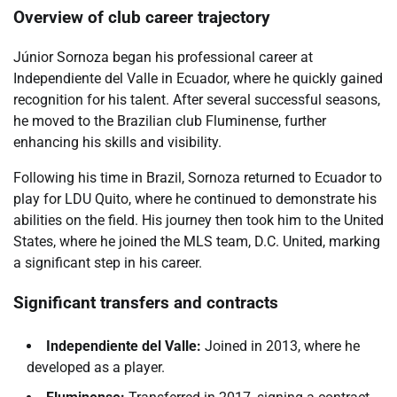
Overview of club career trajectory
Júnior Sornoza began his professional career at
Independiente del Valle in Ecuador, where he quickly gained
recognition for his talent. After several successful seasons,
he moved to the Brazilian club Fluminense, further
enhancing his skills and visibility.
Following his time in Brazil, Sornoza returned to Ecuador to
play for LDU Quito, where he continued to demonstrate his
abilities on the field. His journey then took him to the United
States, where he joined the MLS team, D.C. United, marking
a significant step in his career.
Significant transfers and contracts
Independiente del Valle:
Joined in 2013, where he
developed as a player.