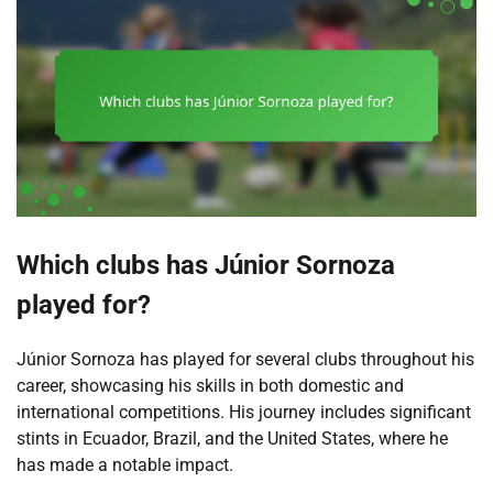
Which clubs has Júnior Sornoza
played for?
Júnior Sornoza has played for several clubs throughout his
career, showcasing his skills in both domestic and
international competitions. His journey includes significant
stints in Ecuador, Brazil, and the United States, where he
has made a notable impact.