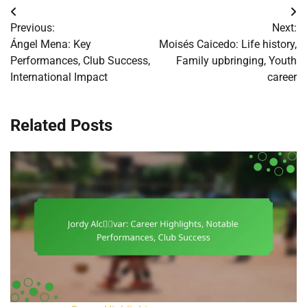
Post
Previous:
Next:
navigation
Ángel Mena: Key
Moisés Caicedo: Life history,
Performances, Club Success,
Family upbringing, Youth
International Impact
career
Related Posts