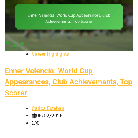
Career Highlights
Enner Valencia: World Cup
Appearances, Club Achievements, Top
Scorer
Carlos Esteban
06/02/2026
0