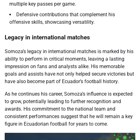
multiple key passes per game.
Defensive contributions that complement his
offensive skills, showcasing versatility.
Legacy in international matches
Sornoza’s legacy in international matches is marked by his
ability to perform in critical moments, leaving a lasting
impression on fans and analysts alike. His memorable
goals and assists have not only helped secure victories but
have also become part of Ecuador’s football history.
As he continues his career, Sornoza’s influence is expected
to grow, potentially leading to further recognition and
awards. His commitment to the national team and
consistent performances suggest that he will remain a key
figure in Ecuadorian football for years to come.