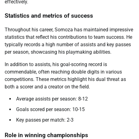
effectively.
Statistics and metrics of success
Throughout his career, Sornoza has maintained impressive
statistics that reflect his contributions to team success. He
typically records a high number of assists and key passes
per season, showcasing his playmaking abilities.
In addition to assists, his goal-scoring record is
commendable, often reaching double digits in various
competitions. These metrics highlight his dual threat as
both a scorer and a creator on the field.
Average assists per season: 8-12
Goals scored per season: 10-15
Key passes per match: 2-3
Role in winning championships