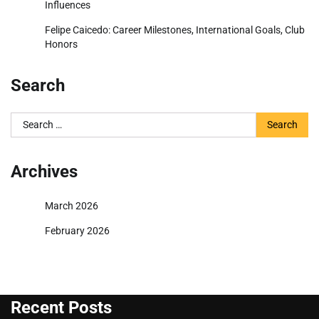
Influences
Felipe Caicedo: Career Milestones, International Goals, Club
Honors
Search
Search
for:
Archives
March 2026
February 2026
Recent Posts