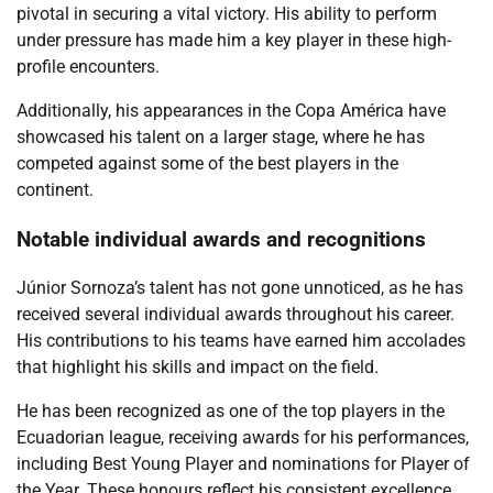
pivotal in securing a vital victory. His ability to perform
under pressure has made him a key player in these high-
profile encounters.
Additionally, his appearances in the Copa América have
showcased his talent on a larger stage, where he has
competed against some of the best players in the
continent.
Notable individual awards and recognitions
Júnior Sornoza’s talent has not gone unnoticed, as he has
received several individual awards throughout his career.
His contributions to his teams have earned him accolades
that highlight his skills and impact on the field.
He has been recognized as one of the top players in the
Ecuadorian league, receiving awards for his performances,
including Best Young Player and nominations for Player of
the Year. These honours reflect his consistent excellence