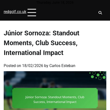
Skip
Thursday, June 18, 2026
to
redgolf.co.uk
content
Júnior Sornoza: Standout
Moments, Club Success,
International Impact
Posted on
18/02/2026
by
Carlos Esteban