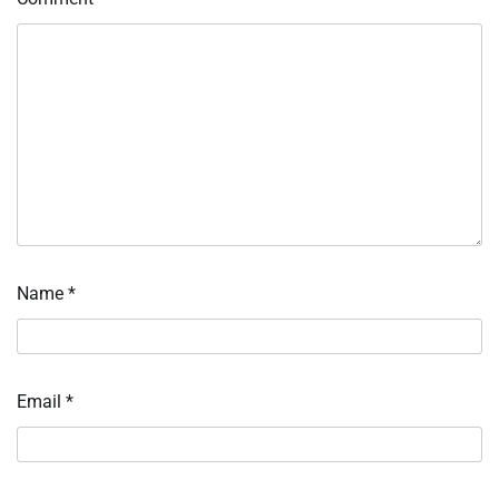
Name
*
Email
*