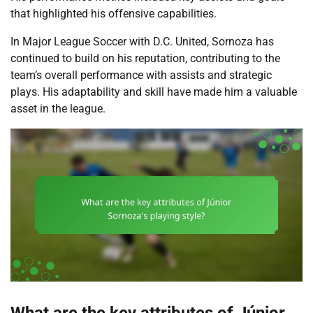
that highlighted his offensive capabilities.
In Major League Soccer with D.C. United, Sornoza has
continued to build on his reputation, contributing to the
team’s overall performance with assists and strategic
plays. His adaptability and skill have made him a valuable
asset in the league.