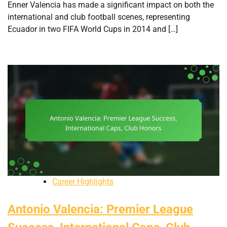
Enner Valencia has made a significant impact on both the
international and club football scenes, representing
Ecuador in two FIFA World Cups in 2014 and […]
Career Highlights
Antonio Valencia: Premier League