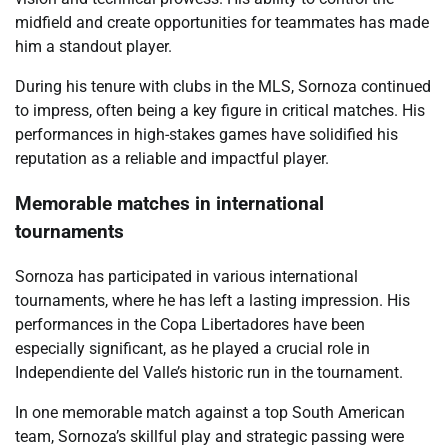
midfield and create opportunities for teammates has made
him a standout player.
During his tenure with clubs in the MLS, Sornoza continued
to impress, often being a key figure in critical matches. His
performances in high-stakes games have solidified his
reputation as a reliable and impactful player.
Memorable matches in international
tournaments
Sornoza has participated in various international
tournaments, where he has left a lasting impression. His
performances in the Copa Libertadores have been
especially significant, as he played a crucial role in
Independiente del Valle’s historic run in the tournament.
In one memorable match against a top South American
team, Sornoza’s skillful play and strategic passing were