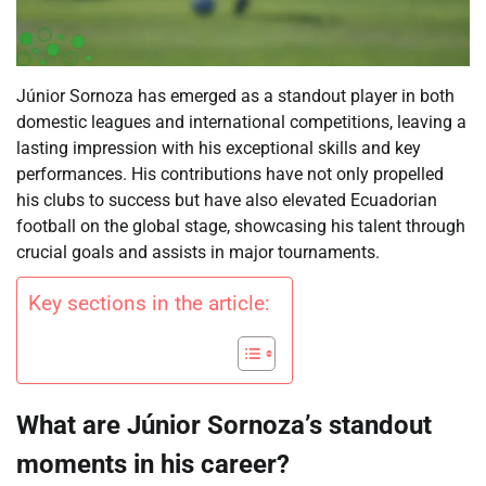
Júnior Sornoza has emerged as a standout player in both
domestic leagues and international competitions, leaving a
lasting impression with his exceptional skills and key
performances. His contributions have not only propelled
his clubs to success but have also elevated Ecuadorian
football on the global stage, showcasing his talent through
crucial goals and assists in major tournaments.
Key sections in the article:
What are Júnior Sornoza’s standout
moments in his career?