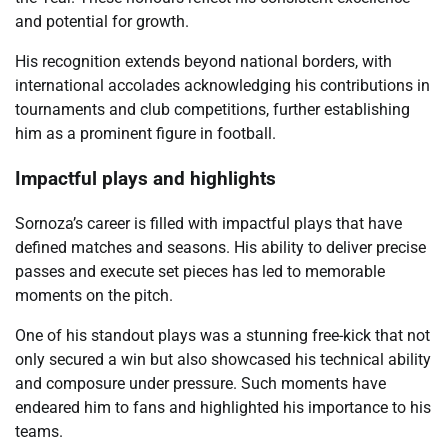
and potential for growth.
His recognition extends beyond national borders, with
international accolades acknowledging his contributions in
tournaments and club competitions, further establishing
him as a prominent figure in football.
Impactful plays and highlights
Sornoza’s career is filled with impactful plays that have
defined matches and seasons. His ability to deliver precise
passes and execute set pieces has led to memorable
moments on the pitch.
One of his standout plays was a stunning free-kick that not
only secured a win but also showcased his technical ability
and composure under pressure. Such moments have
endeared him to fans and highlighted his importance to his
teams.