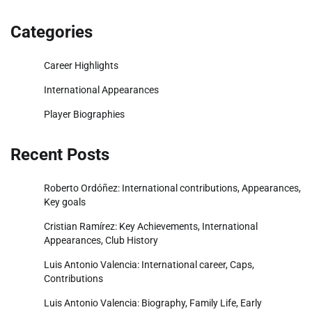
Categories
Career Highlights
International Appearances
Player Biographies
Recent Posts
Roberto Ordóñez: International contributions, Appearances,
Key goals
Cristian Ramírez: Key Achievements, International
Appearances, Club History
Luis Antonio Valencia: International career, Caps,
Contributions
Luis Antonio Valencia: Biography, Family Life, Early