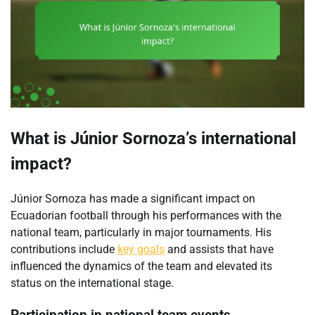
What is Júnior Sornoza’s international
impact?
Júnior Sornoza has made a significant impact on
Ecuadorian football through his performances with the
national team, particularly in major tournaments. His
contributions include
key goals
and assists that have
influenced the dynamics of the team and elevated its
status on the international stage.