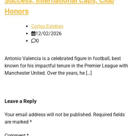
Success, International Caps, Club
Honors
Carlos Esteban
12/02/2026
0
Antonio Valencia is a celebrated figure in football, best
known for his impactful tenure in the Premier League with
Manchester United. Over the years, he […]
Leave a Reply
Your email address will not be published.
Required fields
are marked
*
Comment
*