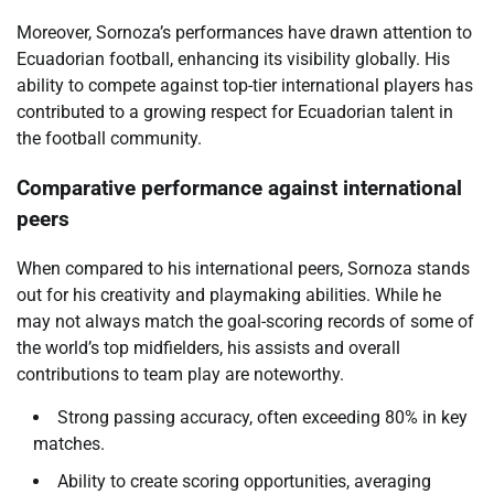
Moreover, Sornoza’s performances have drawn attention to
Ecuadorian football, enhancing its visibility globally. His
ability to compete against top-tier international players has
contributed to a growing respect for Ecuadorian talent in
the football community.
Comparative performance against international
peers
When compared to his international peers, Sornoza stands
out for his creativity and playmaking abilities. While he
may not always match the goal-scoring records of some of
the world’s top midfielders, his assists and overall
contributions to team play are noteworthy.
Strong passing accuracy, often exceeding 80% in key
matches.
Ability to create scoring opportunities, averaging