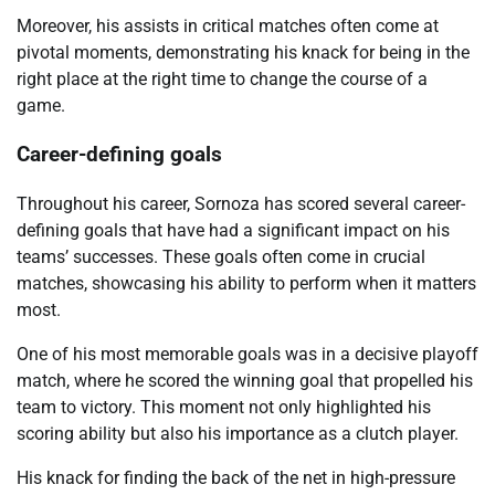
Moreover, his assists in critical matches often come at
pivotal moments, demonstrating his knack for being in the
right place at the right time to change the course of a
game.
Career-defining goals
Throughout his career, Sornoza has scored several career-
defining goals that have had a significant impact on his
teams’ successes. These goals often come in crucial
matches, showcasing his ability to perform when it matters
most.
One of his most memorable goals was in a decisive playoff
match, where he scored the winning goal that propelled his
team to victory. This moment not only highlighted his
scoring ability but also his importance as a clutch player.
His knack for finding the back of the net in high-pressure