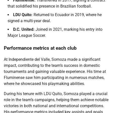
Fluminense:
Transferred in 2017, signing a contract
that solidified his presence in Brazilian football.
LDU Quito:
Returned to Ecuador in 2019, where he
signed a multi-year deal.
D.C. United:
Joined in 2021, marking his entry into
Major League Soccer.
Performance metrics at each club
At Independiente del Valle, Sornoza made a significant
impact, contributing to the team’s success in domestic
tournaments and gaining valuable experience. His time at
Fluminense saw him participating in numerous matches,
where he showcased his playmaking abilities.
During his tenure with LDU Quito, Sornoza played a crucial
role in the team’s campaigns, helping them achieve notable
victories in both national and international competitions.
His performance metrics included key assists and goals