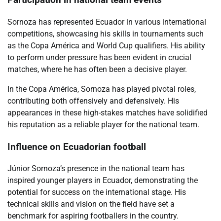
Participation in national team events
Sornoza has represented Ecuador in various international
competitions, showcasing his skills in tournaments such
as the Copa América and World Cup qualifiers. His ability
to perform under pressure has been evident in crucial
matches, where he has often been a decisive player.
In the Copa América, Sornoza has played pivotal roles,
contributing both offensively and defensively. His
appearances in these high-stakes matches have solidified
his reputation as a reliable player for the national team.
Influence on Ecuadorian football
Júnior Sornoza’s presence in the national team has
inspired younger players in Ecuador, demonstrating the
potential for success on the international stage. His
technical skills and vision on the field have set a
benchmark for aspiring footballers in the country.