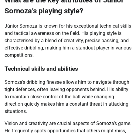
What are the key attributes of Júnior
Sornoza’s playing style?
Júnior Sornoza is known for his exceptional technical skills
and tactical awareness on the field. His playing style is
characterised by a blend of creativity, precise passing, and
effective dribbling, making him a standout player in various
competitions.
Technical skills and abilities
Sornoza’s dribbling finesse allows him to navigate through
tight defences, often leaving opponents behind. His ability
to maintain close control of the ball while changing
direction quickly makes him a constant threat in attacking
situations.
Vision and creativity are crucial aspects of Sornoza’s game.
He frequently spots opportunities that others might miss,