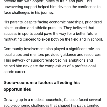
provide him with opportunities to train and play. This
unwavering support helped him develop the confidence to
face challenges in his journey.
His parents, despite facing economic hardships, prioritized
his education and athletic pursuits. They believed that
success in sports could pave the way for a better future,
motivating Caicedo to excel both on the field and in school.
Community involvement also played a significant role, as
local clubs and mentors provided guidance and resources.
This network of support reinforced his ambitions and
helped him navigate the complexities of a professional
sports career.
Socio-economic factors affecting his
opportunities
Growing up in a modest household, Caicedo faced several
socio-economic challenges that shaped his path. Limited