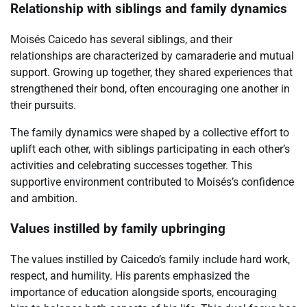
Relationship with siblings and family dynamics
Moisés Caicedo has several siblings, and their
relationships are characterized by camaraderie and mutual
support. Growing up together, they shared experiences that
strengthened their bond, often encouraging one another in
their pursuits.
The family dynamics were shaped by a collective effort to
uplift each other, with siblings participating in each other’s
activities and celebrating successes together. This
supportive environment contributed to Moisés’s confidence
and ambition.
Values instilled by family upbringing
The values instilled by Caicedo’s family include hard work,
respect, and humility. His parents emphasized the
importance of education alongside sports, encouraging