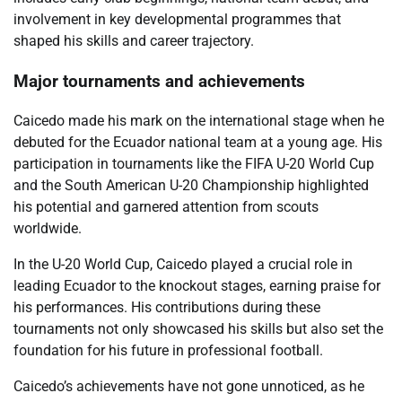
involvement in key developmental programmes that
shaped his skills and career trajectory.
Major tournaments and achievements
Caicedo made his mark on the international stage when he
debuted for the Ecuador national team at a young age. His
participation in tournaments like the FIFA U-20 World Cup
and the South American U-20 Championship highlighted
his potential and garnered attention from scouts
worldwide.
In the U-20 World Cup, Caicedo played a crucial role in
leading Ecuador to the knockout stages, earning praise for
his performances. His contributions during these
tournaments not only showcased his skills but also set the
foundation for his future in professional football.
Caicedo’s achievements have not gone unnoticed, as he