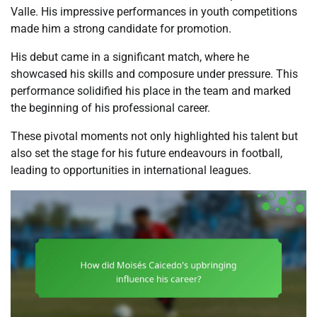
Valle. His impressive performances in youth competitions
made him a strong candidate for promotion.
His debut came in a significant match, where he
showcased his skills and composure under pressure. This
performance solidified his place in the team and marked
the beginning of his professional career.
These pivotal moments not only highlighted his talent but
also set the stage for his future endeavours in football,
leading to opportunities in international leagues.