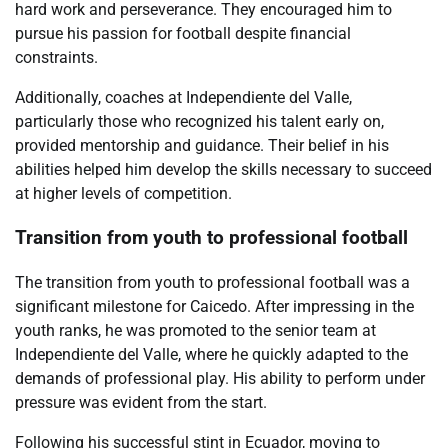
hard work and perseverance. They encouraged him to
pursue his passion for football despite financial
constraints.
Additionally, coaches at Independiente del Valle,
particularly those who recognized his talent early on,
provided mentorship and guidance. Their belief in his
abilities helped him develop the skills necessary to succeed
at higher levels of competition.
Transition from youth to professional football
The transition from youth to professional football was a
significant milestone for Caicedo. After impressing in the
youth ranks, he was promoted to the senior team at
Independiente del Valle, where he quickly adapted to the
demands of professional play. His ability to perform under
pressure was evident from the start.
Following his successful stint in Ecuador, moving to