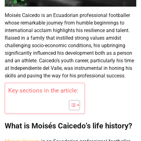
Moisés Caicedo is an Ecuadorian professional footballer
whose remarkable journey from humble beginnings to
international acclaim highlights his resilience and talent.
Raised in a family that instilled strong values amidst
challenging socio-economic conditions, his upbringing
significantly influenced his development both as a person
and an athlete. Caicedo’s youth career, particularly his time
at Independiente del Valle, was instrumental in honing his
skills and paving the way for his professional success.
Key sections in the article:
What is Moisés Caicedo’s life history?