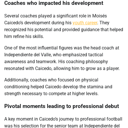
Coaches who impacted his development
Several coaches played a significant role in Moisés
Caicedo’s development during his
youth career
. They
recognized his potential and provided guidance that helped
him refine his skills.
One of the most influential figures was the head coach at
Independiente del Valle, who emphasized tactical
awareness and teamwork. His coaching philosophy
resonated with Caicedo, allowing him to grow as a player.
Additionally, coaches who focused on physical
conditioning helped Caicedo develop the stamina and
strength necessary to compete at higher levels.
Pivotal moments leading to professional debut
A key moment in Caicedo’s journey to professional football
was his selection for the senior team at Independiente del