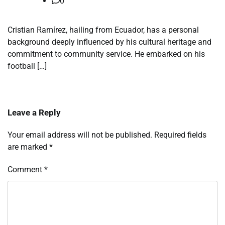
0
Cristian Ramírez, hailing from Ecuador, has a personal
background deeply influenced by his cultural heritage and
commitment to community service. He embarked on his
football […]
Leave a Reply
Your email address will not be published.
Required fields
are marked
*
Comment
*