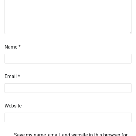
Name
*
Email
*
Website
Save my name, email, and website in this browser for