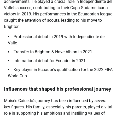
achievements. He played a crucial role in Independiente del
Valle’s success, contributing to their Copa Sudamericana
victory in 2019. His performances in the Ecuadorian league
caught the attention of scouts, leading to his move to
Brighton.
Professional debut in 2019 with Independiente del
Valle
Transfer to Brighton & Hove Albion in 2021
International debut for Ecuador in 2021
Key player in Ecuador’s qualification for the 2022 FIFA
World Cup
Influences that shaped his professional journey
Moisés Caicedo’s journey has been influenced by several
key figures. His family, especially his parents, played a vital
role in supporting his ambitions and instilling values of