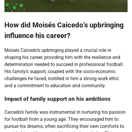
How did Moisés Caicedo’s upbringing
influence his career?
Moisés Caicedo’s upbringing played a crucial role in
shaping his career, providing him with the resilience and
determination needed to succeed in professional football.
His family’s support, coupled with the socio-economic
challenges he faced, instilled in him a strong work ethic
and a commitment to education and community.
Impact of family support on his ambitions
Caicedo’s family was instrumental in nurturing his passion
for football from a young age. They encouraged him to
pursue his dreams, often sacrificing their own comforts to