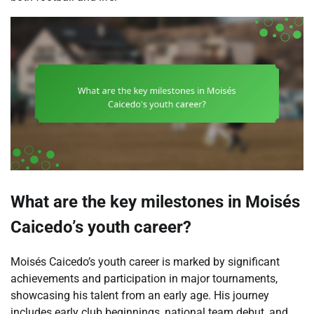
What are the key milestones in Moisés
Caicedo’s youth career?
Moisés Caicedo’s youth career is marked by significant
achievements and participation in major tournaments,
showcasing his talent from an early age. His journey
includes early club beginnings, national team debut, and