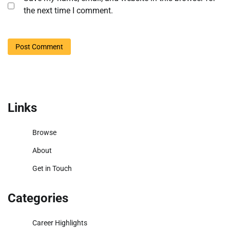
the next time I comment.
Links
Browse
About
Get in Touch
Categories
Career Highlights