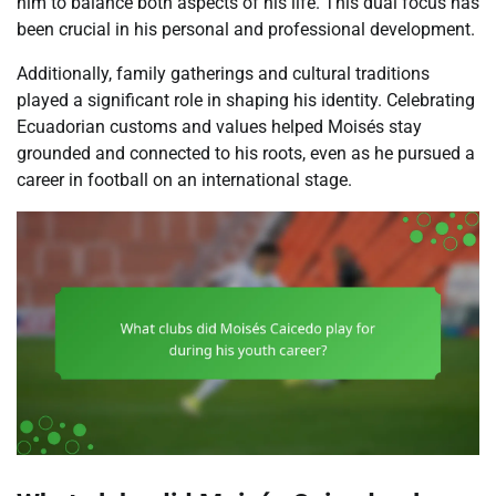
him to balance both aspects of his life. This dual focus has
been crucial in his personal and professional development.
Additionally, family gatherings and cultural traditions
played a significant role in shaping his identity. Celebrating
Ecuadorian customs and values helped Moisés stay
grounded and connected to his roots, even as he pursued a
career in football on an international stage.