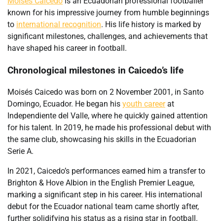
Moisés Caicedo
is an Ecuadorian professional footballer
known for his impressive journey from humble beginnings
to
international recognition
. His life history is marked by
significant milestones, challenges, and achievements that
have shaped his career in football.
Chronological milestones in Caicedo’s life
Moisés Caicedo was born on 2 November 2001, in Santo
Domingo, Ecuador. He began his
youth career
at
Independiente del Valle, where he quickly gained attention
for his talent. In 2019, he made his professional debut with
the same club, showcasing his skills in the Ecuadorian
Serie A.
In 2021, Caicedo’s performances earned him a transfer to
Brighton & Hove Albion in the English Premier League,
marking a significant step in his career. His international
debut for the Ecuador national team came shortly after,
further solidifying his status as a rising star in football.