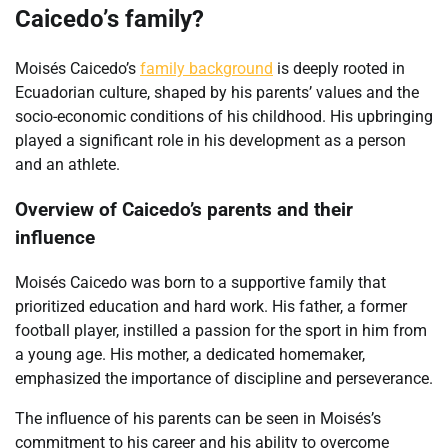
Caicedo’s family?
Moisés Caicedo’s
family background
is deeply rooted in
Ecuadorian culture, shaped by his parents’ values and the
socio-economic conditions of his childhood. His upbringing
played a significant role in his development as a person
and an athlete.
Overview of Caicedo’s parents and their
influence
Moisés Caicedo was born to a supportive family that
prioritized education and hard work. His father, a former
football player, instilled a passion for the sport in him from
a young age. His mother, a dedicated homemaker,
emphasized the importance of discipline and perseverance.
The influence of his parents can be seen in Moisés’s
commitment to his career and his ability to overcome