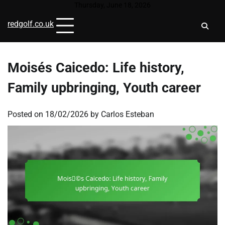
Skip
Thursday, June 18, 2026
to
redgolf.co.uk
content
Moisés Caicedo: Life history,
Family upbringing, Youth career
Posted on
18/02/2026
by
Carlos Esteban