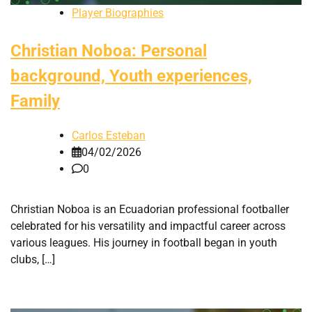
Player Biographies
Christian Noboa: Personal
background, Youth experiences,
Family
Carlos Esteban
04/02/2026
0
Christian Noboa is an Ecuadorian professional footballer
celebrated for his versatility and impactful career across
various leagues. His journey in football began in youth
clubs, […]