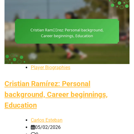
Player Biographies
Cristian Ramírez: Personal
background, Career beginnings,
Education
Carlos Esteban
05/02/2026