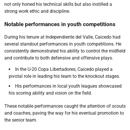
not only honed his technical skills but also instilled a
strong work ethic and discipline.
Notable performances in youth competitions
During his tenure at Independiente del Valle, Caicedo had
several standout performances in youth competitions. He
consistently demonstrated his ability to control the midfield
and contribute to both defensive and offensive plays.
In the U-20 Copa Libertadores, Caicedo played a
pivotal role in leading his team to the knockout stages.
His performances in local youth leagues showcased
his scoring ability and vision on the field.
These notable performances caught the attention of scouts
and coaches, paving the way for his eventual promotion to
the senior team.