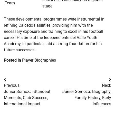
Team
stage.
These developmental programmes were instrumental in
refining Caicedo’s abilities, providing him with the
necessary exposure and training to excel in his football
career. His time at the Independiente del Valle Youth
Academy, in particular, laid a strong foundation for his
future successes.
Posted in
Player Biographies
Post
Previous:
Next:
navigation
Júnior Sornoza: Standout
Júnior Sornoza: Biography,
Moments, Club Success,
Family History, Early
International Impact
Influences