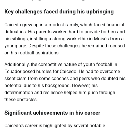
Key challenges faced during his upbringing
Caicedo grew up in a modest family, which faced financial
difficulties. His parents worked hard to provide for him and
his siblings, instilling a strong work ethic in Moisés from a
young age. Despite these challenges, he remained focused
on his football aspirations.
Additionally, the competitive nature of youth football in
Ecuador posed hurdles for Caicedo. He had to overcome
skepticism from some coaches and peers who doubted his
potential due to his background. However, his
determination and resilience helped him push through
these obstacles.
Significant achievements in his career
Caicedo’s career is highlighted by several notable