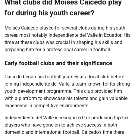
What clubs did Moisés Caicedo play
for during his youth career?
Moisés Caicedo played for several clubs during his youth
career, most notably Independiente del Valle in Ecuador. His
time at these clubs was crucial in shaping his skills and
preparing him for a professional career in football.
Early football clubs and their significance
Caicedo began his football journey at a local club before
joining Independiente del Valle, a team known for its strong
youth development programme. This club provided him
with a platform to showcase his talents and gain valuable
experience in competitive environments.
Independiente del Valle is recognized for producing top-tier
players who have gone on to achieve success in both
domestic and international football. Caicedo’s time there