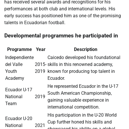
has received several awards and recognitions for his
performances at both club and international levels. His
early success has positioned him as one of the promising
talents in Ecuadorian football.
Developmental programmes he participated in
Programme
Year
Description
Independiente
Caicedo developed his foundational
del Valle
2015-
skills in this renowned academy,
Youth
2019
known for producing top talent in
Academy
Ecuador.
He represented Ecuador in the U-17
Ecuador U-17
South American Championship,
National
2019
gaining valuable experience in
Team
international competition.
His participation in the U-20 World
Ecuador U-20
Cup further honed his skills and
National
2021
showcased his ability on a global