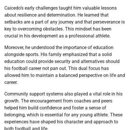
Caicedo’s early challenges taught him valuable lessons
about resilience and determination. He learned that
setbacks are a part of any journey and that perseverance is
key to overcoming obstacles. This mindset has been
crucial in his development as a professional athlete.
Moreover, he understood the importance of education
alongside sports. His family emphasized that a solid
education could provide security and alternatives should
his football career not pan out. This dual focus has
allowed him to maintain a balanced perspective on life and
career.
Community support systems also played a vital role in his
growth. The encouragement from coaches and peers
helped him build confidence and foster a sense of
belonging, which is essential for any young athlete. These
experiences have shaped his character and approach to
both football and life.