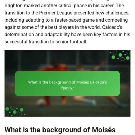
Brighton marked another critical phase in his career. The
transition to the Premier League presented new challenges,
including adapting to a faster-paced game and competing
against some of the best players in the world. Caicedo’s
determination and adaptability have been key factors in his
successful transition to senior football.
What is the background of Moisés