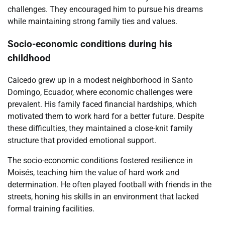
challenges. They encouraged him to pursue his dreams
while maintaining strong family ties and values.
Socio-economic conditions during his
childhood
Caicedo grew up in a modest neighborhood in Santo
Domingo, Ecuador, where economic challenges were
prevalent. His family faced financial hardships, which
motivated them to work hard for a better future. Despite
these difficulties, they maintained a close-knit family
structure that provided emotional support.
The socio-economic conditions fostered resilience in
Moisés, teaching him the value of hard work and
determination. He often played football with friends in the
streets, honing his skills in an environment that lacked
formal training facilities.