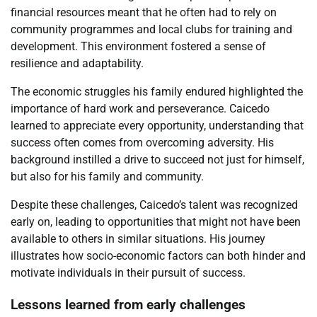
financial resources meant that he often had to rely on
community programmes and local clubs for training and
development. This environment fostered a sense of
resilience and adaptability.
The economic struggles his family endured highlighted the
importance of hard work and perseverance. Caicedo
learned to appreciate every opportunity, understanding that
success often comes from overcoming adversity. His
background instilled a drive to succeed not just for himself,
but also for his family and community.
Despite these challenges, Caicedo’s talent was recognized
early on, leading to opportunities that might not have been
available to others in similar situations. His journey
illustrates how socio-economic factors can both hinder and
motivate individuals in their pursuit of success.
Lessons learned from early challenges