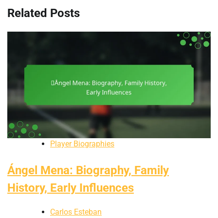
Related Posts
Player Biographies
Ángel Mena: Biography, Family
History, Early Influences
Carlos Esteban