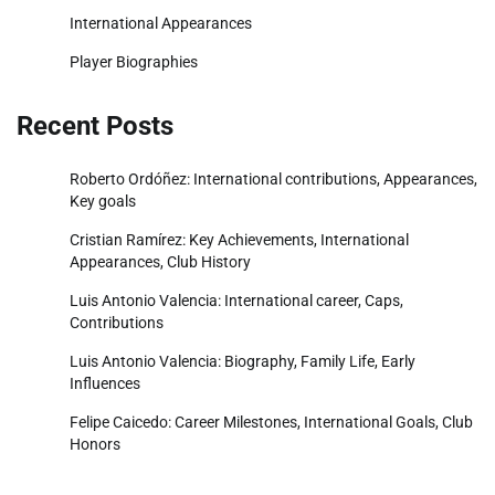
International Appearances
Player Biographies
Recent Posts
Roberto Ordóñez: International contributions, Appearances,
Key goals
Cristian Ramírez: Key Achievements, International
Appearances, Club History
Luis Antonio Valencia: International career, Caps,
Contributions
Luis Antonio Valencia: Biography, Family Life, Early
Influences
Felipe Caicedo: Career Milestones, International Goals, Club
Honors