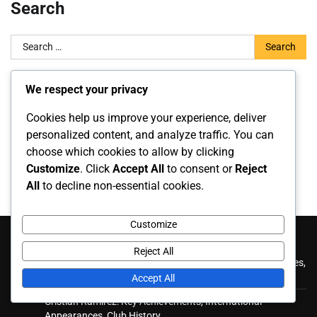
Search
Search
for:
We respect your privacy
Archives
Cookies help us improve your experience, deliver
March 2026
personalized content, and analyze traffic. You can
choose which cookies to allow by clicking
February 2026
Customize
. Click
Accept All
to consent or
Reject
All
to decline non-essential cookies.
Customize
Recent Posts
Reject All
Roberto Ordóñez: International contributions, Appearances,
Key goals
Accept All
Cristian Ramírez: Key Achievements, International
Appearances, Club History