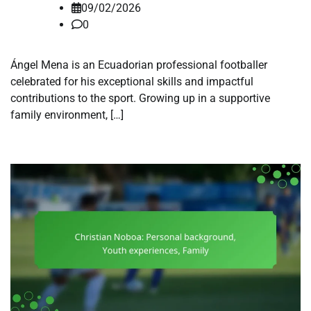
09/02/2026
0
Ángel Mena is an Ecuadorian professional footballer
celebrated for his exceptional skills and impactful
contributions to the sport. Growing up in a supportive
family environment, […]