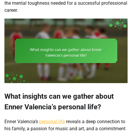
the mental toughness needed for a successful professional
career.
What insights can we gather about
Enner Valencia’s personal life?
Enner Valencia’s
personal life
reveals a deep connection to
his family, a passion for music and art, and a commitment