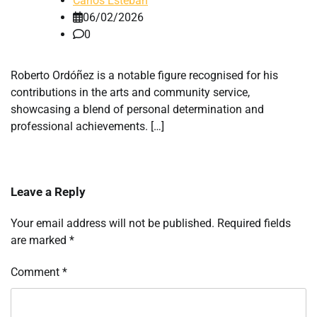
Carlos Esteban
06/02/2026
0
Roberto Ordóñez is a notable figure recognised for his
contributions in the arts and community service,
showcasing a blend of personal determination and
professional achievements. […]
Leave a Reply
Your email address will not be published.
Required fields
are marked
*
Comment
*