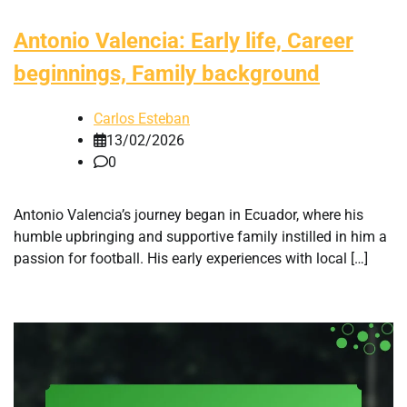
Antonio Valencia: Early life, Career
beginnings, Family background
Carlos Esteban
13/02/2026
0
Antonio Valencia’s journey began in Ecuador, where his
humble upbringing and supportive family instilled in him a
passion for football. His early experiences with local […]