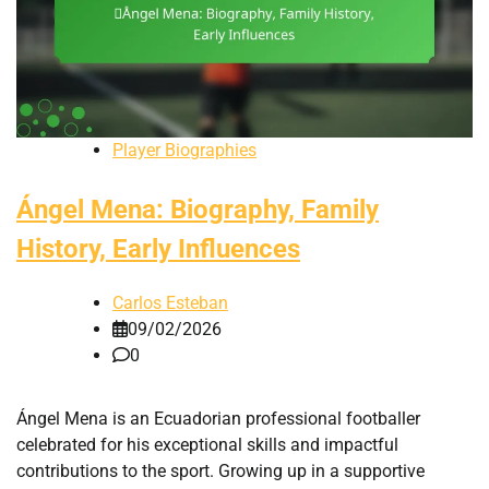
Player Biographies
Ángel Mena: Biography, Family
History, Early Influences
Carlos Esteban
09/02/2026
0
Ángel Mena is an Ecuadorian professional footballer
celebrated for his exceptional skills and impactful
contributions to the sport. Growing up in a supportive