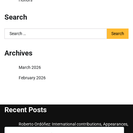
Honors
Search
Search
for:
Archives
March 2026
February 2026
Recent Posts
Roberto Ordóñez: International contributions, Appearances,
Key goals