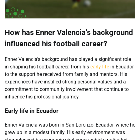
How has Enner Valencia’s background
influenced his football career?
Enner Valencia’s background has played a significant role
in shaping his football career, from his
early life
in Ecuador
to the support he received from family and mentors. His
experiences have instilled strong personal values and a
commitment to community involvement that continue to
influence his professional journey.
Early life in Ecuador
Enner Valencia was born in San Lorenzo, Ecuador, where he
grew up in a modest family. His early environment was
characterised by economic challenges, which motivated