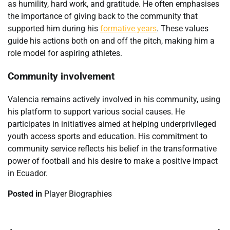
as humility, hard work, and gratitude. He often emphasises
the importance of giving back to the community that
supported him during his
formative years
. These values
guide his actions both on and off the pitch, making him a
role model for aspiring athletes.
Community involvement
Valencia remains actively involved in his community, using
his platform to support various social causes. He
participates in initiatives aimed at helping underprivileged
youth access sports and education. His commitment to
community service reflects his belief in the transformative
power of football and his desire to make a positive impact
in Ecuador.
Posted in
Player Biographies