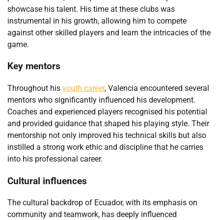
showcase his talent. His time at these clubs was
instrumental in his growth, allowing him to compete
against other skilled players and learn the intricacies of the
game.
Key mentors
Throughout his
youth career
, Valencia encountered several
mentors who significantly influenced his development.
Coaches and experienced players recognised his potential
and provided guidance that shaped his playing style. Their
mentorship not only improved his technical skills but also
instilled a strong work ethic and discipline that he carries
into his professional career.
Cultural influences
The cultural backdrop of Ecuador, with its emphasis on
community and teamwork, has deeply influenced