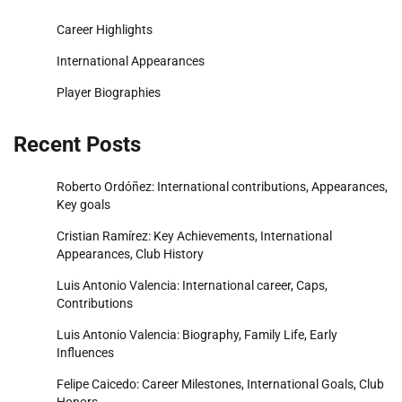
Career Highlights
International Appearances
Player Biographies
Recent Posts
Roberto Ordóñez: International contributions, Appearances,
Key goals
Cristian Ramírez: Key Achievements, International
Appearances, Club History
Luis Antonio Valencia: International career, Caps,
Contributions
Luis Antonio Valencia: Biography, Family Life, Early
Influences
Felipe Caicedo: Career Milestones, International Goals, Club