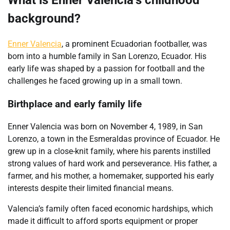
What is Enner Valencia’s childhood
background?
Enner Valencia
, a prominent Ecuadorian footballer, was
born into a humble family in San Lorenzo, Ecuador. His
early life was shaped by a passion for football and the
challenges he faced growing up in a small town.
Birthplace and early family life
Enner Valencia was born on November 4, 1989, in San
Lorenzo, a town in the Esmeraldas province of Ecuador. He
grew up in a close-knit family, where his parents instilled
strong values of hard work and perseverance. His father, a
farmer, and his mother, a homemaker, supported his early
interests despite their limited financial means.
Valencia’s family often faced economic hardships, which
made it difficult to afford sports equipment or proper