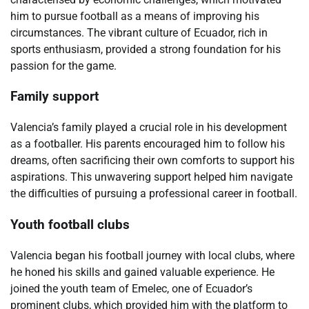
him to pursue football as a means of improving his
circumstances. The vibrant culture of Ecuador, rich in
sports enthusiasm, provided a strong foundation for his
passion for the game.
Family support
Valencia’s family played a crucial role in his development
as a footballer. His parents encouraged him to follow his
dreams, often sacrificing their own comforts to support his
aspirations. This unwavering support helped him navigate
the difficulties of pursuing a professional career in football.
Youth football clubs
Valencia began his football journey with local clubs, where
he honed his skills and gained valuable experience. He
joined the youth team of Emelec, one of Ecuador’s
prominent clubs, which provided him with the platform to