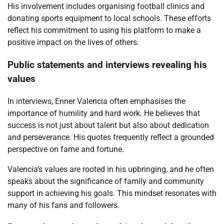
His involvement includes organising football clinics and
donating sports equipment to local schools. These efforts
reflect his commitment to using his platform to make a
positive impact on the lives of others.
Public statements and interviews revealing his
values
In interviews, Enner Valencia often emphasises the
importance of humility and hard work. He believes that
success is not just about talent but also about dedication
and perseverance. His quotes frequently reflect a grounded
perspective on fame and fortune.
Valencia’s values are rooted in his upbringing, and he often
speaks about the significance of family and community
support in achieving his goals. This mindset resonates with
many of his fans and followers.