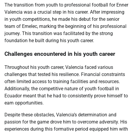
The transition from youth to professional football for Enner
Valencia was a crucial step in his career. After impressing
in youth competitions, he made his debut for the senior
team of Emelec, marking the beginning of his professional
journey. This transition was facilitated by the strong
foundation he built during his youth career.
Challenges encountered in his youth career
Throughout his youth career, Valencia faced various
challenges that tested his resilience. Financial constraints
often limited access to training facilities and resources.
Additionally, the competitive nature of youth football in
Ecuador meant that he had to consistently prove himself to
earn opportunities.
Despite these obstacles, Valencia’s determination and
passion for the game drove him to overcome adversity. His
experiences during this formative period equipped him with