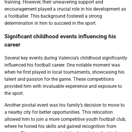
training. However, their unwavering support and
encouragement played a crucial role in his development as
a footballer. This background fostered a strong
determination in him to succeed in the sport.
Significant childhood events influencing his
career
Several key events during Valencia’s childhood significantly
influenced his football career. One notable moment was
when he first played in local tournaments, showcasing his
talent and passion for the game. These competitions
provided him with invaluable experience and exposure to
the sport.
Another pivotal event was his family’s decision to move to
a nearby city for better opportunities. This relocation
allowed him to join a more competitive youth football club,
where he honed his skills and gained recognition from