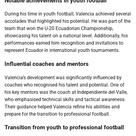
Notable achievements in youth football
During his time in youth football, Valencia achieved several
accolades that highlighted his potential. He was part of the
team that won the U-20 Ecuadorian Championship,
showcasing his talent on a national level. Additionally, his
performances earned him recognition and invitations to
represent Ecuador in international youth tournaments.
Influential coaches and mentors
Valencia’s development was significantly influenced by
coaches who recognised his talent and potential. One of
his key mentors was the coach at Independiente del Valle,
who emphasised technical skills and tactical awareness.
Their guidance helped Valencia refine his abilities and
prepare for the transition to professional football.
Transition from youth to professional football