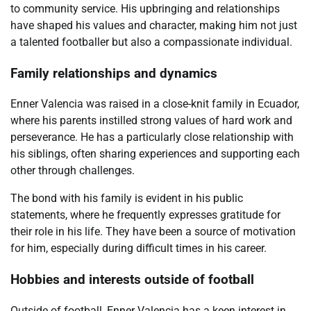
to community service. His upbringing and relationships
have shaped his values and character, making him not just
a talented footballer but also a compassionate individual.
Family relationships and dynamics
Enner Valencia was raised in a close-knit family in Ecuador,
where his parents instilled strong values of hard work and
perseverance. He has a particularly close relationship with
his siblings, often sharing experiences and supporting each
other through challenges.
The bond with his family is evident in his public
statements, where he frequently expresses gratitude for
their role in his life. They have been a source of motivation
for him, especially during difficult times in his career.
Hobbies and interests outside of football
Outside of football, Enner Valencia has a keen interest in