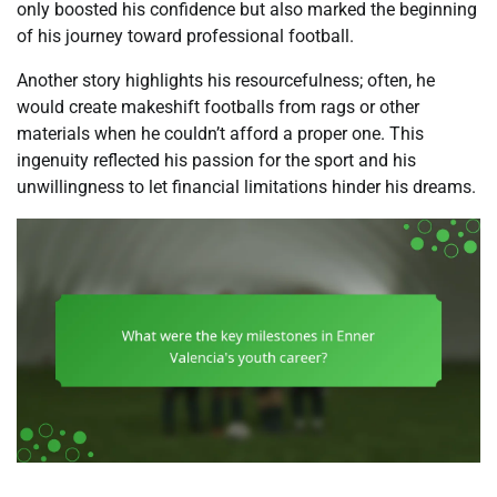
only boosted his confidence but also marked the beginning
of his journey toward professional football.
Another story highlights his resourcefulness; often, he
would create makeshift footballs from rags or other
materials when he couldn’t afford a proper one. This
ingenuity reflected his passion for the sport and his
unwillingness to let financial limitations hinder his dreams.