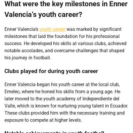
What were the key milestones in Enner
Valencia’s youth career?
Enner Valencia’s
youth career
was marked by significant
milestones that laid the foundation for his professional
success. He developed his skills at various clubs, achieved
notable accolades, and overcame challenges that shaped
his journey in football.
Clubs played for during youth career
Enner Valencia began his youth career at the local club,
Emelec, where he honed his skills from a young age. He
later moved to the youth academy of Independiente del
Valle, which is known for nurturing young talent in Ecuador.
These clubs provided him with the necessary training and
exposure to compete at higher levels.