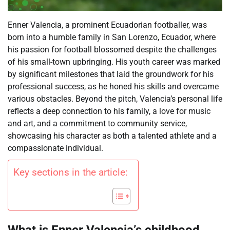
Enner Valencia, a prominent Ecuadorian footballer, was
born into a humble family in San Lorenzo, Ecuador, where
his passion for football blossomed despite the challenges
of his small-town upbringing. His youth career was marked
by significant milestones that laid the groundwork for his
professional success, as he honed his skills and overcame
various obstacles. Beyond the pitch, Valencia’s personal life
reflects a deep connection to his family, a love for music
and art, and a commitment to community service,
showcasing his character as both a talented athlete and a
compassionate individual.
Key sections in the article: