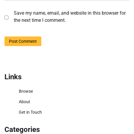
Save my name, email, and website in this browser for
the next time I comment.
Links
Browse
About
Get in Touch
Categories