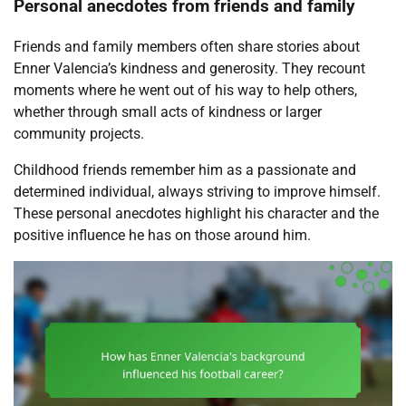
Personal anecdotes from friends and family
Friends and family members often share stories about
Enner Valencia’s kindness and generosity. They recount
moments where he went out of his way to help others,
whether through small acts of kindness or larger
community projects.
Childhood friends remember him as a passionate and
determined individual, always striving to improve himself.
These personal anecdotes highlight his character and the
positive influence he has on those around him.