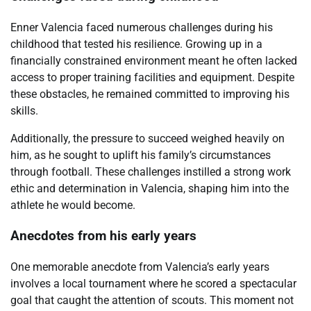
Enner Valencia faced numerous challenges during his
childhood that tested his resilience. Growing up in a
financially constrained environment meant he often lacked
access to proper training facilities and equipment. Despite
these obstacles, he remained committed to improving his
skills.
Additionally, the pressure to succeed weighed heavily on
him, as he sought to uplift his family’s circumstances
through football. These challenges instilled a strong work
ethic and determination in Valencia, shaping him into the
athlete he would become.
Anecdotes from his early years
One memorable anecdote from Valencia’s early years
involves a local tournament where he scored a spectacular
goal that caught the attention of scouts. This moment not