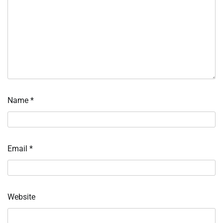
Name
*
Email
*
Website