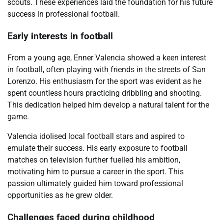
scouts. These experiences laid the foundation for his future
success in professional football.
Early interests in football
From a young age, Enner Valencia showed a keen interest
in football, often playing with friends in the streets of San
Lorenzo. His enthusiasm for the sport was evident as he
spent countless hours practicing dribbling and shooting.
This dedication helped him develop a natural talent for the
game.
Valencia idolised local football stars and aspired to
emulate their success. His early exposure to football
matches on television further fuelled his ambition,
motivating him to pursue a career in the sport. This
passion ultimately guided him toward professional
opportunities as he grew older.
Challenges faced during childhood