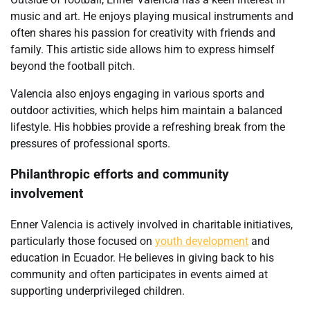
music and art. He enjoys playing musical instruments and
often shares his passion for creativity with friends and
family. This artistic side allows him to express himself
beyond the football pitch.
Valencia also enjoys engaging in various sports and
outdoor activities, which helps him maintain a balanced
lifestyle. His hobbies provide a refreshing break from the
pressures of professional sports.
Philanthropic efforts and community
involvement
Enner Valencia is actively involved in charitable initiatives,
particularly those focused on
youth development
and
education in Ecuador. He believes in giving back to his
community and often participates in events aimed at
supporting underprivileged children.