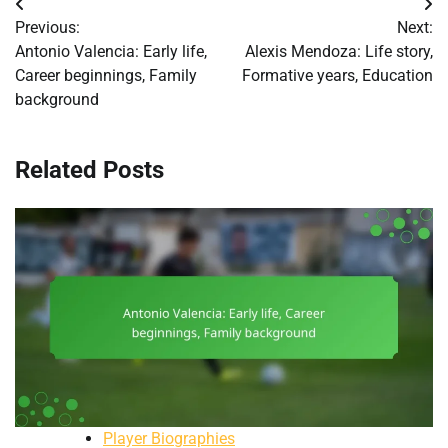
Post
Previous:
Next:
navigation
Antonio Valencia: Early life,
Alexis Mendoza: Life story,
Career beginnings, Family
Formative years, Education
background
Related Posts
Player Biographies