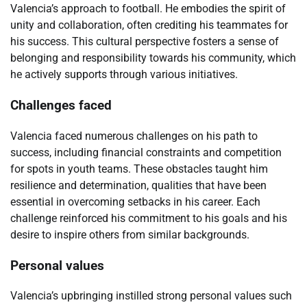
Valencia’s approach to football. He embodies the spirit of
unity and collaboration, often crediting his teammates for
his success. This cultural perspective fosters a sense of
belonging and responsibility towards his community, which
he actively supports through various initiatives.
Challenges faced
Valencia faced numerous challenges on his path to
success, including financial constraints and competition
for spots in youth teams. These obstacles taught him
resilience and determination, qualities that have been
essential in overcoming setbacks in his career. Each
challenge reinforced his commitment to his goals and his
desire to inspire others from similar backgrounds.
Personal values
Valencia’s upbringing instilled strong personal values such