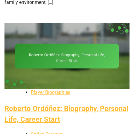
family environment, […]
Player Biographies
Roberto Ordóñez: Biography, Personal
Life, Career Start