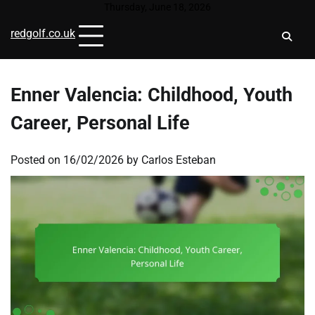
Skip
Thursday, June 18, 2026
to
redgolf.co.uk
content
Enner Valencia: Childhood, Youth
Career, Personal Life
Posted on
16/02/2026
by
Carlos Esteban