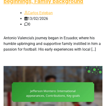
beginnings, Family background
Carlos Esteban
13/02/2026
0
Antonio Valencia’s journey began in Ecuador, where his
humble upbringing and supportive family instilled in him a
passion for football. His early experiences with local […]