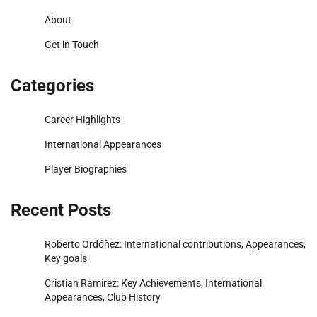
About
Get in Touch
Categories
Career Highlights
International Appearances
Player Biographies
Recent Posts
Roberto Ordóñez: International contributions, Appearances,
Key goals
Cristian Ramírez: Key Achievements, International
Appearances, Club History