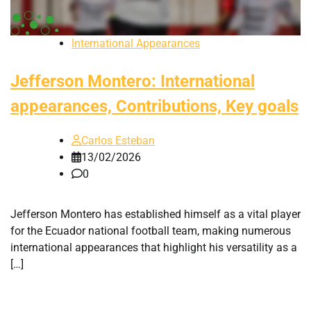
International Appearances
Jefferson Montero: International
appearances, Contributions, Key goals
Carlos Esteban
13/02/2026
0
Jefferson Montero has established himself as a vital player
for the Ecuador national football team, making numerous
international appearances that highlight his versatility as a
[…]