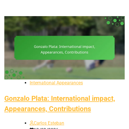
International Appearances
Gonzalo Plata: International impact,
Appearances, Contributions
Carlos Esteban