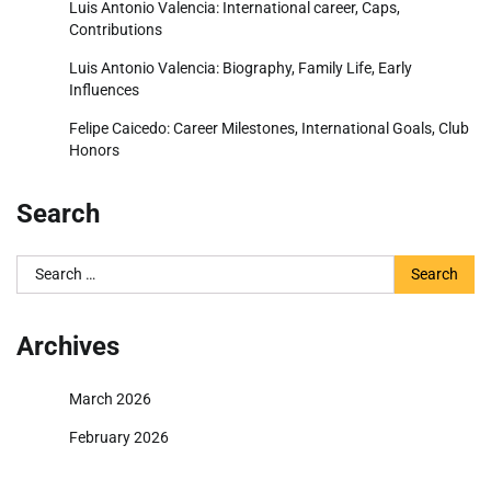
Luis Antonio Valencia: International career, Caps,
Contributions
Luis Antonio Valencia: Biography, Family Life, Early
Influences
Felipe Caicedo: Career Milestones, International Goals, Club
Honors
Search
Search
for:
Archives
March 2026
February 2026