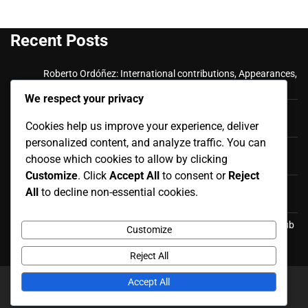
Recent Posts
Roberto Ordóñez: International contributions, Appearances,
Key goals
We respect your privacy
Cristian Ramírez: Key Achievements, International
Appearances, Club History
Cookies help us improve your experience, deliver
personalized content, and analyze traffic. You can
Luis Antonio Valencia: International career, Caps,
choose which cookies to allow by clicking
Contributions
Customize
. Click
Accept All
to consent or
Reject
Luis Antonio Valencia: Biography, Family Life, Early
All
to decline non-essential cookies.
Influences
Felipe Caicedo: Career Milestones, International Goals, Club
Customize
Honors
Reject All
Accept All
Copyright © 2026
redgolf.co.uk
Theme: News Report By
Adore Themes
.