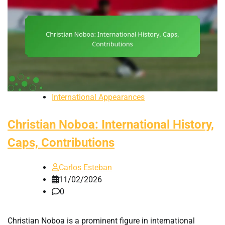
International Appearances
Christian Noboa: International History,
Caps, Contributions
Carlos Esteban
11/02/2026
0
Christian Noboa is a prominent figure in international