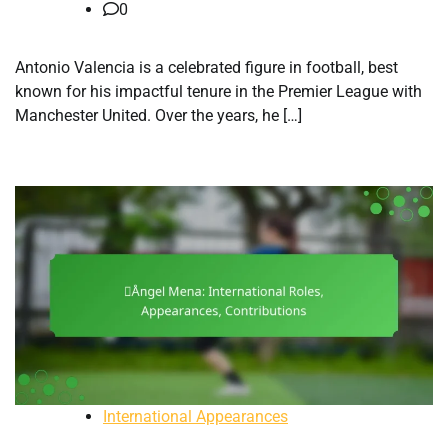
0
Antonio Valencia is a celebrated figure in football, best
known for his impactful tenure in the Premier League with
Manchester United. Over the years, he […]
International Appearances