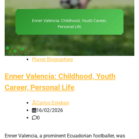
Player Biographies
Enner Valencia: Childhood, Youth
Career, Personal Life
Carlos Esteban
16/02/2026
0
Enner Valencia, a prominent Ecuadorian footballer, was