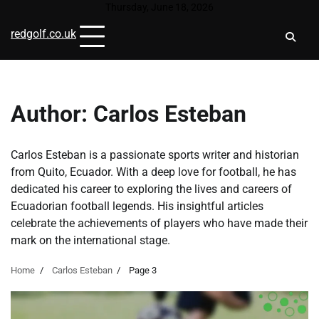
Skip
Thursday, June 18, 2026
to
redgolf.co.uk
content
Author:
Carlos Esteban
Carlos Esteban is a passionate sports writer and historian
from Quito, Ecuador. With a deep love for football, he has
dedicated his career to exploring the lives and careers of
Ecuadorian football legends. His insightful articles
celebrate the achievements of players who have made their
mark on the international stage.
Home
Carlos Esteban
Page 3