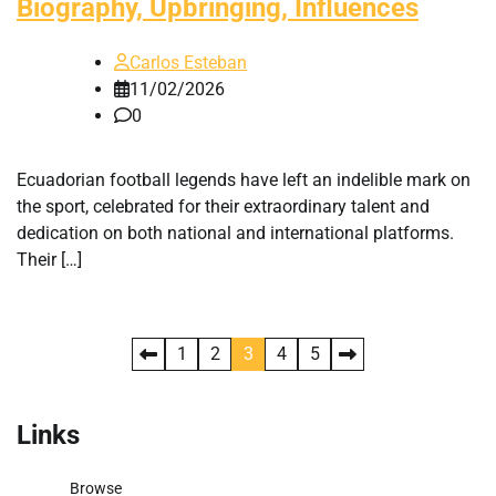
Biography, Upbringing, Influences
Carlos Esteban
11/02/2026
0
Ecuadorian football legends have left an indelible mark on
the sport, celebrated for their extraordinary talent and
dedication on both national and international platforms.
Their […]
Posts
1
2
3
4
5
pagination
Links
Browse