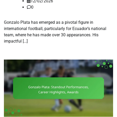
12/02/2026
0
Gonzalo Plata has emerged as a pivotal figure in
international football, particularly for Ecuador’s national
team, where he has made over 30 appearances. His
impactful […]