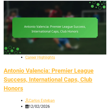
Career Highlights
Antonio Valencia: Premier League
Success, International Caps, Club
Honors
Carlos Esteban
12/02/2026