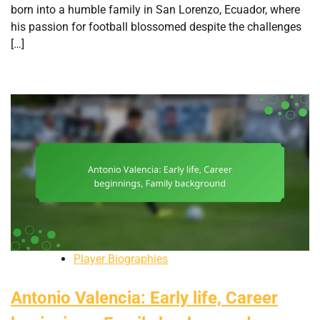
born into a humble family in San Lorenzo, Ecuador, where
his passion for football blossomed despite the challenges
[…]
Player Biographies
Antonio Valencia: Early life, Career