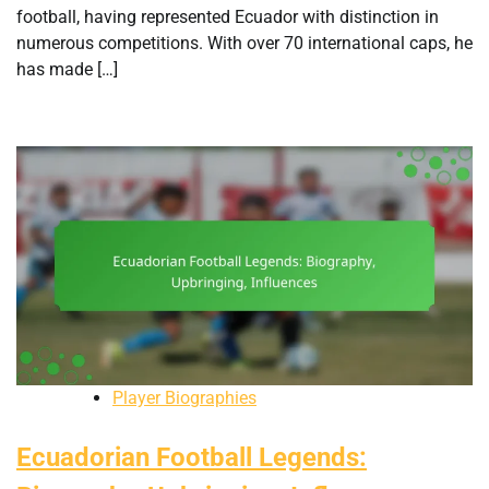
football, having represented Ecuador with distinction in
numerous competitions. With over 70 international caps, he
has made […]
Player Biographies
Ecuadorian Football Legends: