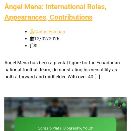
Ángel Mena: International Roles,
Appearances, Contributions
Carlos Esteban
12/02/2026
0
Ángel Mena has been a pivotal figure for the Ecuadorian
national football team, demonstrating his versatility as
both a forward and midfielder. With over 40 […]