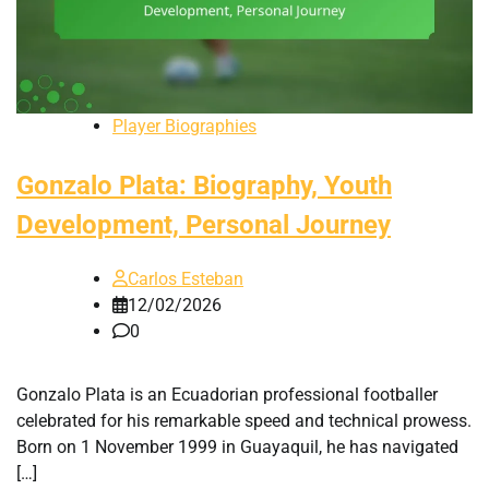
Player Biographies
Gonzalo Plata: Biography, Youth
Development, Personal Journey
Carlos Esteban
12/02/2026
0
Gonzalo Plata is an Ecuadorian professional footballer
celebrated for his remarkable speed and technical prowess.
Born on 1 November 1999 in Guayaquil, he has navigated
[…]