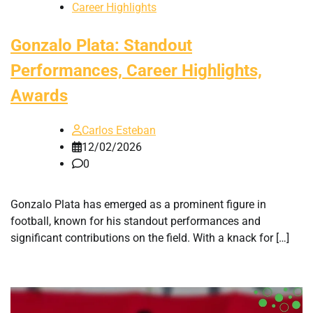
Career Highlights
Gonzalo Plata: Standout
Performances, Career Highlights,
Awards
Carlos Esteban
12/02/2026
0
Gonzalo Plata has emerged as a prominent figure in
football, known for his standout performances and
significant contributions on the field. With a knack for […]