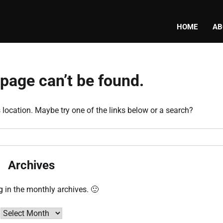
HOME
AB
page can’t be found.
s location. Maybe try one of the links below or a search?
Archives
g in the monthly archives. 🙂
Archives