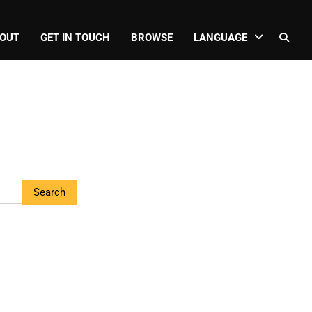
OUT
GET IN TOUCH
BROWSE
LANGUAGE