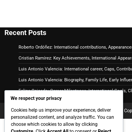
Recent Posts
Roberto Ordóñez: International contributions, Appearance
Cristian Ramírez: Key Achievements, International Appear
Luis Antonio Valencia: International career, Caps, Contrib
Luis Antonio Valencia: Biography, Family Life, Early Influ
Felipe Caicedo: Career Milestones, International Goals, 
We respect your privacy
Cookies help us improve your experience, deliver
Cop
personalized content, and analyze traffic. You can
choose which cookies to allow by clicking
Customize
. Click
Accept All
to consent or
Reject