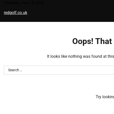
Skip
Thursday, June 18, 2026
to
redgolf.co.uk
content
Oops! That 
It looks like nothing was found at thi
Search
for:
Try lookin