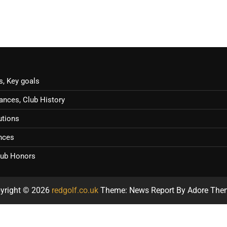
s, Key goals
ances, Club History
utions
ences
Club Honors
yright © 2026
redgolf.co.uk
Theme: News Report By
Adore The