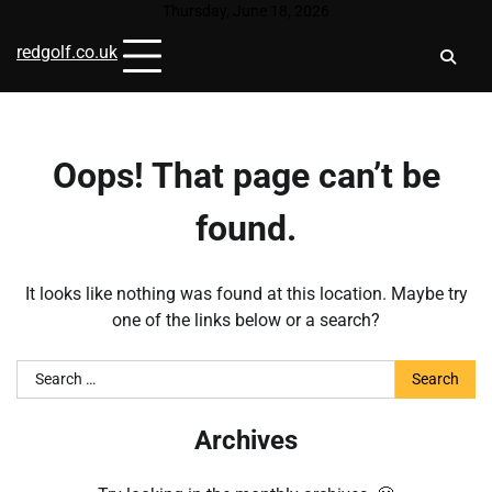
Skip
Thursday, June 18, 2026
to
redgolf.co.uk
content
Oops! That page can’t be
found.
It looks like nothing was found at this location. Maybe try
one of the links below or a search?
Search
for:
Archives