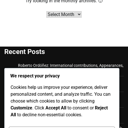
Try looking in the monthly archives. 🙂
Archives
Recent Posts
Roberto Ordóñez: International contributions, Appearances,
Key goals
We respect your privacy
Cristian Ramírez: Key Achievements, International
Cookies help us improve your experience, deliver
Appearances, Club History
personalized content, and analyze traffic. You can
Luis Antonio Valencia: International career, Caps,
choose which cookies to allow by clicking
Contributions
Customize
. Click
Accept All
to consent or
Reject
Luis Antonio Valencia: Biography, Family Life, Early
All
to decline non-essential cookies.
Influences