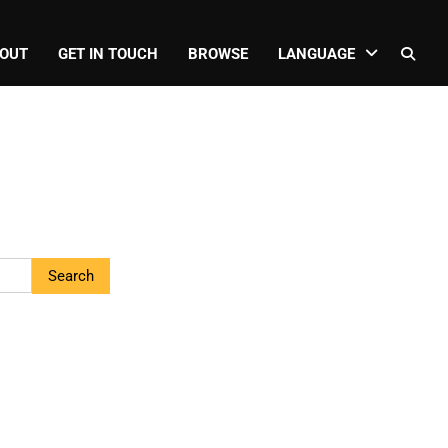
OUT
GET IN TOUCH
BROWSE
LANGUAGE