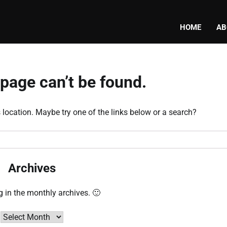
HOME
AB
page can’t be found.
s location. Maybe try one of the links below or a search?
Archives
g in the monthly archives. 🙂
Archives