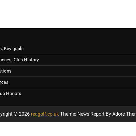
s, Key goals
ances, Club History
utions
ences
Club Honors
yright © 2026
redgolf.co.uk
Theme: News Report By
Adore The