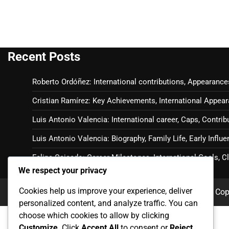
Recent Posts
Roberto Ordóñez: International contributions, Appearance
Cristian Ramírez: Key Achievements, International Appear
Luis Antonio Valencia: International career, Caps, Contrib
Luis Antonio Valencia: Biography, Family Life, Early Influ
Felipe Caicedo: Career Milestones, International Goals, 
We respect your privacy
Cookies help us improve your experience, deliver
Cop
personalized content, and analyze traffic. You can
choose which cookies to allow by clicking
Customize
. Click
Accept All
to consent or
Reject