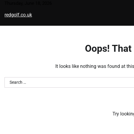
Skip
Thursday, June 18, 2026
to
redgolf.co.uk
content
Oops! That 
It looks like nothing was found at thi
Search
for:
Try lookin