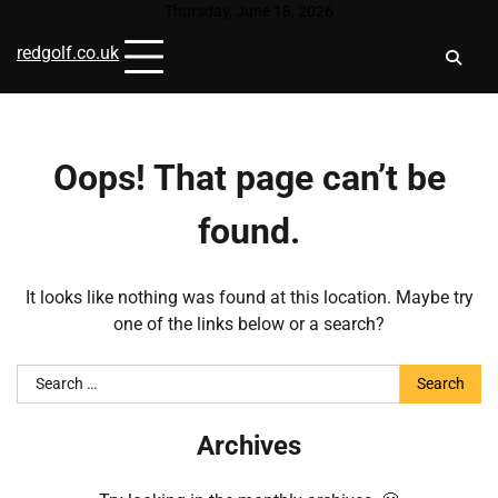
Skip
Thursday, June 18, 2026
to
redgolf.co.uk
content
Oops! That page can’t be
found.
It looks like nothing was found at this location. Maybe try
one of the links below or a search?
Search
for:
Archives