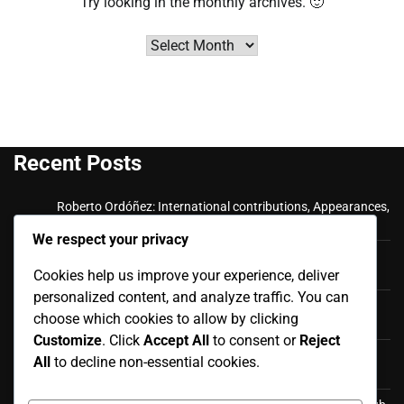
Try looking in the monthly archives. 🙂
Archives
Recent Posts
Roberto Ordóñez: International contributions, Appearances,
Key goals
We respect your privacy
Cristian Ramírez: Key Achievements, International
Cookies help us improve your experience, deliver
Appearances, Club History
personalized content, and analyze traffic. You can
Luis Antonio Valencia: International career, Caps,
choose which cookies to allow by clicking
Contributions
Customize
. Click
Accept All
to consent or
Reject
Luis Antonio Valencia: Biography, Family Life, Early
All
to decline non-essential cookies.
Influences