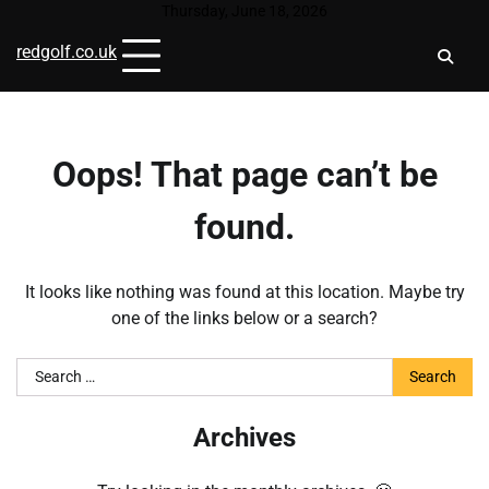
Skip
Thursday, June 18, 2026
to
redgolf.co.uk
content
Oops! That page can’t be
found.
It looks like nothing was found at this location. Maybe try
one of the links below or a search?
Search
for:
Archives