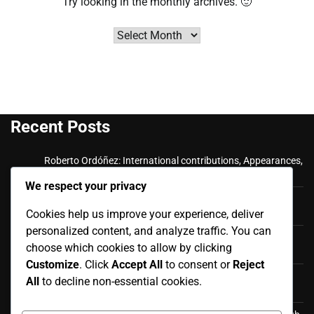
Try looking in the monthly archives. 🙂
Archives
Recent Posts
Roberto Ordóñez: International contributions, Appearances,
Key goals
We respect your privacy
Cristian Ramírez: Key Achievements, International
Cookies help us improve your experience, deliver
Appearances, Club History
personalized content, and analyze traffic. You can
Luis Antonio Valencia: International career, Caps,
choose which cookies to allow by clicking
Contributions
Customize
. Click
Accept All
to consent or
Reject
Luis Antonio Valencia: Biography, Family Life, Early
All
to decline non-essential cookies.
Influences