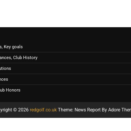
s, Key goals
ances, Club History
utions
ences
Club Honors
yright © 2026
redgolf.co.uk
Theme: News Report By
Adore The