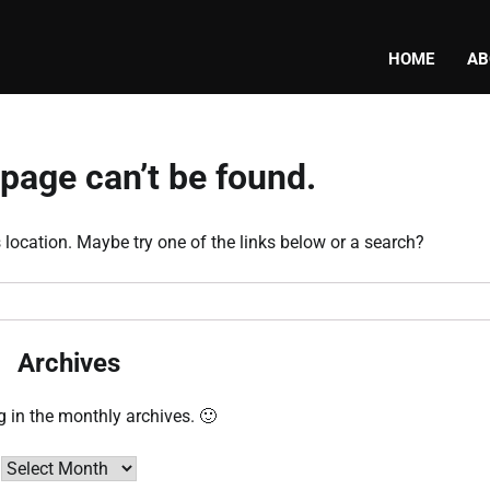
HOME
AB
page can’t be found.
s location. Maybe try one of the links below or a search?
Archives
g in the monthly archives. 🙂
Archives