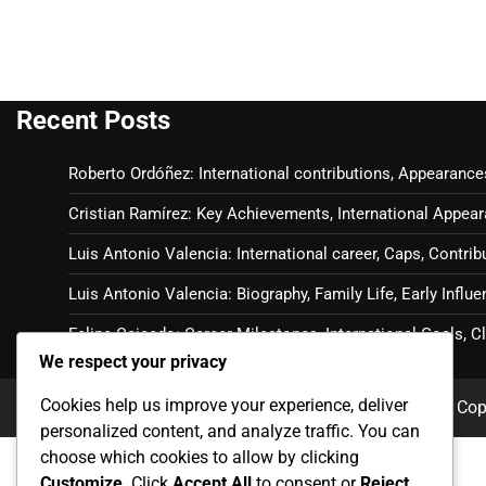
Recent Posts
Roberto Ordóñez: International contributions, Appearance
Cristian Ramírez: Key Achievements, International Appear
Luis Antonio Valencia: International career, Caps, Contrib
Luis Antonio Valencia: Biography, Family Life, Early Influ
Felipe Caicedo: Career Milestones, International Goals, 
We respect your privacy
Cookies help us improve your experience, deliver
Cop
personalized content, and analyze traffic. You can
choose which cookies to allow by clicking
Customize
. Click
Accept All
to consent or
Reject