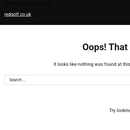
Skip
Thursday, June 18, 2026
to
redgolf.co.uk
content
Oops! That 
It looks like nothing was found at thi
Search
for:
Try lookin