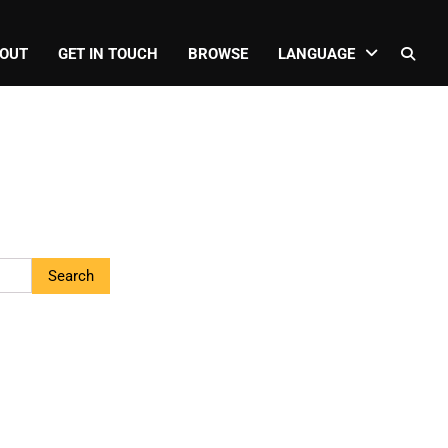
OUT
GET IN TOUCH
BROWSE
LANGUAGE