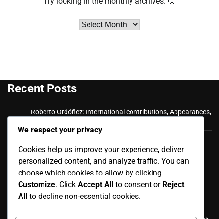
Try looking in the monthly archives. 🙂
Archives
Recent Posts
Roberto Ordóñez: International contributions, Appearances,
Key goals
We respect your privacy
Cristian Ramírez: Key Achievements, International
Cookies help us improve your experience, deliver
Appearances, Club History
personalized content, and analyze traffic. You can
Luis Antonio Valencia: International career, Caps,
choose which cookies to allow by clicking
Contributions
Customize
. Click
Accept All
to consent or
Reject
Luis Antonio Valencia: Biography, Family Life, Early
All
to decline non-essential cookies.
Influences