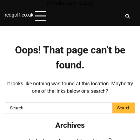
Skip
Thursday, June 18, 2026
to
redgolf.co.uk
content
Oops! That page can’t be
found.
It looks like nothing was found at this location. Maybe try
one of the links below or a search?
Search
for:
Archives